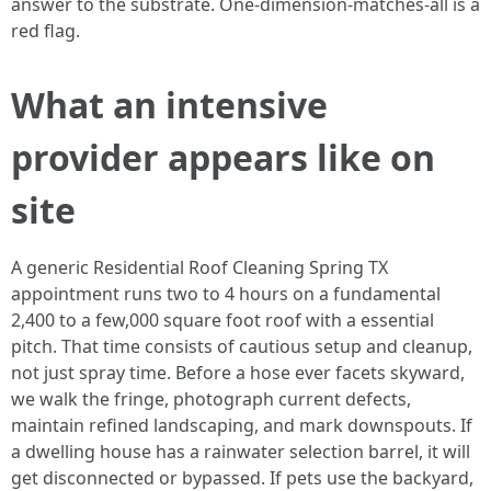
answer to the substrate. One-dimension-matches-all is a
red flag.
What an intensive
provider appears like on
site
A generic Residential Roof Cleaning Spring TX
appointment runs two to 4 hours on a fundamental
2,400 to a few,000 square foot roof with a essential
pitch. That time consists of cautious setup and cleanup,
not just spray time. Before a hose ever facets skyward,
we walk the fringe, photograph current defects,
maintain refined landscaping, and mark downspouts. If
a dwelling house has a rainwater selection barrel, it will
get disconnected or bypassed. If pets use the backyard,