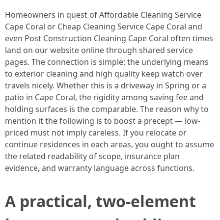
Homeowners in quest of Affordable Cleaning Service
Cape Coral or Cheap Cleaning Service Cape Coral and
even Post Construction Cleaning Cape Coral often times
land on our website online through shared service
pages. The connection is simple: the underlying means
to exterior cleaning and high quality keep watch over
travels nicely. Whether this is a driveway in Spring or a
patio in Cape Coral, the rigidity among saving fee and
holding surfaces is the comparable. The reason why to
mention it the following is to boost a precept — low-
priced must not imply careless. If you relocate or
continue residences in each areas, you ought to assume
the related readability of scope, insurance plan
evidence, and warranty language across functions.
A practical, two-element