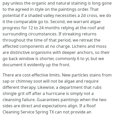
pay unless the organic and natural staining is long gone
to the agreed in style on the paintings order. That
potential if a shaded valley necessities a 2d cross, we do
it the comparable go to. Second, we warrant algae
progress for 12 to 24 months relying at the roof and
surrounding circumstances. If streaking returns
throughout the time of that period, we retreat the
affected components at no charge. Lichens and moss
are distinctive organisms with deeper anchors, so their
go back window is shorter, commonly 6 to yr, but we
document it evidently up the front.
There are cost-effective limits. New particles stains from
sap or chimney soot will not be algae and require
different therapy. Likewise, a department that rubs
shingle grit off after a hurricane is simply not a
cleansing failure. Guarantees paintings when the two
sides are direct and expectations align. If a Roof
Cleaning Service Spring TX can not provide an