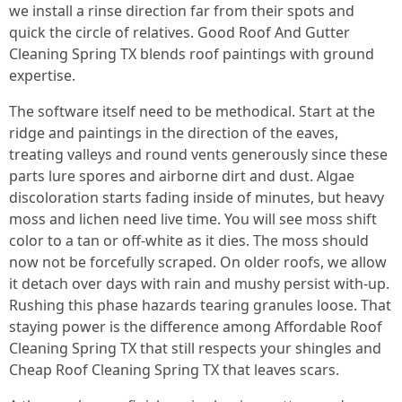
we install a rinse direction far from their spots and
quick the circle of relatives. Good Roof And Gutter
Cleaning Spring TX blends roof paintings with ground
expertise.
The software itself need to be methodical. Start at the
ridge and paintings in the direction of the eaves,
treating valleys and round vents generously since these
parts lure spores and airborne dirt and dust. Algae
discoloration starts fading inside of minutes, but heavy
moss and lichen need live time. You will see moss shift
color to a tan or off-white as it dies. The moss should
now not be forcefully scraped. On older roofs, we allow
it detach over days with rain and mushy persist with-up.
Rushing this phase hazards tearing granules loose. That
staying power is the difference among Affordable Roof
Cleaning Spring TX that still respects your shingles and
Cheap Roof Cleaning Spring TX that leaves scars.