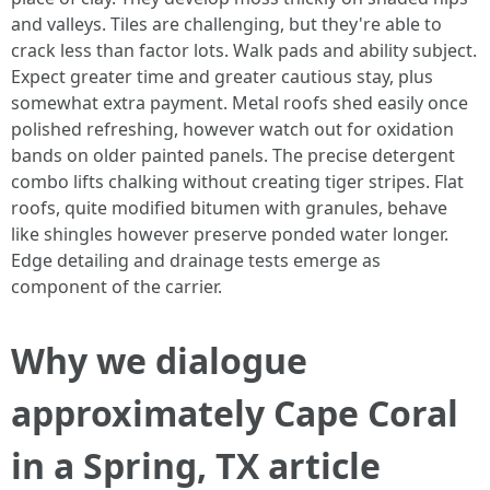
and valleys. Tiles are challenging, but they're able to
crack less than factor lots. Walk pads and ability subject.
Expect greater time and greater cautious stay, plus
somewhat extra payment. Metal roofs shed easily once
polished refreshing, however watch out for oxidation
bands on older painted panels. The precise detergent
combo lifts chalking without creating tiger stripes. Flat
roofs, quite modified bitumen with granules, behave
like shingles however preserve ponded water longer.
Edge detailing and drainage tests emerge as
component of the carrier.
Why we dialogue
approximately Cape Coral
in a Spring, TX article