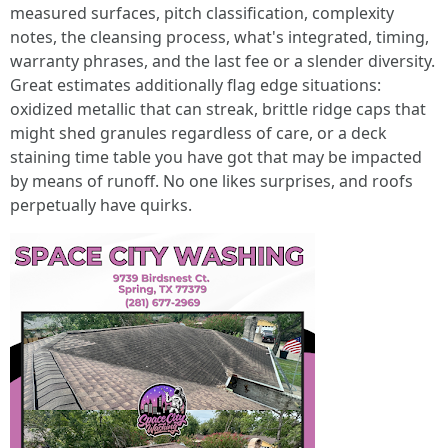
measured surfaces, pitch classification, complexity
notes, the cleansing process, what's integrated, timing,
warranty phrases, and the last fee or a slender diversity.
Great estimates additionally flag edge situations:
oxidized metallic that can streak, brittle ridge caps that
might shed granules regardless of care, or a deck
staining time table you have got that may be impacted
by means of runoff. No one likes surprises, and roofs
perpetually have quirks.