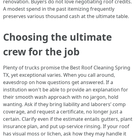
renovation. Buyers do not love negotiating roof credits.
A modest spend in the past itemizing frequently
preserves various thousand cash at the ultimate table.
Choosing the ultimate
crew for the job
Plenty of trucks promise the Best Roof Cleaning Spring
TX, yet exceptional varies. When you call around,
eavesdrop on how questions get answered. If a
institution won't be able to provide an explanation for
their smooth wash approach with no jargon, hold
wanting. Ask if they bring liability and laborers’ comp
coverage, and request a certificate, no longer just a
certain. Clarify even if the estimate entails gutters, plant
insurance plan, and put up-service rinsing. If your roof
has visual moss or lichen, ask how they may handle it