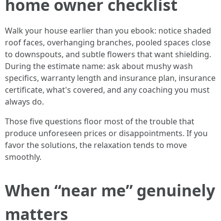
home owner checklist
Walk your house earlier than you ebook: notice shaded
roof faces, overhanging branches, pooled spaces close
to downspouts, and subtle flowers that want shielding.
During the estimate name: ask about mushy wash
specifics, warranty length and insurance plan, insurance
certificate, what's covered, and any coaching you must
always do.
Those five questions floor most of the trouble that
produce unforeseen prices or disappointments. If you
favor the solutions, the relaxation tends to move
smoothly.
When “near me” genuinely
matters