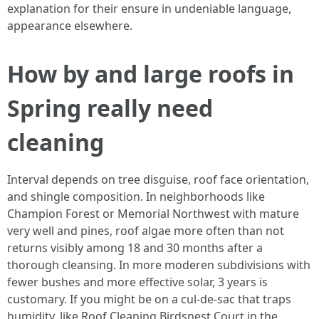
explanation for their ensure in undeniable language,
appearance elsewhere.
How by and large roofs in
Spring really need
cleaning
Interval depends on tree disguise, roof face orientation,
and shingle composition. In neighborhoods like
Champion Forest or Memorial Northwest with mature
very well and pines, roof algae more often than not
returns visibly among 18 and 30 months after a
thorough cleansing. In more moderen subdivisions with
fewer bushes and more effective solar, 3 years is
customary. If you might be on a cul-de-sac that traps
humidity, like Roof Cleaning Birdsnest Court in the