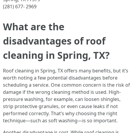
(281) 677- 2969
What are the
disadvantages of roof
cleaning in Spring, TX?
Roof cleaning in Spring, TX offers many benefits, but it’s
worth noting a few potential disadvantages before
scheduling a service. One common concern is the risk of
damage if the wrong cleaning method is used. High-
pressure washing, for example, can loosen shingles,
strip protective granules, or even cause leaks if not
performed correctly. That’s why choosing the right
technique—such as soft washing—is so important.
Another disadvantage is cost. While roof cleaning is