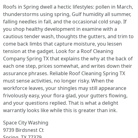
Roofs in Spring dwell a hectic lifestyles: pollen in March,
thunderstorms using spring, Gulf humidity all summer,
falling needles in fall, and the occasional cold snap. If
you shop healthy development in examine with a
cautious tender wash, thoughts the gutters, and trim to
come back limbs that capture moisture, you lessen
tension at the gadget. Look for a Roof Cleaning
Company Spring TX that explains the why at the back of
each one step, prices somewhat, and writes down their
assurance phrases. Reliable Roof Cleaning Spring TX
must sense activities, no longer risky. When the
workforce leaves, your shingles may still appearance
frivolously easy, your flora glad, your gutters flowing,
and your questions replied. That is what a delight
warrantly looks like while this is greater than ink.
Space City Washing
9739 Birdsnest Ct
Spring, TX 77379