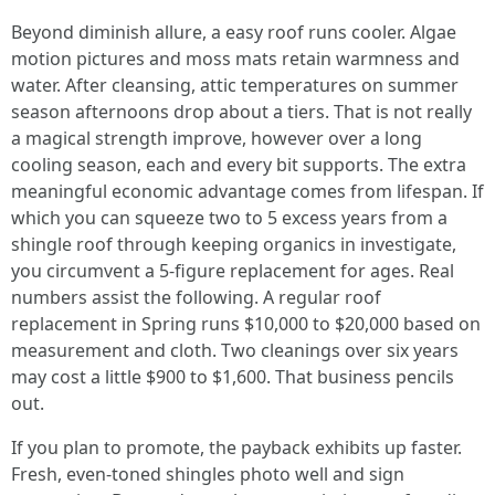
Beyond diminish allure, a easy roof runs cooler. Algae
motion pictures and moss mats retain warmness and
water. After cleansing, attic temperatures on summer
season afternoons drop about a tiers. That is not really
a magical strength improve, however over a long
cooling season, each and every bit supports. The extra
meaningful economic advantage comes from lifespan. If
which you can squeeze two to 5 excess years from a
shingle roof through keeping organics in investigate,
you circumvent a 5-figure replacement for ages. Real
numbers assist the following. A regular roof
replacement in Spring runs $10,000 to $20,000 based on
measurement and cloth. Two cleanings over six years
may cost a little $900 to $1,600. That business pencils
out.
If you plan to promote, the payback exhibits up faster.
Fresh, even-toned shingles photo well and sign