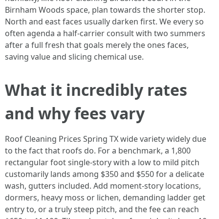
Birnham Woods space, plan towards the shorter stop.
North and east faces usually darken first. We every so
often agenda a half-carrier consult with two summers
after a full fresh that goals merely the ones faces,
saving value and slicing chemical use.
What it incredibly rates
and why fees vary
Roof Cleaning Prices Spring TX wide variety widely due
to the fact that roofs do. For a benchmark, a 1,800
rectangular foot single-story with a low to mild pitch
customarily lands among $350 and $550 for a delicate
wash, gutters included. Add moment-story locations,
dormers, heavy moss or lichen, demanding ladder get
entry to, or a truly steep pitch, and the fee can reach