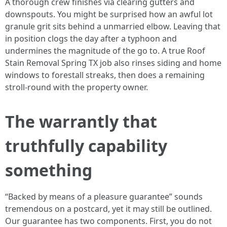
A thorough crew finishes via clearing gutters and
downspouts. You might be surprised how an awful lot
granule grit sits behind a unmarried elbow. Leaving that
in position clogs the day after a typhoon and
undermines the magnitude of the go to. A true Roof
Stain Removal Spring TX job also rinses siding and home
windows to forestall streaks, then does a remaining
stroll-round with the property owner.
The warrantly that
truthfully capability
something
“Backed by means of a pleasure guarantee” sounds
tremendous on a postcard, yet it may still be outlined.
Our guarantee has two components. First, you do not