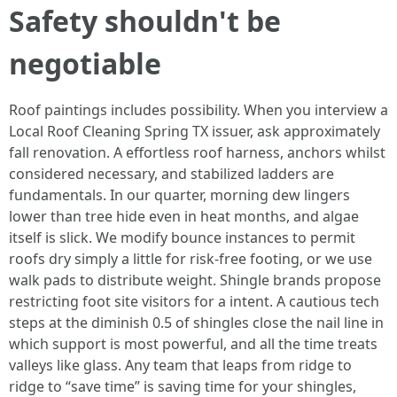
Safety shouldn't be
negotiable
Roof paintings includes possibility. When you interview a
Local Roof Cleaning Spring TX issuer, ask approximately
fall renovation. A effortless roof harness, anchors whilst
considered necessary, and stabilized ladders are
fundamentals. In our quarter, morning dew lingers
lower than tree hide even in heat months, and algae
itself is slick. We modify bounce instances to permit
roofs dry simply a little for risk-free footing, or we use
walk pads to distribute weight. Shingle brands propose
restricting foot site visitors for a intent. A cautious tech
steps at the diminish 0.5 of shingles close the nail line in
which support is most powerful, and all the time treats
valleys like glass. Any team that leaps from ridge to
ridge to “save time” is saving time for your shingles,