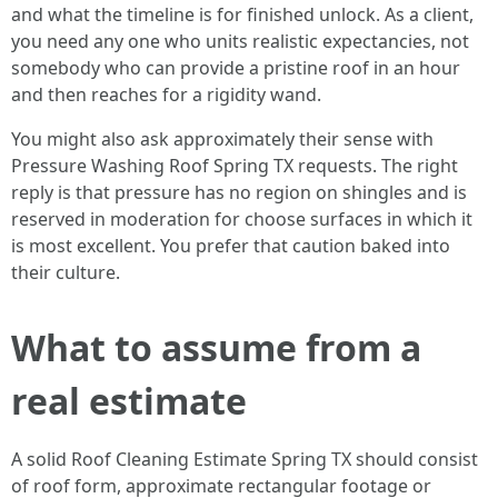
and what the timeline is for finished unlock. As a client,
you need any one who units realistic expectancies, not
somebody who can provide a pristine roof in an hour
and then reaches for a rigidity wand.
You might also ask approximately their sense with
Pressure Washing Roof Spring TX requests. The right
reply is that pressure has no region on shingles and is
reserved in moderation for choose surfaces in which it
is most excellent. You prefer that caution baked into
their culture.
What to assume from a
real estimate
A solid Roof Cleaning Estimate Spring TX should consist
of roof form, approximate rectangular footage or