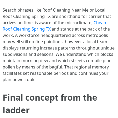
Search phrases like Roof Cleaning Near Me or Local
Roof Cleaning Spring TX are shorthand for carrier that
arrives on time, is aware of the microclimate,
Cheap
Roof Cleaning Spring TX
and stands at the back of the
work. A workforce headquartered across metropolis
may well still do fine paintings, however a local team
displays returning increase patterns throughout unique
subdivisions and seasons. We understand which blocks
maintain morning dew and which streets compile pine
pollen by means of the bagful. That regional memory
facilitates set reasonable periods and continues your
plan powerfuble.
Final concept from the
ladder