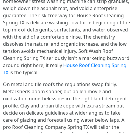
homeowner stress washing machine can strip granules,
weigh down the asphalt mat, and void a enterprise
guarantee. The risk-free way for House Roof Cleaning
Spring TX is delicate washing: low force beginning of the
top mix of detergents, surfactants, and water, observed
with the aid of a comfortable rinse. The chemistry
dissolves the natural and organic increase, and the low
tension avoids mechanical injury. Soft Wash Roof
Cleaning Spring TX seriously isn't a marketing buzzword
around right here; it really
House Roof Cleaning Spring
TX
is the typical.
On metal and tile roofs the regulations swap fairly.
Metal sheds boom sooner, but pollen movie and
oxidization nonetheless desire the right kind detergent
profile. Clay and urban tile cope with extra stream but
decide on delicate guidelines at wider angles to take
care of glazing and forestall using water below laps. A
pro Roof Cleaning Company Spring TX will tailor the