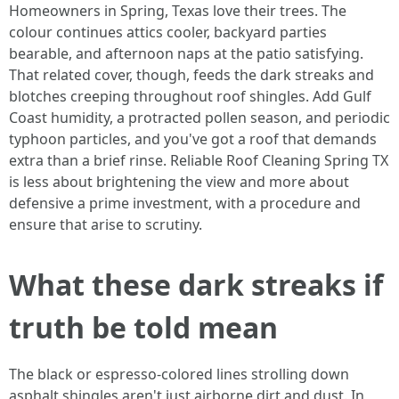
Homeowners in Spring, Texas love their trees. The
colour continues attics cooler, backyard parties
bearable, and afternoon naps at the patio satisfying.
That related cover, though, feeds the dark streaks and
blotches creeping throughout roof shingles. Add Gulf
Coast humidity, a protracted pollen season, and periodic
typhoon particles, and you've got a roof that demands
extra than a brief rinse. Reliable Roof Cleaning Spring TX
is less about brightening the view and more about
defensive a prime investment, with a procedure and
ensure that arise to scrutiny.
What these dark streaks if
truth be told mean
The black or espresso-colored lines strolling down
asphalt shingles aren't just airborne dirt and dust. In