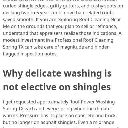
curled shingle edges, gritty gutters, and cushy spots on
decking two to 5 years until now than related roofs
saved smooth. If you are exploring Roof Cleaning Near
Me on the grounds that you plan to sell or refinance,
understand that appraisers realize those indications. A
modest investment in a Professional Roof Cleaning
Spring TX can take care of magnitude and hinder
flagged inspection notes.
Why delicate washing is
not elective on shingles
I get requested approximately Roof Power Washing
Spring TX each and every spring when the climate
warms. Pressure has its place on concrete and brick,
but no longer on asphalt shingles. Even a midrange