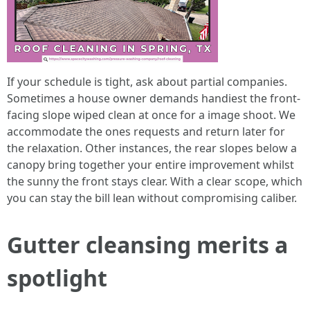
If your schedule is tight, ask about partial companies.
Sometimes a house owner demands handiest the front-
facing slope wiped clean at once for a image shoot. We
accommodate the ones requests and return later for
the relaxation. Other instances, the rear slopes below a
canopy bring together your entire improvement whilst
the sunny the front stays clear. With a clear scope, which
you can stay the bill lean without compromising caliber.
Gutter cleansing merits a
spotlight