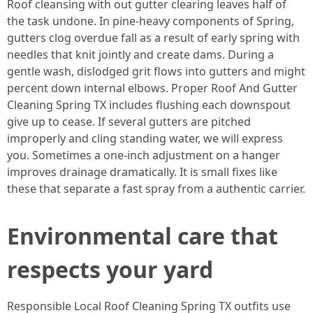
Roof cleansing with out gutter clearing leaves half of
the task undone. In pine-heavy components of Spring,
gutters clog overdue fall as a result of early spring with
needles that knit jointly and create dams. During a
gentle wash, dislodged grit flows into gutters and might
percent down internal elbows. Proper Roof And Gutter
Cleaning Spring TX includes flushing each downspout
give up to cease. If several gutters are pitched
improperly and cling standing water, we will express
you. Sometimes a one-inch adjustment on a hanger
improves drainage dramatically. It is small fixes like
these that separate a fast spray from a authentic carrier.
Environmental care that
respects your yard
Responsible Local Roof Cleaning Spring TX outfits use