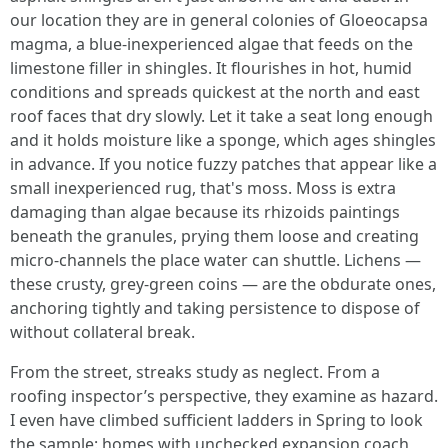
our location they are in general colonies of Gloeocapsa
magma, a blue-inexperienced algae that feeds on the
limestone filler in shingles. It flourishes in hot, humid
conditions and spreads quickest at the north and east
roof faces that dry slowly. Let it take a seat long enough
and it holds moisture like a sponge, which ages shingles
in advance. If you notice fuzzy patches that appear like a
small inexperienced rug, that's moss. Moss is extra
damaging than algae because its rhizoids paintings
beneath the granules, prying them loose and creating
micro-channels the place water can shuttle. Lichens —
these crusty, grey-green coins — are the obdurate ones,
anchoring tightly and taking persistence to dispose of
without collateral break.
From the street, streaks study as neglect. From a
roofing inspector’s perspective, they examine as hazard.
I even have climbed sufficient ladders in Spring to look
the sample: homes with unchecked expansion coach