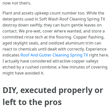
now not theirs.
Plant and assets upkeep count number too. While the
detergents used in Soft Wash Roof Cleaning Spring TX
destroy down swiftly, they can burn gentle leaves on
contact. We pre-wet, cover where wanted, and store a
committed rinse tech at the flooring. Copper flashing,
aged skylight seals, and oxidized aluminum trim can
react to chemicals until dealt with correctly. Experience
indicates
Roof And Gutter Cleaning Spring TX
right here.
I actually have considered attractive copper valleys
etched by a rushed combine; a few minutes of covering
might have avoided it.
DIY, executed properly or
left to the pros