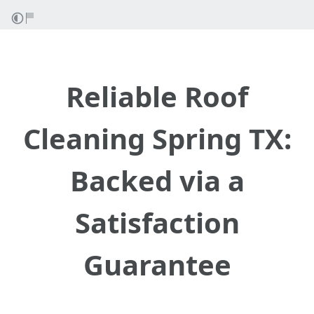
Reliable Roof
Cleaning Spring TX:
Backed via a
Satisfaction
Guarantee