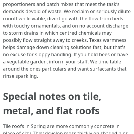
proportioners and batch mixes that meet the task’s
demands devoid of waste. We reclaim or seriously dilute
runoff while viable, divert go with the flow from beds
with touchy ornamentals, and on no account discharge
to storm drains in which centred chemicals may
possibly flow straight away to creeks. Texas warmness
helps damage down cleaning solutions fast, but that's
no excuse for sloppy handling. If you hold bees or have
a vegetable garden, inform your staff. We time table
around the ones particulars and want surfactants that
rinse sparkling.
Special notes on tile,
metal, and flat roofs
Tile roofs in Spring are more commonly concrete in
place of clay. They develop moss thickly on shaded hips