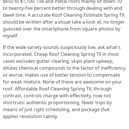
$650 to $1,100. Tile and metal roofs mainly sit down 10
to twenty-five percent better through dealing with and
dwell time. A accurate Roof Cleaning Estimate Spring TX
should be written after a visual take a look at, no longer
guessed over the smartphone from square photos by
myself.
If the wide variety sounds suspiciously low, ask what's
incorporated. Cheap Roof Cleaning Spring TX in most
cases excludes gutter clearing, skips plant upkeep,
dilutes chemical compounds to the factor of inefficiency,
or worse, makes use of better tension to compensate
for weak mixture. None of these are awesome on your
roof. Affordable Roof Cleaning Spring TX, through
contrast, controls charge with effectivity, now not
shortcuts: authentic proportioning, fewer trips by
means of just right scheduling, and package that
applies resolution calmly.