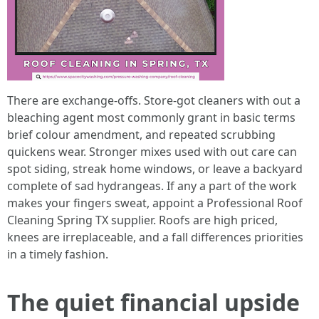
There are exchange-offs. Store-got cleaners with out a
bleaching agent most commonly grant in basic terms
brief colour amendment, and repeated scrubbing
quickens wear. Stronger mixes used with out care can
spot siding, streak home windows, or leave a backyard
complete of sad hydrangeas. If any a part of the work
makes your fingers sweat, appoint a Professional Roof
Cleaning Spring TX supplier. Roofs are high priced,
knees are irreplaceable, and a fall differences priorities
in a timely fashion.
The quiet financial upside