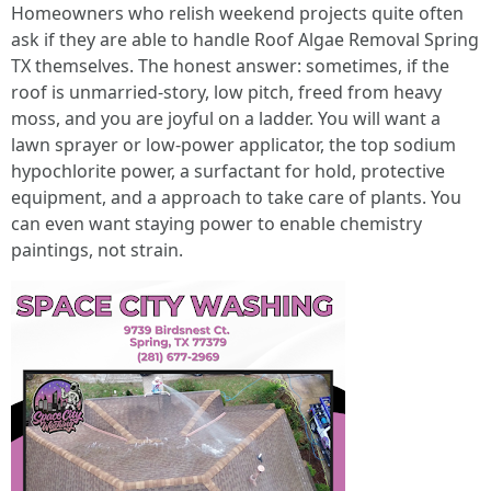
Homeowners who relish weekend projects quite often
ask if they are able to handle Roof Algae Removal Spring
TX themselves. The honest answer: sometimes, if the
roof is unmarried-story, low pitch, freed from heavy
moss, and you are joyful on a ladder. You will want a
lawn sprayer or low-power applicator, the top sodium
hypochlorite power, a surfactant for hold, protective
equipment, and a approach to take care of plants. You
can even want staying power to enable chemistry
paintings, not strain.