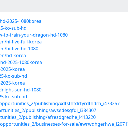
lhd-2025-1080korea
25-ko-sub-hd
w-to-train-your-dragon-hd-1080
hi-five-full-korea
n/hi-five-hd-1080
en/hd-korea
llhd-2025-1080korea
-2025-korea
25-ko-sub-hd
-2025-korea
dnight-sun-hd-1080
25-ko-sub-hd
pportunities_2/publishing/xdfsfhfdrtyrdfhdrh_i473257
rtunities_2/publishing/awsedesgfdj_i384307
tunities_2/publishing/afresdgredhe_i413220
-opportunities_2/businesses-for-sale/ewrwdhgerhwe_i207