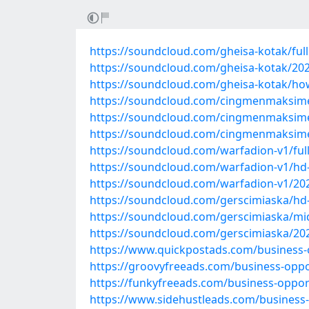
https://soundcloud.com/gheisa-kotak/ful
https://soundcloud.com/gheisa-kotak/20
https://soundcloud.com/gheisa-kotak/ho
https://soundcloud.com/cingmenmaksimen/
https://soundcloud.com/cingmenmaksime
https://soundcloud.com/cingmenmaksim
https://soundcloud.com/warfadion-v1/fu
https://soundcloud.com/warfadion-v1/hd
https://soundcloud.com/warfadion-v1/20
https://soundcloud.com/gerscimiaska/hd
https://soundcloud.com/gerscimiaska/mi
https://soundcloud.com/gerscimiaska/20
https://www.quickpostads.com/business-o
https://groovyfreeads.com/business-oppo
https://funkyfreeads.com/business-oppor
https://www.sidehustleads.com/business