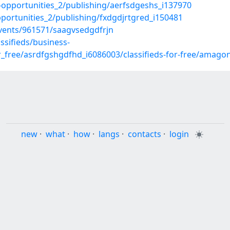
ss-opportunities_2/publishing/aerfsdgeshs_i137970
pportunities_2/publishing/fxdgdjrtgred_i150481
ents/961571/saagvsedgdfrjn
sifieds/business-
or_free/asrdfgshgdfhd_i6086003/classifieds-for-free/amago
new
·
what
·
how
·
langs
·
contacts
·
login