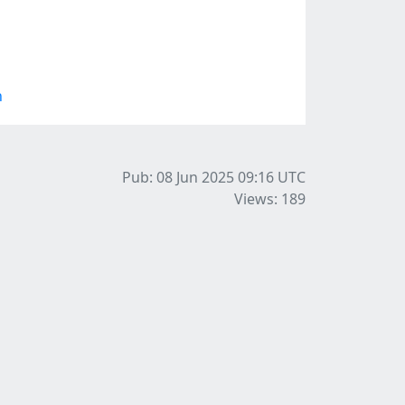
n
Pub: 08 Jun 2025 09:16
UTC
Views: 189