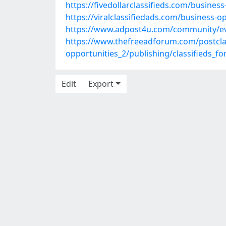
https://fivedollarclassifieds.com/busine
https://viralclassifiedads.com/business-o
https://www.adpost4u.com/community/ev
https://www.thefreeadforum.com/postclas
opportunities_2/publishing/classifieds_f
Edit
Export