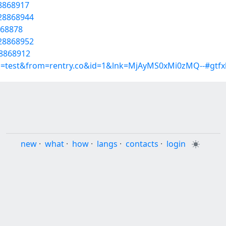
28868917
/28868944
868878
/28868952
28868912
p=test&from=rentry.co&id=1&lnk=MjAyMS0xMi0zMQ--#gtfx
new
·
what
·
how
·
langs
·
contacts
·
login