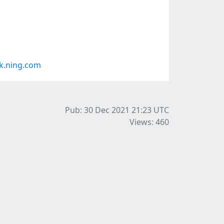
k.ning.com
Pub: 30 Dec 2021 21:23
UTC
Views: 460