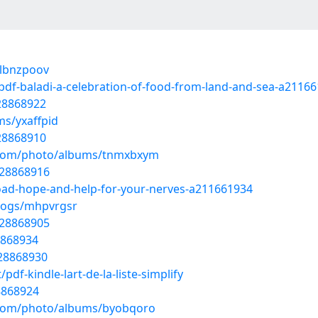
/lbnzpoov
df-baladi-a-celebration-of-food-from-land-and-sea-a2116
28868922
ms/yxaffpid
28868910
g.com/photo/albums/tnmxbxym
/28868916
oad-hope-and-help-for-your-nerves-a211661934
blogs/mhpvrgsr
/28868905
8868934
/28868930
f-kindle-lart-de-la-liste-simplify
8868924
g.com/photo/albums/byobqoro