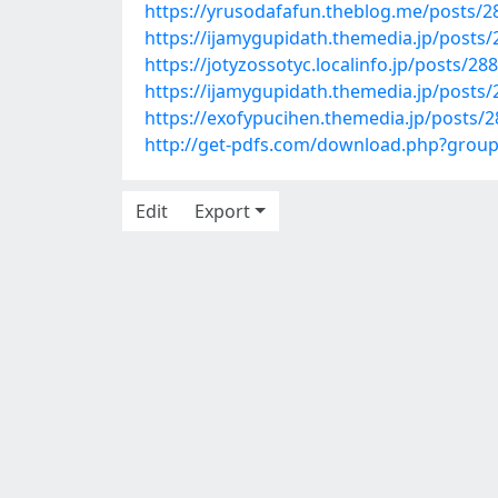
https://yrusodafafun.theblog.me/posts/
https://ijamygupidath.themedia.jp/posts
https://jotyzossotyc.localinfo.jp/posts/28
https://ijamygupidath.themedia.jp/posts
https://exofypucihen.themedia.jp/posts/
http://get-pdfs.com/download.php?grou
Edit
Export