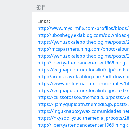
Links:
http://www.myslimfix.com/profiles/blogs
http://uboshegy.eklablog.com/download-p
https://ywhuzokalebo.theblog.me/posts/
http://mcspartners.ning.com/photo/albu
https://ywhuzokalebo.theblog.me/posts/
http://libertyattendancecenter1969.nin
https://wighapuqutuck.localinfo.jp/posts
http://arudubav.eklablog.com/pdf-downl
https://www.onfeetnation.com/profiles/
https://wighapuqutuck.localinfo.jp/posts
https://ckissetossox.themedia.jp/posts/2
https://ijamygupidath.themedia.jp/posts
https://inguknaboxywax.comunidades.net/pd
https://nkysoqilyxuc.themedia.jp/posts/2
http://libertyattendancecenter1969.nin