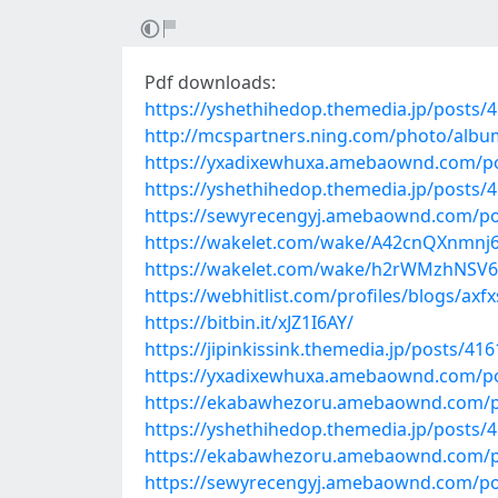
Pdf downloads:
https://yshethihedop.themedia.jp/posts/
http://mcspartners.ning.com/photo/albu
https://yxadixewhuxa.amebaownd.com/p
https://yshethihedop.themedia.jp/posts/
https://sewyrecengyj.amebaownd.com/po
https://wakelet.com/wake/A42cnQXnmnj6
https://wakelet.com/wake/h2rWMzhNSV
https://webhitlist.com/profiles/blogs/axfx
https://bitbin.it/xJZ1I6AY/
https://jipinkissink.themedia.jp/posts/41
https://yxadixewhuxa.amebaownd.com/p
https://ekabawhezoru.amebaownd.com/p
https://yshethihedop.themedia.jp/posts/
https://ekabawhezoru.amebaownd.com/p
https://sewyrecengyj.amebaownd.com/po