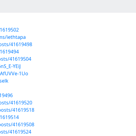
41619502
ms/iethtapa
osts/41619498
41619494
sts/41619504
nS_E-YEiJ
6AfUVVe-1Uo
selk
619496
osts/41619520
osts/41619518
41619514
osts/41619508
sts/41619524