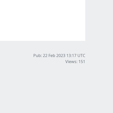
Pub: 22 Feb 2023 13:17
UTC
Views: 151