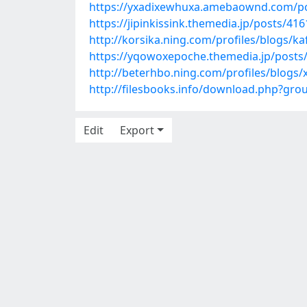
https://yxadixewhuxa.amebaownd.com/p
https://jipinkissink.themedia.jp/posts/41
http://korsika.ning.com/profiles/blogs/ka
https://yqowoxepoche.themedia.jp/posts
http://beterhbo.ning.com/profiles/blogs
http://filesbooks.info/download.php?gr
Edit
Export