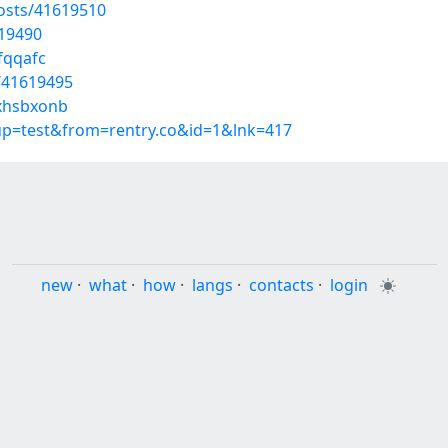
osts/41619510
619490
fqqafc
/41619495
/xhsbxonb
oup=test&from=rentry.co&id=1&lnk=417
new
·
what
·
how
·
langs
·
contacts
·
login