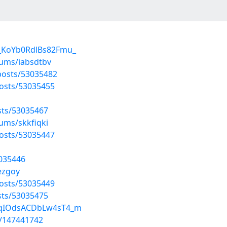
H_KoYb0RdlBs82Fmu_
bums/iabsdtbv
osts/53035482
posts/53035455
sts/53035467
ums/skkfiqki
posts/53035447
3035446
bezgoy
osts/53035449
sts/53035475
/GqIOdsACDbLw4sT4_m
t/147441742