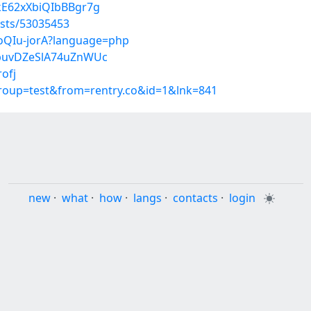
CkE62xXbiQIbBBgr7g
osts/53035453
CoQIu-jorA?language=php
/8puvDZeSlA74uZnWUc
rofj
group=test&from=rentry.co&id=1&lnk=841
new
·
what
·
how
·
langs
·
contacts
·
login