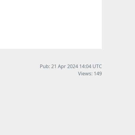
Pub: 21 Apr 2024 14:04
UTC
Views: 149