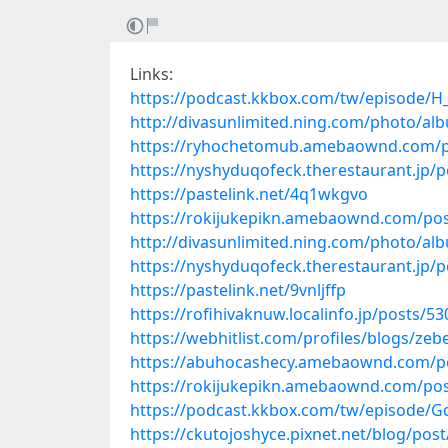
Links:
https://podcast.kkbox.com/tw/episode/
http://divasunlimited.ning.com/photo/al
https://ryhochetomub.amebaownd.com/p
https://nyshyduqofeck.therestaurant.jp/
https://pastelink.net/4q1wkgvo
https://rokijukepikn.amebaownd.com/po
http://divasunlimited.ning.com/photo/alb
https://nyshyduqofeck.therestaurant.jp/
https://pastelink.net/9vnljffp
https://rofihivaknuw.localinfo.jp/posts/5
https://webhitlist.com/profiles/blogs/ze
https://abuhocashecy.amebaownd.com/p
https://rokijukepikn.amebaownd.com/po
https://podcast.kkbox.com/tw/episode
https://ckutojoshyce.pixnet.net/blog/pos