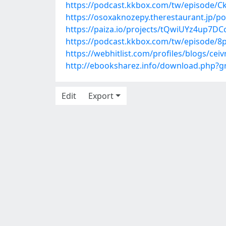
https://podcast.kkbox.com/tw/episode/
https://osoxaknozepy.therestaurant.jp/p
https://paiza.io/projects/tQwiUYz4up7D
https://podcast.kkbox.com/tw/episode
https://webhitlist.com/profiles/blogs/ceiv
http://ebooksharez.info/download.php?
Edit
Export