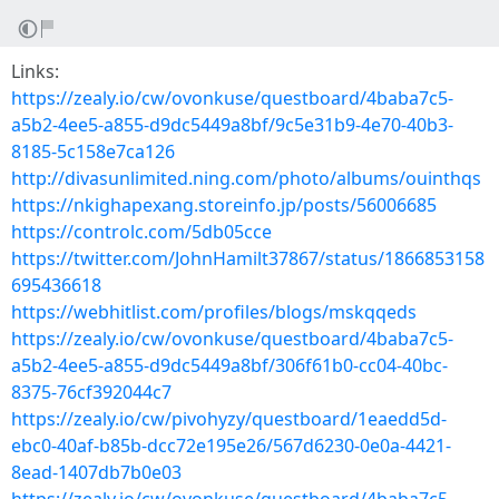
Links:
https://zealy.io/cw/ovonkuse/questboard/4baba7c5-
a5b2-4ee5-a855-d9dc5449a8bf/9c5e31b9-4e70-40b3-
8185-5c158e7ca126
http://divasunlimited.ning.com/photo/albums/ouinthqs
https://nkighapexang.storeinfo.jp/posts/56006685
https://controlc.com/5db05cce
https://twitter.com/JohnHamilt37867/status/1866853158
695436618
https://webhitlist.com/profiles/blogs/mskqqeds
https://zealy.io/cw/ovonkuse/questboard/4baba7c5-
a5b2-4ee5-a855-d9dc5449a8bf/306f61b0-cc04-40bc-
8375-76cf392044c7
https://zealy.io/cw/pivohyzy/questboard/1eaedd5d-
ebc0-40af-b85b-dcc72e195e26/567d6230-0e0a-4421-
8ead-1407db7b0e03