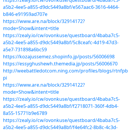
https://zealy.io/cw/ovonkuse/questboard/4baba7c5-
a5b2-4ee5-a855-d9dc5449a8bf/e567aac6-3616-4464-
b846-e91959ad707e
https://www.are.na/block/32914172?
mode=Show&intent=title
https://zealy.io/cw/ovonkuse/questboard/4baba7c5-
a5b2-4ee5-a855-d9dc5449a8bf/5c8ceafc-4d19-47d3-
a5e7-731898a6bc59
https://kozajussemez.shopinfo.jp/posts/56006698
https://essyghushewh.themedia.jp/posts/56006670
http://weebattledotcom.ning.com/profiles/blogs/rtnfpb
pi
https://www.are.na/block/32914122?
mode=Show&intent=title
https://zealy.io/cw/ovonkuse/questboard/4baba7c5-
a5b2-4ee5-a855-d9dc5449a8bf/f2718071-360f-4db4-
8a55-15771b9e6789
https://zealy.io/cw/ovonkuse/questboard/4baba7c5-
a5b2-4ee5-a855-d9dc5449a8bf/f4e64fc2-8b8c-4c3d-