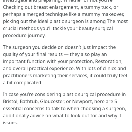
investigate and preparing. Whether or not you’re
Checking out breast enlargement, a tummy tuck, or
perhaps a merged technique like a mummy makeover,
picking out the ideal plastic surgeon is among The most
crucial methods you’ll tackle your beauty surgical
procedure journey.
The surgeon you decide on doesn’t just impact the
quality of your final results — they also play an
important function with your protection, Restoration,
and overall practical experience. With lots of clinics and
practitioners marketing their services, it could truly feel
a bit complicated.
In case you’re considering plastic surgical procedure in
Bristol, Bathtub, Gloucester, or Newport, here are 5
essential concerns to talk to when choosing a surgeon,
additionally advice on what to look out for and why it
issues.