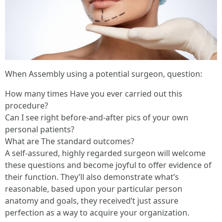
When Assembly using a potential surgeon, question:
How many times Have you ever carried out this
procedure?
Can I see right before-and-after pics of your own
personal patients?
What are The standard outcomes?
A self-assured, highly regarded surgeon will welcome
these questions and become joyful to offer evidence of
their function. They’ll also demonstrate what’s
reasonable, based upon your particular person
anatomy and goals, they received’t just assure
perfection as a way to acquire your organization.