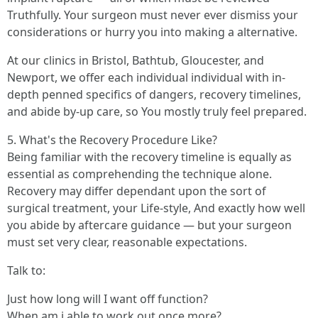
Truthfully. Your surgeon must never ever dismiss your
considerations or hurry you into making a alternative.
At our clinics in Bristol, Bathtub, Gloucester, and
Newport, we offer each individual individual with in-
depth penned specifics of dangers, recovery timelines,
and abide by-up care, so You mostly truly feel prepared.
5. What's the Recovery Procedure Like?
Being familiar with the recovery timeline is equally as
essential as comprehending the technique alone.
Recovery may differ dependant upon the sort of
surgical treatment, your Life-style, And exactly how well
you abide by aftercare guidance — but your surgeon
must set very clear, reasonable expectations.
Talk to:
Just how long will I want off function?
When am i able to work out once more?