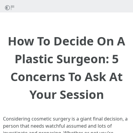
How To Decide On A
Plastic Surgeon: 5
Concerns To Ask At
Your Session
Considering cosmetic surgery is a giant final decision, a
person that needs watchful assumed and lots of