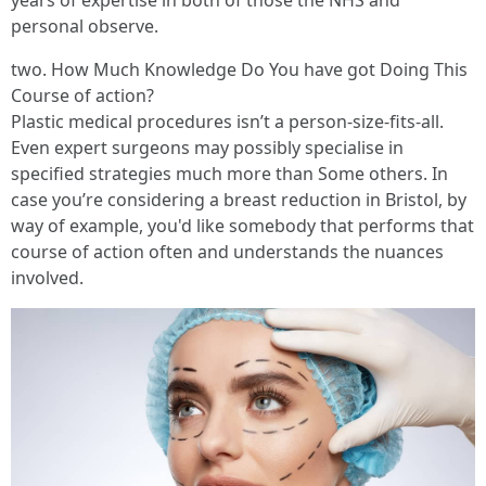
years of expertise in both of those the NHS and
personal observe.
two. How Much Knowledge Do You have got Doing This
Course of action?
Plastic medical procedures isn’t a person-size-fits-all.
Even expert surgeons may possibly specialise in
specified strategies much more than Some others. In
case you’re considering a breast reduction in Bristol, by
way of example, you'd like somebody that performs that
course of action often and understands the nuances
involved.