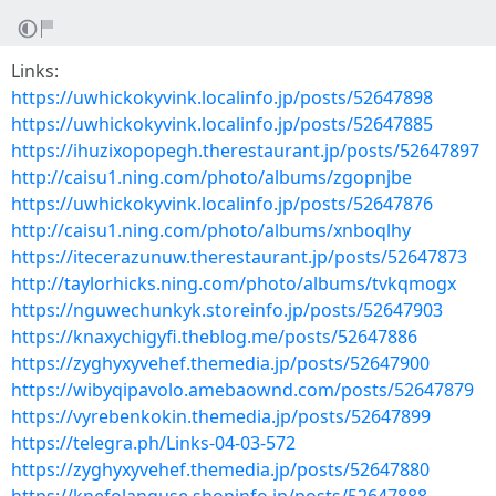
Links:
https://uwhickokyvink.localinfo.jp/posts/52647898
https://uwhickokyvink.localinfo.jp/posts/52647885
https://ihuzixopopegh.therestaurant.jp/posts/52647897
http://caisu1.ning.com/photo/albums/zgopnjbe
https://uwhickokyvink.localinfo.jp/posts/52647876
http://caisu1.ning.com/photo/albums/xnboqlhy
https://itecerazunuw.therestaurant.jp/posts/52647873
http://taylorhicks.ning.com/photo/albums/tvkqmogx
https://nguwechunkyk.storeinfo.jp/posts/52647903
https://knaxychigyfi.theblog.me/posts/52647886
https://zyghyxyvehef.themedia.jp/posts/52647900
https://wibyqipavolo.amebaownd.com/posts/52647879
https://vyrebenkokin.themedia.jp/posts/52647899
https://telegra.ph/Links-04-03-572
https://zyghyxyvehef.themedia.jp/posts/52647880