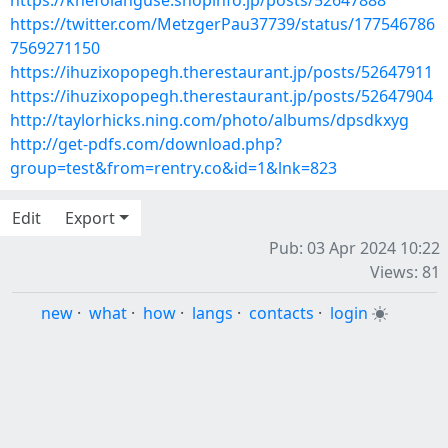
https://knefolanguse.shopinfo.jp/posts/52647888
https://twitter.com/MetzgerPau37739/status/177546786
7569271150
https://ihuzixopopegh.therestaurant.jp/posts/52647911
https://ihuzixopopegh.therestaurant.jp/posts/52647904
http://taylorhicks.ning.com/photo/albums/dpsdkxyg
http://get-pdfs.com/download.php?
group=test&from=rentry.co&id=1&lnk=823
Edit
Export
Pub: 03 Apr 2024 10:22
Views: 81
new
·
what
·
how
·
langs
·
contacts
·
login