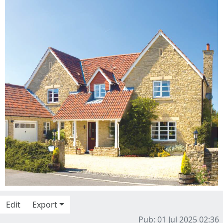
Edit
Export
Pub: 01 Jul 2025 02:36