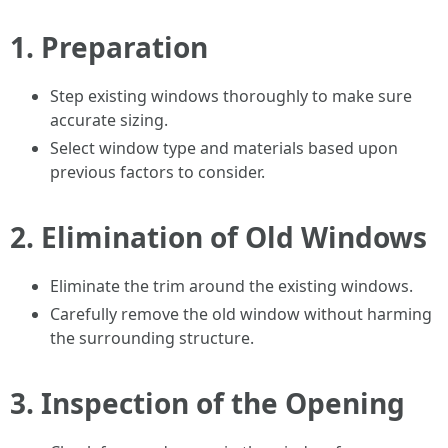
1.
Preparation
Step existing windows thoroughly to make sure
accurate sizing.
Select window type and materials based upon
previous factors to consider.
2.
Elimination of Old Windows
Eliminate the trim around the existing windows.
Carefully remove the old window without harming
the surrounding structure.
3.
Inspection of the Opening