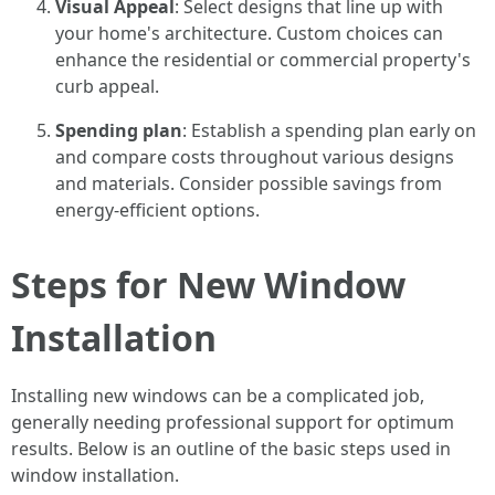
Visual Appeal
: Select designs that line up with
your home's architecture. Custom choices can
enhance the residential or commercial property's
curb appeal.
Spending plan
: Establish a spending plan early on
and compare costs throughout various designs
and materials. Consider possible savings from
energy-efficient options.
Steps for New Window
Installation
Installing new windows can be a complicated job,
generally needing professional support for optimum
results. Below is an outline of the basic steps used in
window installation.