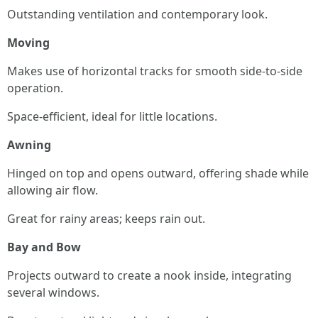
Outstanding ventilation and contemporary look.
Moving
Makes use of horizontal tracks for smooth side-to-side
operation.
Space-efficient, ideal for little locations.
Awning
Hinged on top and opens outward, offering shade while
allowing air flow.
Great for rainy areas; keeps rain out.
Bay and Bow
Projects outward to create a nook inside, integrating
several windows.