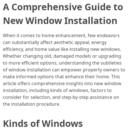
A Comprehensive Guide to
New Window Installation
When it comes to home enhancement, few endeavors
can substantially affect aesthetic appeal, energy
efficiency, and home value like installing new windows.
Whether changing old, damaged models or upgrading
to more efficient options, understanding the subtleties
of window installation can empower property owners to
make informed options that enhance their home. This
article offers comprehensive insights into new window
installation, including kinds of windows, factors to
consider for selection, and step-by-step assistance on
the installation procedure.
Kinds of Windows