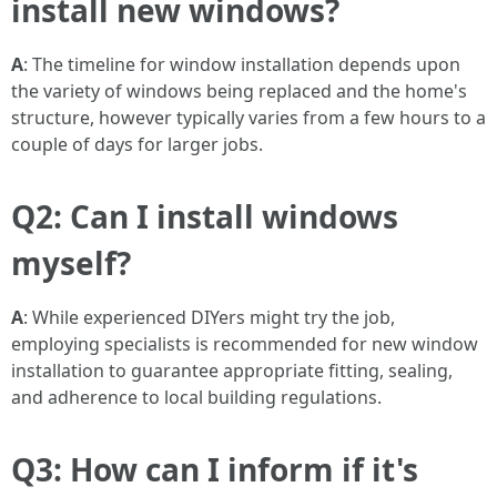
install new windows?
A
: The timeline for window installation depends upon
the variety of windows being replaced and the home's
structure, however typically varies from a few hours to a
couple of days for larger jobs.
Q2: Can I install windows
myself?
A
: While experienced DIYers might try the job,
employing specialists is recommended for new window
installation to guarantee appropriate fitting, sealing,
and adherence to local building regulations.
Q3: How can I inform if it's