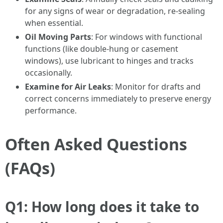
for any signs of wear or degradation, re-sealing
when essential.
Oil Moving Parts
: For windows with functional
functions (like double-hung or casement
windows), use lubricant to hinges and tracks
occasionally.
Examine for Air Leaks
: Monitor for drafts and
correct concerns immediately to preserve energy
performance.
Often Asked Questions
(FAQs)
Q1: How long does it take to