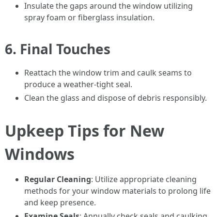
Insulate the gaps around the window utilizing
spray foam or fiberglass insulation.
6.
Final Touches
Reattach the window trim and caulk seams to
produce a weather-tight seal.
Clean the glass and dispose of debris responsibly.
Upkeep Tips for New
Windows
Regular Cleaning
: Utilize appropriate cleaning
methods for your window materials to prolong life
and keep presence.
Examine Seals
: Annually check seals and caulking