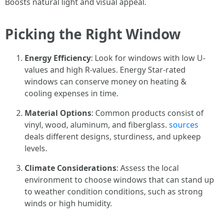
Boosts natural light and visual appeal.
Picking the Right Window
Energy Efficiency
: Look for windows with low U-
values and high R-values. Energy Star-rated
windows can conserve money on heating &
cooling expenses in time.
Material Options
: Common products consist of
vinyl, wood, aluminum, and fiberglass.
sources
deals different designs, sturdiness, and upkeep
levels.
Climate Considerations
: Assess the local
environment to choose windows that can stand up
to weather condition conditions, such as strong
winds or high humidity.