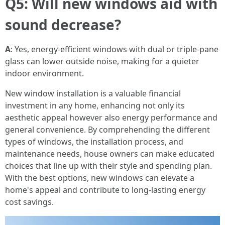
Q5: Will new windows aid with
sound decrease?
A
: Yes, energy-efficient windows with dual or triple-pane
glass can lower outside noise, making for a quieter
indoor environment.
New window installation is a valuable financial
investment in any home, enhancing not only its
aesthetic appeal however also energy performance and
general convenience. By comprehending the different
types of windows, the installation process, and
maintenance needs, house owners can make educated
choices that line up with their style and spending plan.
With the best options, new windows can elevate a
home's appeal and contribute to long-lasting energy
cost savings.