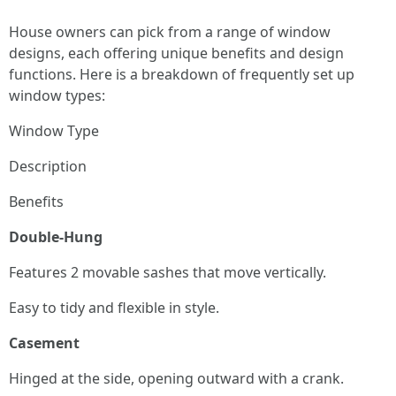
House owners can pick from a range of window
designs, each offering unique benefits and design
functions. Here is a breakdown of frequently set up
window types:
Window Type
Description
Benefits
Double-Hung
Features 2 movable sashes that move vertically.
Easy to tidy and flexible in style.
Casement
Hinged at the side, opening outward with a crank.