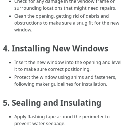
Check for any damage in the window frame or
surrounding locations that might need repairs.
Clean the opening, getting rid of debris and
obstructions to make sure a snug fit for the new
window.
4.
Installing New Windows
Insert the new window into the opening and level
it to make sure correct positioning.
Protect the window using shims and fasteners,
following maker guidelines for installation.
5.
Sealing and Insulating
Apply flashing tape around the perimeter to
prevent water seepage.