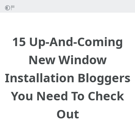
15 Up-And-Coming
New Window
Installation Bloggers
You Need To Check
Out