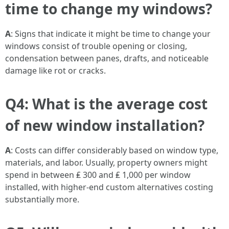
time to change my windows?
A
: Signs that indicate it might be time to change your
windows consist of trouble opening or closing,
condensation between panes, drafts, and noticeable
damage like rot or cracks.
Q4: What is the average cost
of new window installation?
A
: Costs can differ considerably based on window type,
materials, and labor. Usually, property owners might
spend in between ₤ 300 and ₤ 1,000 per window
installed, with higher-end custom alternatives costing
substantially more.