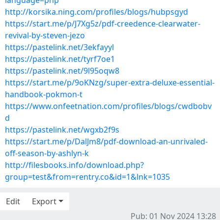
language=php
http://korsika.ning.com/profiles/blogs/hubpsgyd
https://start.me/p/J7Xg5z/pdf-creedence-clearwater-
revival-by-steven-jezo
https://pastelink.net/3ekfayyl
https://pastelink.net/tyrf7oe1
https://pastelink.net/9l95oqw8
https://start.me/p/9oKNzg/super-extra-deluxe-essential-
handbook-pokmon-t
https://www.onfeetnation.com/profiles/blogs/cwdbobv
d
https://pastelink.net/wgxb2f9s
https://start.me/p/DalJm8/pdf-download-an-unrivaled-
off-season-by-ashlyn-k
http://filesbooks.info/download.php?
group=test&from=rentry.co&id=1&lnk=1035
Edit
Export
Pub: 01 Nov 2024 13:28