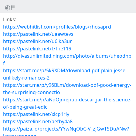
Links:
https://webhitlist.com/profiles/blogs/rhosaprd
https://pastelink.net/uaawtevs
https://pastelink.net/u6jka3ur
https://pastelink.net/l7fne119
http://divasunlimited.ning.com/photo/albums/uheodhp
f
https://start.me/p/5k9XDM/download-pdf-plain-jesse-
unlikely-romances-2
https://start.me/p/y96BLm/download-pdf-good-energy-
the-surprising-connectio
https://start.me/p/aNdQjn/epub-descargar-the-science-
of-being-great-edic
https://pastelink.net/xicp1riy
https://pastelink.net/aefby4a8
https://paiza.io/projects/YYwNqObC-V_zJGwTSDuANw?