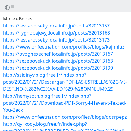
More eBooks:
https://lessarosseky.localinfo.jp/posts/32013157
https://ryghobajevyj.localinfo.jp/posts/32013168
https://lessarosseky.localinfo.jp/posts/32013173
https://www.onfeetnation.com/profiles/blogs/kajnnluz
https://ovoghexechef.localinfo.jp/posts/32013167
https://sezepovekuck.localinfo.jp/posts/32013163
https://sezepovekuck.localinfo.jp/posts/32013190
http://ssiqinyv.blog.free.fr/index.php?
post/2022/01/21/Descargar-PDF-LAS-ESTRELLAS%2C-MI-
DESTINO-%282%C2%AA-ED.%29-%28OMNIUM%29
http://hemysoth.blog.free.fr/index.php?
post/2022/01/21/Download-PDF-Sorry-I-Haven-t-Texted-
You-Back
https://www.onfeetnation.com/profiles/blogs/qosrpepz
http://qylixody.blog.free.fr/index.php?