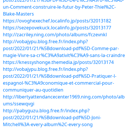
post/2022/01/21/%5BPDF%5D-De-z%C3%A9ro-%C3%A0-
un-Comment-construire-le-futur-by-Peter-Thiel%2C-
Blake-Masters
https://ovoghexechef.localinfo.jp/posts/32013182
https://sezepovekuck.localinfo.jp/posts/32013177
http://zacriley.ning.com/photo/albums/fczevnkl
http://vobajypu.blog.free.fr/index.php?
post/2022/01/21/%5Bdownload-pdf%5D-Comme-par-
magie-Vivre-sa-cr%C3%A9ativit%C3%A9-sans-la-craindre
https://knessyshonge.themedia.jp/posts/32013174
http://vobajypu.blog.free.fr/index.php?
post/2022/01/21/%5Bdownload-pdf%5D-Pratiquer-l-
espagnol-%C3%A9conomique-et-commercial-pour-
communiquer-au-quotidien
http://libertyattendancecenter1969.ning.com/photo/alb
ums/ssewqvgi
http://pabyguzu.blog.free.fr/index.php?
post/2022/01/21/%5Bdownload-pdf%5D-Joni-
Mitchell%3A-every-album%2C-every-song