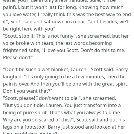
water, you'll die in only a few minutes. Sure, it'll be
painful, but it won't last for long. Knowing how much
you love water, I really think this was the best way to end
it", Scott said and sat down in a chair, "and besides, we'll
be right here with you"
"Scott, stop it! This is not funny", she screamed, but her
voice broke with tears, the last words becoming
frightened sobs, "I love you Scott. Don't do this to me.
Please don't"
"Don't be such a wet blanket, Lauren", Scott said. Barry
laughed. "It's only going to be a few minutes, then the
pain is over. And then you'll be one with the great spirit.
Don't you want that?"
"Scott, please! I don't want to die!", she screamed.
"But you don't die, Lauren. You just transform into a
being of pure spirit. That's what you always told me.
Why are you so scared of this?", Scott said and put his
legs on a footstool. Barry just stood and looked at her.