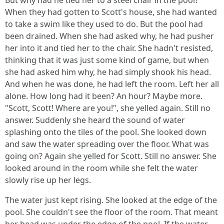
But why had he tied her to a steel chair in the pool?
When they had gotten to Scott's house, she had wanted
to take a swim like they used to do. But the pool had
been drained. When she had asked why, he had pusher
her into it and tied her to the chair. She hadn't resisted,
thinking that it was just some kind of game, but when
she had asked him why, he had simply shook his head.
And when he was done, he had left the room. Left her all
alone. How long had it been? An hour? Maybe more.
"Scott, Scott! Where are you!", she yelled again. Still no
answer. Suddenly she heard the sound of water
splashing onto the tiles of the pool. She looked down
and saw the water spreading over the floor. What was
going on? Again she yelled for Scott. Still no answer. She
looked around in the room while she felt the water
slowly rise up her legs.
The water just kept rising. She looked at the edge of the
pool. She couldn't see the floor of the room. That meant