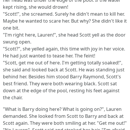
her head was under the edge of the pool. If the water
kept rising, she would drown!
"Scott!", she screamed. Surely he didn't mean to kill her.
Maybe he wanted to scare her. But why? She didn't like it
one bit.
"I'm right here, Lauren!", she head Scott yell as the door
swung open.
"Scott?", she yelled again, this time with joy in her voice.
He had just wanted to tease her. The feint!
"Scott, get me out of here. I'm getting totally soaked!",
she said and looked back at Scott. He was standing just
behind her. Besides him stood Barry Raymond, Scott's
best friend. They were both wearing black. Scott sat
down at the edge of the pool, resting his feet against
the chair.
"What is Barry doing here? What is going on?", Lauren
demanded. She looked from Scott to Barry and back at
Scott again. They were both smiling at her. "Get me out!"