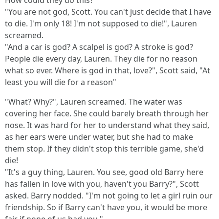
How could they do this?
"You are not god, Scott. You can't just decide that I have
to die. I'm only 18! I'm not supposed to die!", Lauren
screamed.
"And a car is god? A scalpel is god? A stroke is god?
People die every day, Lauren. They die for no reason
what so ever. Where is god in that, love?", Scott said, "At
least you will die for a reason"
"What? Why?", Lauren screamed. The water was
covering her face. She could barely breath through her
nose. It was hard for her to understand what they said,
as her ears were under water, but she had to make
them stop. If they didn't stop this terrible game, she'd
die!
"It's a guy thing, Lauren. You see, good old Barry here
has fallen in love with you, haven't you Barry?", Scott
asked. Barry nodded. "I'm not going to let a girl ruin our
friendship. So if Barry can't have you, it would be more