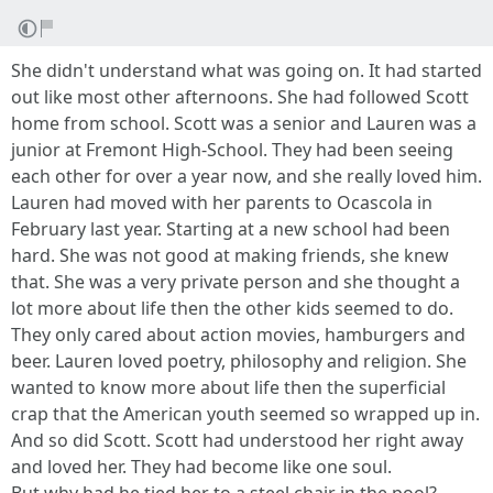
She didn't understand what was going on. It had started
out like most other afternoons. She had followed Scott
home from school. Scott was a senior and Lauren was a
junior at Fremont High-School. They had been seeing
each other for over a year now, and she really loved him.
Lauren had moved with her parents to Ocascola in
February last year. Starting at a new school had been
hard. She was not good at making friends, she knew
that. She was a very private person and she thought a
lot more about life then the other kids seemed to do.
They only cared about action movies, hamburgers and
beer. Lauren loved poetry, philosophy and religion. She
wanted to know more about life then the superficial
crap that the American youth seemed so wrapped up in.
And so did Scott. Scott had understood her right away
and loved her. They had become like one soul.