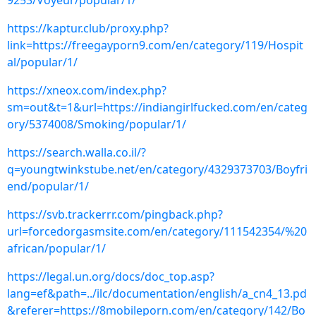
9253/Voyeur/popular/1/
https://kaptur.club/proxy.php?
link=https://freegayporn9.com/en/category/119/Hospit
al/popular/1/
https://xneox.com/index.php?
sm=out&t=1&url=https://indiangirlfucked.com/en/categ
ory/5374008/Smoking/popular/1/
https://search.walla.co.il/?
q=youngtwinkstube.net/en/category/4329373703/Boyfri
end/popular/1/
https://svb.trackerrr.com/pingback.php?
url=forcedorgasmsite.com/en/category/111542354/%20
african/popular/1/
https://legal.un.org/docs/doc_top.asp?
lang=ef&path=../ilc/documentation/english/a_cn4_13.pd
&referer=https://8mobileporn.com/en/category/142/Bo