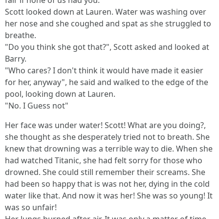
fair if none of us had you."
Scott looked down at Lauren. Water was washing over
her nose and she coughed and spat as she struggled to
breathe.
"Do you think she got that?", Scott asked and looked at
Barry.
"Who cares? I don't think it would have made it easier
for her, anyway", he said and walked to the edge of the
pool, looking down at Lauren.
"No. I Guess not"
Her face was under water! Scott! What are you doing?,
she thought as she desperately tried not to breath. She
knew that drowning was a terrible way to die. When she
had watched Titanic, she had felt sorry for those who
drowned. She could still remember their screams. She
had been so happy that is was not her, dying in the cold
water like that. And now it was her! She was so young! It
was so unfair!