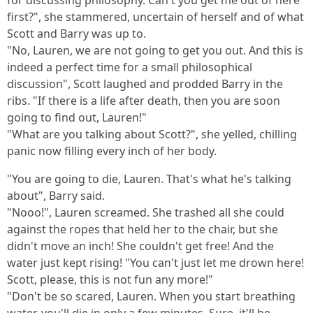
for discussing philosophy. Can't you get me out of here
first?", she stammered, uncertain of herself and of what
Scott and Barry was up to.
"No, Lauren, we are not going to get you out. And this is
indeed a perfect time for a small philosophical
discussion", Scott laughed and prodded Barry in the
ribs. "If there is a life after death, then you are soon
going to find out, Lauren!"
"What are you talking about Scott?", she yelled, chilling
panic now filling every inch of her body.
"You are going to die, Lauren. That's what he's talking
about", Barry said.
"Nooo!", Lauren screamed. She trashed all she could
against the ropes that held her to the chair, but she
didn't move an inch! She couldn't get free! And the
water just kept rising! "You can't just let me drown here!
Scott, please, this is not fun any more!"
"Don't be so scared, Lauren. When you start breathing