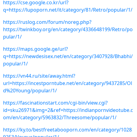
https://cse.google.co.kr/url?
q=https://lupoporn.net/it/category/81/Retro/popular/1/
https://ruslog.com/forum/noreg.php?
https://twinkboy.org/en/category/4336648199/Retro/po
pular/1/
https://maps.google.ge/url?
q=https://newdesisex.net/en/category/3407928/Bhabhi/
popular/1/
https://vn44.ru/site/away.html?
url=https://incestporntube.net/en/category/9437285/Ol
d%20Young/popular/1/
https://fascinationstart.com/cgi-bin/view.cgi?
id=sku26971&img=2&ref=https://indianpornvideotube.c
om/en/category/5963832/Threesome/popular/1/
https://ky.to/bestfreetabooporn.com/en/category/1028