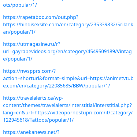
ots/popular/1/
https://rapetaboo.com/out.php?
https://hindisexsite.com/en/category/235339832/Srilank
an/popular/1/
https://utmagazine.ru/r?
url=gayrapevideos.org/en/category/4549509189/Vintag
e/popular/1/
https://nwspprs.com/?
action=shorturl&format=simple&url=https://animetvtub
e.com/en/category/22085685/BBW/popular/1/
https://travelalerts.ca/wp-
content/themes/travelalerts/interstitial/interstitial.php?
lang=en&url=https://videopornostupri.com/it/category/
122945618/Tattoos/popular/1/
https://anekanews.net/?