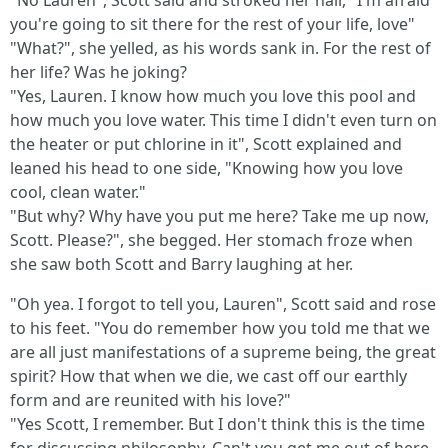
"No Lauren", Scott said and stroked her hair, "I'm afraid
you're going to sit there for the rest of your life, love"
"What?", she yelled, as his words sank in. For the rest of
her life? Was he joking?
"Yes, Lauren. I know how much you love this pool and
how much you love water. This time I didn't even turn on
the heater or put chlorine in it", Scott explained and
leaned his head to one side, "Knowing how you love
cool, clean water."
"But why? Why have you put me here? Take me up now,
Scott. Please?", she begged. Her stomach froze when
she saw both Scott and Barry laughing at her.
"Oh yea. I forgot to tell you, Lauren", Scott said and rose
to his feet. "You do remember how you told me that we
are all just manifestations of a supreme being, the great
spirit? How that when we die, we cast off our earthly
form and are reunited with his love?"
"Yes Scott, I remember. But I don't think this is the time