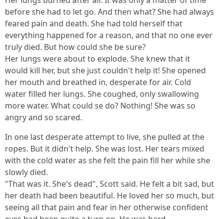
Her lungs burned after air. It was only a matter of time
before she had to let go. And then what? She had always
feared pain and death. She had told herself that
everything happened for a reason, and that no one ever
truly died. But how could she be sure?
Her lungs were about to explode. She knew that it
would kill her, but she just couldn't help it! She opened
her mouth and breathed in, desperate for air. Cold
water filled her lungs. She coughed, only swallowing
more water. What could se do? Nothing! She was so
angry and so scared.
In one last desperate attempt to live, she pulled at the
ropes. But it didn't help. She was lost. Her tears mixed
with the cold water as she felt the pain fill her while she
slowly died.
"That was it. She's dead", Scott said. He felt a bit sad, but
her death had been beautiful. He loved her so much, but
seeing all that pain and fear in her otherwise confident