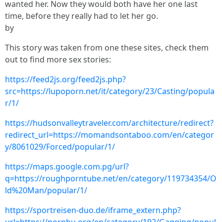
wanted her. Now they would both have her one last
time, before they really had to let her go.
by
This story was taken from one these sites, check them
out to find more sex stories:
https://feed2js.org/feed2js.php?
src=https://lupoporn.net/it/category/23/Casting/popula
r/1/
https://hudsonvalleytraveler.com/architecture/redirect?
redirect_url=https://momandsontaboo.com/en/categor
y/8061029/Forced/popular/1/
https://maps.google.com.pg/url?
q=https://roughporntube.net/en/category/119734354/O
ld%20Man/popular/1/
https://sportreisen-duo.de/iframe_extern.php?