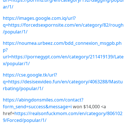
url=https://pornhu.org/en/category/192/Gagging/popul
ar/1/
https://images.google.com.iq/url?
q=https://forcedsexpornsite.com/en/category/82/rough
/popular/1/
https://noumea.urbeez.com/bdd_connexion_msgpb.ph
p?
url=https://pornegypt.com/en/category/211419139/Late
x/popular/1/
https://cse.google.tk/url?
q=https://desisexvideo.fun/en/category/4063288/Mastu
rbating/popular/1/
https://abingdonsmiles.com/contact?
form_send=success&message=i
won $14,000 <a
href=
https://realsonfuckmom.com/en/category/806102
9/Forced/popular/1/