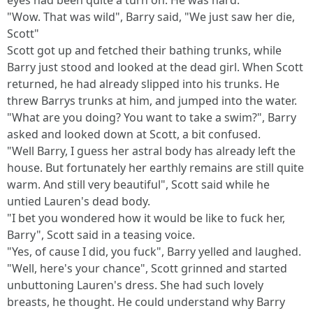
eyes had been quite a turn on. He was hard.
"Wow. That was wild", Barry said, "We just saw her die,
Scott"
Scott got up and fetched their bathing trunks, while
Barry just stood and looked at the dead girl. When Scott
returned, he had already slipped into his trunks. He
threw Barrys trunks at him, and jumped into the water.
"What are you doing? You want to take a swim?", Barry
asked and looked down at Scott, a bit confused.
"Well Barry, I guess her astral body has already left the
house. But fortunately her earthly remains are still quite
warm. And still very beautiful", Scott said while he
untied Lauren's dead body.
"I bet you wondered how it would be like to fuck her,
Barry", Scott said in a teasing voice.
"Yes, of cause I did, you fuck", Barry yelled and laughed.
"Well, here's your chance", Scott grinned and started
unbuttoning Lauren's dress. She had such lovely
breasts, he thought. He could understand why Barry