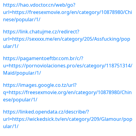
https://hao.vdoctor.cn/web/go?
url=https://freesexmovie.org/en/category/10878980/Chi
nese/popular/1/
https://link.chatujme.cz/redirect?
url=https://sexxxx.me/en/category/205/Assfucking/pop
ular/1/
https://pagamentoeftbr.com.br/c/?
u=https://pornoviolaciones.pro/es/category/118751314/
Maid/popular/1/
https://images.google.co.tz/url?
q=https://freesexmovie.org/en/category/10878980/Chin
ese/popular/1/
https://linked.opendata.cz/describe/?
url=https://wickedsick.tv/en/category/209/Glamour/pop
ular/1/