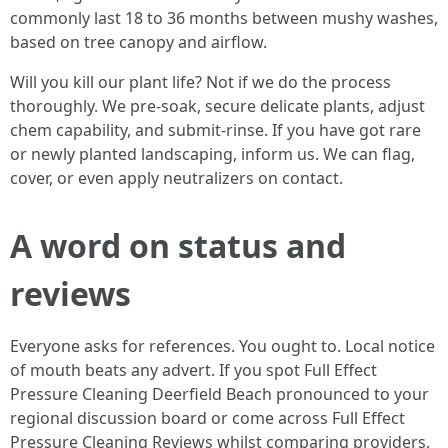
commonly last 18 to 36 months between mushy washes,
based on tree canopy and airflow.
Will you kill our plant life? Not if we do the process
thoroughly. We pre-soak, secure delicate plants, adjust
chem capability, and submit-rinse. If you have got rare
or newly planted landscaping, inform us. We can flag,
cover, or even apply neutralizers on contact.
A word on status and
reviews
Everyone asks for references. You ought to. Local notice
of mouth beats any advert. If you spot Full Effect
Pressure Cleaning Deerfield Beach pronounced to your
regional discussion board or come across Full Effect
Pressure Cleaning Reviews whilst comparing providers,