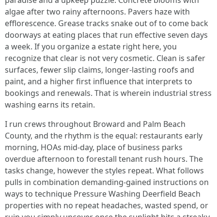
paradise and a upkeep puzzle. Concrete blooms with
algae after two rainy afternoons. Pavers haze with
efflorescence. Grease tracks snake out of to come back
doorways at eating places that run effective seven days
a week. If you organize a estate right here, you
recognize that clear is not very cosmetic. Clean is safer
surfaces, fewer slip claims, longer-lasting roofs and
paint, and a higher first influence that interprets to
bookings and renewals. That is wherein industrial stress
washing earns its retain.
I run crews throughout Broward and Palm Beach
County, and the rhythm is the equal: restaurants early
morning, HOAs mid-day, place of business parks
overdue afternoon to forestall tenant rush hours. The
tasks change, however the styles repeat. What follows
pulls in combination demanding-gained instructions on
ways to technique Pressure Washing Deerfield Beach
properties with no repeat headaches, wasted spend, or