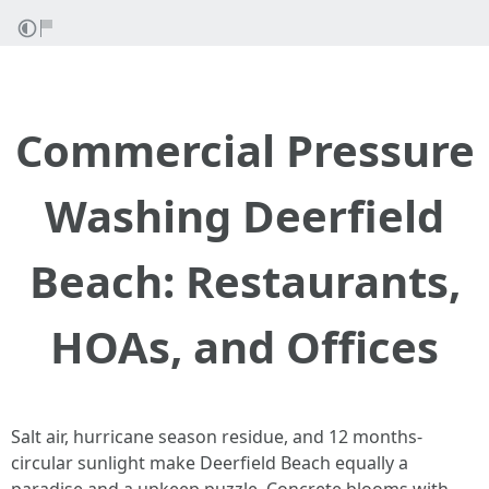
Commercial Pressure
Washing Deerfield
Beach: Restaurants,
HOAs, and Offices
Salt air, hurricane season residue, and 12 months-
circular sunlight make Deerfield Beach equally a