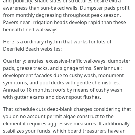
and publicity. Shade sides of structures desire extra
awareness than sun-baked walls. Dumpster pads profit
from monthly degreasing throughout peak season.
Pavers near irrigation heads develop rapid than these
beneath lined walkways.
Here is a ordinary rhythm that works for lots of
Deerfield Beach websites:
Quarterly: entries, excessive-traffic walkways, dumpster
pads, grease tracks, and signage trims. Semiannual:
development facades due to cushy wash, monument
symptoms, and pool decks with gentle chemistries.
Annual to 18 months: roofs by means of cushy wash,
with gutter exams and downspout flushes.
That schedule cuts deep-blank charges considering that
you on no account permit algae construct to the
element it requires aggressive measures. It additionally
stabilizes your funds, which board treasurers have an