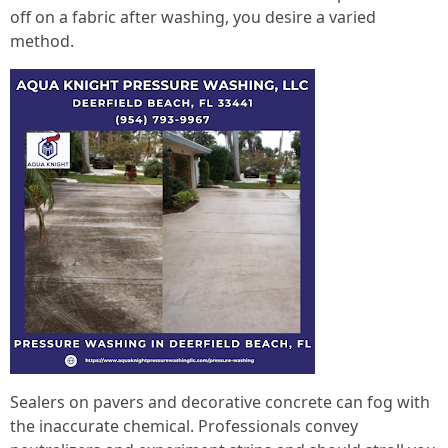
off on a fabric after washing, you desire a varied
method.
Sealers on pavers and decorative concrete can fog with
the inaccurate chemical. Professionals convey