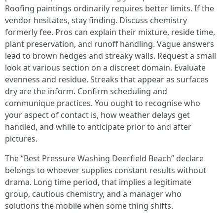
Roofing paintings ordinarily requires better limits. If the
vendor hesitates, stay finding. Discuss chemistry
formerly fee. Pros can explain their mixture, reside time,
plant preservation, and runoff handling. Vague answers
lead to brown hedges and streaky walls. Request a small
look at various section on a discreet domain. Evaluate
evenness and residue. Streaks that appear as surfaces
dry are the inform. Confirm scheduling and
communique practices. You ought to recognise who
your aspect of contact is, how weather delays get
handled, and while to anticipate prior to and after
pictures.
The “Best Pressure Washing Deerfield Beach” declare
belongs to whoever supplies constant results without
drama. Long time period, that implies a legitimate
group, cautious chemistry, and a manager who
solutions the mobile when some thing shifts.