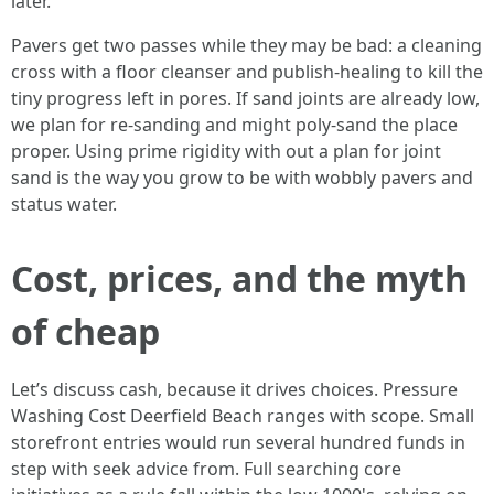
later.
Pavers get two passes while they may be bad: a cleaning
cross with a floor cleanser and publish-healing to kill the
tiny progress left in pores. If sand joints are already low,
we plan for re-sanding and might poly-sand the place
proper. Using prime rigidity with out a plan for joint
sand is the way you grow to be with wobbly pavers and
status water.
Cost, prices, and the myth
of cheap
Let’s discuss cash, because it drives choices. Pressure
Washing Cost Deerfield Beach ranges with scope. Small
storefront entries would run several hundred funds in
step with seek advice from. Full searching core