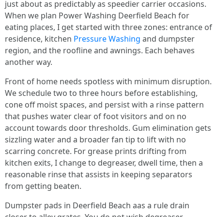
just about as predictably as speedier carrier occasions.
When we plan Power Washing Deerfield Beach for
eating places, I get started with three zones: entrance of
residence, kitchen
Pressure Washing
and dumpster
region, and the roofline and awnings. Each behaves
another way.
Front of home needs spotless with minimum disruption.
We schedule two to three hours before establishing,
cone off moist spaces, and persist with a rinse pattern
that pushes water clear of foot visitors and on no
account towards door thresholds. Gum elimination gets
sizzling water and a broader fan tip to lift with no
scarring concrete. For grease prints drifting from
kitchen exits, I change to degreaser, dwell time, then a
reasonable rinse that assists in keeping separators
from getting beaten.
Dumpster pads in Deerfield Beach aas a rule drain