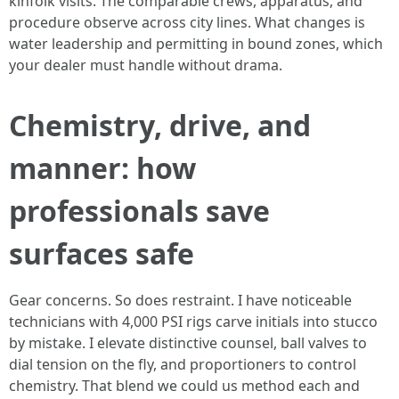
kinfolk visits. The comparable crews, apparatus, and
procedure observe across city lines. What changes is
water leadership and permitting in bound zones, which
your dealer must handle without drama.
Chemistry, drive, and
manner: how
professionals save
surfaces safe
Gear concerns. So does restraint. I have noticeable
technicians with 4,000 PSI rigs carve initials into stucco
by mistake. I elevate distinctive counsel, ball valves to
dial tension on the fly, and proportioners to control
chemistry. That blend we could us method each and