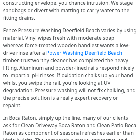
constructing envelope, you chance intrusion. We stage
sandbags or divert with matting to carry water to the
fitting drains.
Fence Pressure Washing Deerfield Beach varies by using
material. Vinyl wipes fresh with moderate soap,
whereas force-treated wooden handiest wants a low-
drive rinse after a
Power Washing Deerfield Beach
timber-trustworthy cleaner has completed the heavy
lifting. Aluminum and powder-lined rails respond nicely
to impartial pH rinses. If oxidation chalks up your hand
whilst you swipe the rail, you're looking at UV
degradation. Pressure washing will not fix chalking, and
the precise solution is a really expert recovery or
repaint.
In Boca Raton, simply up the line, many of our clients
ask for Clean Driveway Boca Raton and Clean Patio Boca
Raton as component of seasonal refreshes earlier than