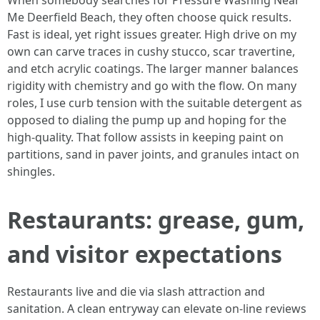
When somebody searches for Pressure Washing Near
Me Deerfield Beach, they often choose quick results.
Fast is ideal, yet right issues greater. High drive on my
own can carve traces in cushy stucco, scar travertine,
and etch acrylic coatings. The larger manner balances
rigidity with chemistry and go with the flow. On many
roles, I use curb tension with the suitable detergent as
opposed to dialing the pump up and hoping for the
high-quality. That follow assists in keeping paint on
partitions, sand in paver joints, and granules intact on
shingles.
Restaurants: grease, gum,
and visitor expectations
Restaurants live and die via slash attraction and
sanitation. A clean entryway can elevate on-line reviews