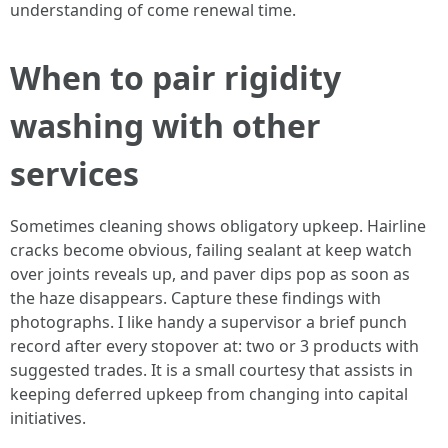
understanding of come renewal time.
When to pair rigidity
washing with other
services
Sometimes cleaning shows obligatory upkeep. Hairline
cracks become obvious, failing sealant at keep watch
over joints reveals up, and paver dips pop as soon as
the haze disappears. Capture these findings with
photographs. I like handy a supervisor a brief punch
record after every stopover at: two or 3 products with
suggested trades. It is a small courtesy that assists in
keeping deferred upkeep from changing into capital
initiatives.