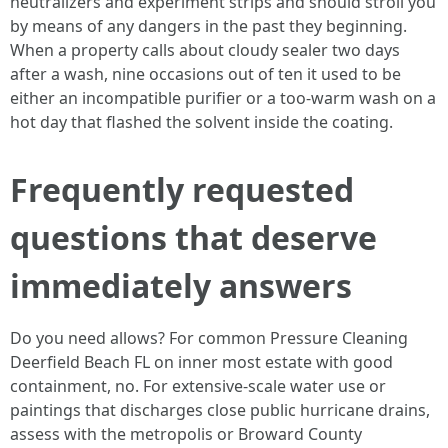
neutralizers and experiment strips and should stroll you
by means of any dangers in the past they beginning.
When a property calls about cloudy sealer two days
after a wash, nine occasions out of ten it used to be
either an incompatible purifier or a too-warm wash on a
hot day that flashed the solvent inside the coating.
Frequently requested
questions that deserve
immediately answers
Do you need allows? For common Pressure Cleaning
Deerfield Beach FL on inner most estate with good
containment, no. For extensive-scale water use or
paintings that discharges close public hurricane drains,
assess with the metropolis or Broward County