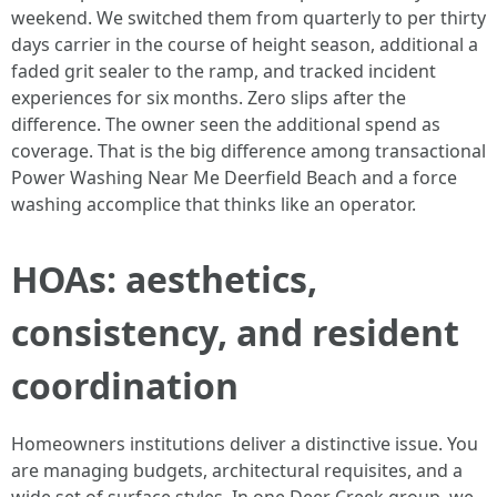
weekend. We switched them from quarterly to per thirty
days carrier in the course of height season, additional a
faded grit sealer to the ramp, and tracked incident
experiences for six months. Zero slips after the
difference. The owner seen the additional spend as
coverage. That is the big difference among transactional
Power Washing Near Me Deerfield Beach and a force
washing accomplice that thinks like an operator.
HOAs: aesthetics,
consistency, and resident
coordination
Homeowners institutions deliver a distinctive issue. You
are managing budgets, architectural requisites, and a