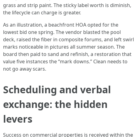
grass and strip paint. The sticky label worth is diminish,
the lifecycle can charge is greater.
As an illustration, a beachfront HOA opted for the
lowest bid one spring. The vendor blasted the pool
deck, raised the fiber in composite forums, and left swirl
marks noticeable in pictures all summer season. The
board then paid to sand and refinish, a restoration that
value five instances the “mark downs.” Clean needs to
not go away scars.
Scheduling and verbal
exchange: the hidden
levers
Success on commercial properties is received within the