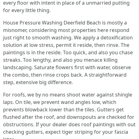
every floor with intent in place of a unmarried putting
for every little thing.
House Pressure Washing Deerfield Beach is mostly a
misnomer, considering most properties here respond
just right to smooth washing. We apply a detoxification
solution at low stress, permit it reside, then rinse. The
paintings is in the reside. Too quick, and also you chase
streaks. Too lengthy, and also you menace killing
landscaping. Saturate flowers first with water, observe
the combo, then rinse crops back. A straightforward
step, extensive big difference.
For roofs, we by no means shoot water against shingle
laps. On tile, we prevent wand angles low, which
prevents blowback lower than the tiles. Gutters get
flushed after the roof, and downspouts are checked for
obstructions. If your dealer does roof paintings with out
checking gutters, expect tiger striping for your fascia