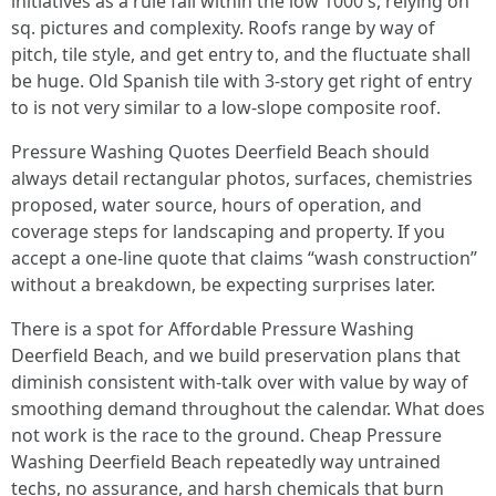
initiatives as a rule fall within the low 1000's, relying on
sq. pictures and complexity. Roofs range by way of
pitch, tile style, and get entry to, and the fluctuate shall
be huge. Old Spanish tile with 3-story get right of entry
to is not very similar to a low-slope composite roof.
Pressure Washing Quotes Deerfield Beach should
always detail rectangular photos, surfaces, chemistries
proposed, water source, hours of operation, and
coverage steps for landscaping and property. If you
accept a one-line quote that claims “wash construction”
without a breakdown, be expecting surprises later.
There is a spot for Affordable Pressure Washing
Deerfield Beach, and we build preservation plans that
diminish consistent with-talk over with value by way of
smoothing demand throughout the calendar. What does
not work is the race to the ground. Cheap Pressure
Washing Deerfield Beach repeatedly way untrained
techs, no assurance, and harsh chemicals that burn