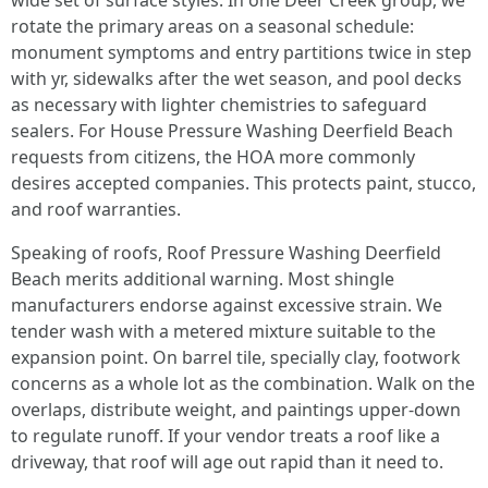
wide set of surface styles. In one Deer Creek group, we
rotate the primary areas on a seasonal schedule:
monument symptoms and entry partitions twice in step
with yr, sidewalks after the wet season, and pool decks
as necessary with lighter chemistries to safeguard
sealers. For House Pressure Washing Deerfield Beach
requests from citizens, the HOA more commonly
desires accepted companies. This protects paint, stucco,
and roof warranties.
Speaking of roofs, Roof Pressure Washing Deerfield
Beach merits additional warning. Most shingle
manufacturers endorse against excessive strain. We
tender wash with a metered mixture suitable to the
expansion point. On barrel tile, specially clay, footwork
concerns as a whole lot as the combination. Walk on the
overlaps, distribute weight, and paintings upper-down
to regulate runoff. If your vendor treats a roof like a
driveway, that roof will age out rapid than it need to.