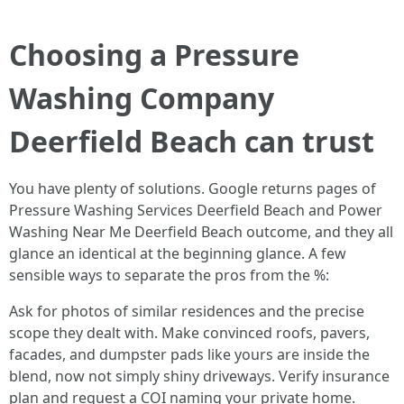
Choosing a Pressure
Washing Company
Deerfield Beach can trust
You have plenty of solutions. Google returns pages of
Pressure Washing Services Deerfield Beach and Power
Washing Near Me Deerfield Beach outcome, and they all
glance an identical at the beginning glance. A few
sensible ways to separate the pros from the %:
Ask for photos of similar residences and the precise
scope they dealt with. Make convinced roofs, pavers,
facades, and dumpster pads like yours are inside the
blend, now not simply shiny driveways. Verify insurance
plan and request a COI naming your private home.