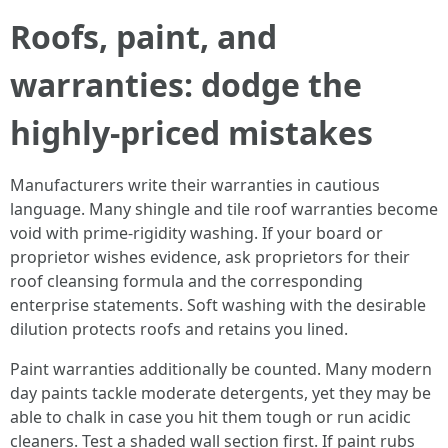
Roofs, paint, and
warranties: dodge the
highly-priced mistakes
Manufacturers write their warranties in cautious
language. Many shingle and tile roof warranties become
void with prime-rigidity washing. If your board or
proprietor wishes evidence, ask proprietors for their
roof cleansing formula and the corresponding
enterprise statements. Soft washing with the desirable
dilution protects roofs and retains you lined.
Paint warranties additionally be counted. Many modern
day paints tackle moderate detergents, yet they may be
able to chalk in case you hit them tough or run acidic
cleaners. Test a shaded wall section first. If paint rubs