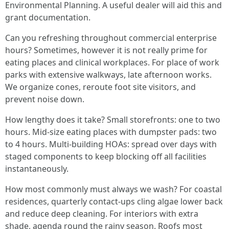
Environmental Planning. A useful dealer will aid this and
grant documentation.
Can you refreshing throughout commercial enterprise
hours? Sometimes, however it is not really prime for
eating places and clinical workplaces. For place of work
parks with extensive walkways, late afternoon works.
We organize cones, reroute foot site visitors, and
prevent noise down.
How lengthy does it take? Small storefronts: one to two
hours. Mid-size eating places with dumpster pads: two
to 4 hours. Multi-building HOAs: spread over days with
staged components to keep blocking off all facilities
instantaneously.
How most commonly must always we wash? For coastal
residences, quarterly contact-ups cling algae lower back
and reduce deep cleaning. For interiors with extra
shade, agenda round the rainy season. Roofs most