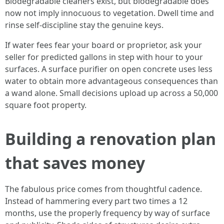
Biodegradable cleaners exist, but biodegradable does
now not imply innocuous to vegetation. Dwell time and
rinse self-discipline stay the genuine keys.
If water fees fear your board or proprietor, ask your
seller for predicted gallons in step with hour to your
surfaces. A surface purifier on open concrete uses less
water to obtain more advantageous consequences than
a wand alone. Small decisions upload up across a 50,000
square foot property.
Building a renovation plan
that saves money
The fabulous price comes from thoughtful cadence.
Instead of hammering every part two times a 12
months, use the properly frequency by way of surface