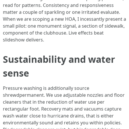
read for patterns. Consistency and responsiveness
matter a couple of sparkling or one irritated evaluate.
When we are scoping a new HOA, I incessantly present a
small pilot: one monument signal, a section of sidewalk,
component of the clubhouse. Live effects beat
slideshow delivers.
Sustainability and water
sense
Pressure washing is additionally source
shrewdpermanent. We use adjustable nozzles and floor
cleaners that in the reduction of water use per
rectangular foot. Recovery mats and vacuums capture
wash water close to hurricane drains, that is either
environmentally sound and retains you within policies.