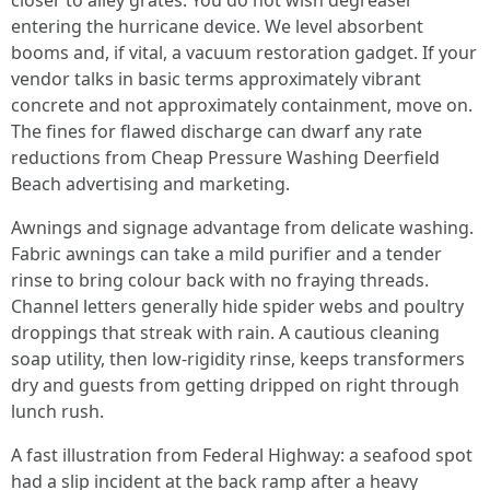
closer to alley grates. You do not wish degreaser
entering the hurricane device. We level absorbent
booms and, if vital, a vacuum restoration gadget. If your
vendor talks in basic terms approximately vibrant
concrete and not approximately containment, move on.
The fines for flawed discharge can dwarf any rate
reductions from Cheap Pressure Washing Deerfield
Beach advertising and marketing.
Awnings and signage advantage from delicate washing.
Fabric awnings can take a mild purifier and a tender
rinse to bring colour back with no fraying threads.
Channel letters generally hide spider webs and poultry
droppings that streak with rain. A cautious cleaning
soap utility, then low-rigidity rinse, keeps transformers
dry and guests from getting dripped on right through
lunch rush.
A fast illustration from Federal Highway: a seafood spot
had a slip incident at the back ramp after a heavy