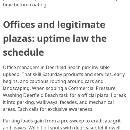
time before coating.
Offices and legitimate
plazas: uptime law the
schedule
Office managers in Deerfield Beach pick invisible
upkeep. That skill Saturday products and services, early
begins, and cautious routing around cars and
landscaping. When scoping a Commercial Pressure
Washing Deerfield Beach task for a official plaza, I break
it into parking, walkways, facades, and mechanical
areas. Each calls for exclusive awareness.
Parking loads gain from a pre-sweep to eradicate grit
and leaves. We hit oil spots with degreaser, let it dwell,