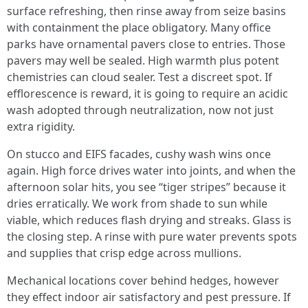
surface refreshing, then rinse away from seize basins
with containment the place obligatory. Many office
parks have ornamental pavers close to entries. Those
pavers may well be sealed. High warmth plus potent
chemistries can cloud sealer. Test a discreet spot. If
efflorescence is reward, it is going to require an acidic
wash adopted through neutralization, now not just
extra rigidity.
On stucco and EIFS facades, cushy wash wins once
again. High force drives water into joints, and when the
afternoon solar hits, you see “tiger stripes” because it
dries erratically. We work from shade to sun while
viable, which reduces flash drying and streaks. Glass is
the closing step. A rinse with pure water prevents spots
and supplies that crisp edge across mullions.
Mechanical locations cover behind hedges, however
they effect indoor air satisfactory and pest pressure. If