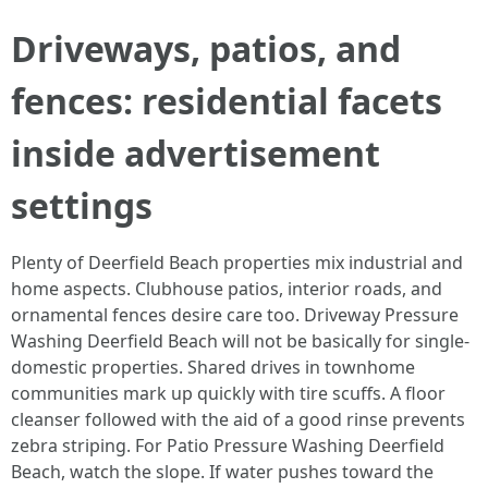
Driveways, patios, and
fences: residential facets
inside advertisement
settings
Plenty of Deerfield Beach properties mix industrial and
home aspects. Clubhouse patios, interior roads, and
ornamental fences desire care too. Driveway Pressure
Washing Deerfield Beach will not be basically for single-
domestic properties. Shared drives in townhome
communities mark up quickly with tire scuffs. A floor
cleanser followed with the aid of a good rinse prevents
zebra striping. For Patio Pressure Washing Deerfield
Beach, watch the slope. If water pushes toward the