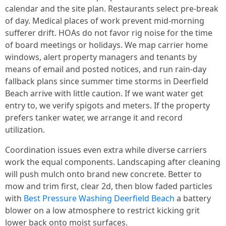
calendar and the site plan. Restaurants select pre-break
of day. Medical places of work prevent mid-morning
sufferer drift. HOAs do not favor rig noise for the time
of board meetings or holidays. We map carrier home
windows, alert property managers and tenants by
means of email and posted notices, and run rain-day
fallback plans since summer time storms in Deerfield
Beach arrive with little caution. If we want water get
entry to, we verify spigots and meters. If the property
prefers tanker water, we arrange it and record
utilization.
Coordination issues even extra while diverse carriers
work the equal components. Landscaping after cleaning
will push mulch onto brand new concrete. Better to
mow and trim first, clear 2d, then blow faded particles
with
Best Pressure Washing Deerfield Beach
a battery
blower on a low atmosphere to restrict kicking grit
lower back onto moist surfaces.