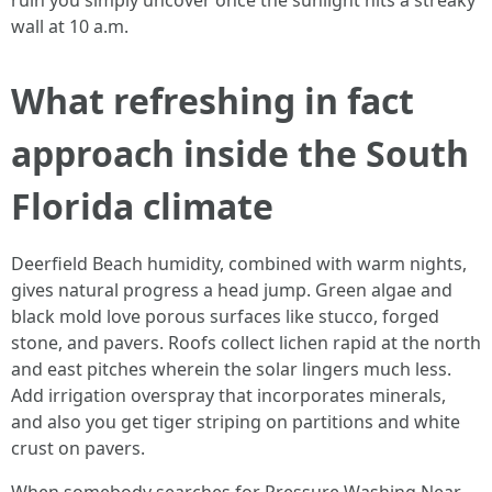
ruin you simply uncover once the sunlight hits a streaky
wall at 10 a.m.
What refreshing in fact
approach inside the South
Florida climate
Deerfield Beach humidity, combined with warm nights,
gives natural progress a head jump. Green algae and
black mold love porous surfaces like stucco, forged
stone, and pavers. Roofs collect lichen rapid at the north
and east pitches wherein the solar lingers much less.
Add irrigation overspray that incorporates minerals,
and also you get tiger striping on partitions and white
crust on pavers.