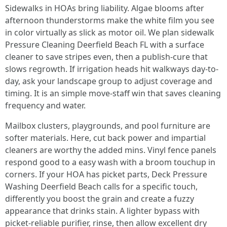
Sidewalks in HOAs bring liability. Algae blooms after
afternoon thunderstorms make the white film you see
in color virtually as slick as motor oil. We plan sidewalk
Pressure Cleaning Deerfield Beach FL with a surface
cleaner to save stripes even, then a publish-cure that
slows regrowth. If irrigation heads hit walkways day-to-
day, ask your landscape group to adjust coverage and
timing. It is an simple move-staff win that saves cleaning
frequency and water.
Mailbox clusters, playgrounds, and pool furniture are
softer materials. Here, cut back power and impartial
cleaners are worthy the added mins. Vinyl fence panels
respond good to a easy wash with a broom touchup in
corners. If your HOA has picket parts, Deck Pressure
Washing Deerfield Beach calls for a specific touch,
differently you boost the grain and create a fuzzy
appearance that drinks stain. A lighter bypass with
picket-reliable purifier, rinse, then allow excellent dry