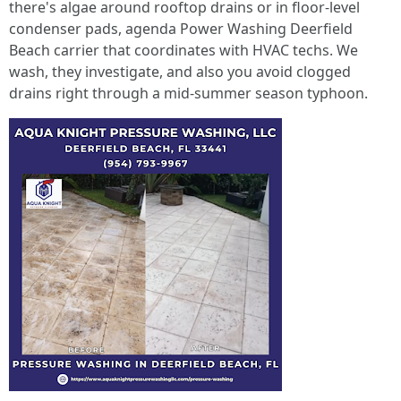
there's algae around rooftop drains or in floor-level
condenser pads, agenda Power Washing Deerfield
Beach carrier that coordinates with HVAC techs. We
wash, they investigate, and also you avoid clogged
drains right through a mid-summer season typhoon.