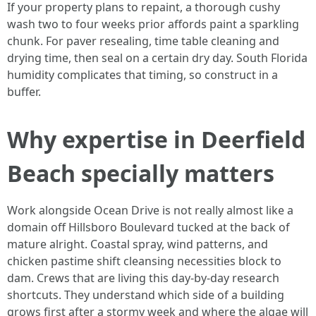
If your property plans to repaint, a thorough cushy
wash two to four weeks prior affords paint a sparkling
chunk. For paver resealing, time table cleaning and
drying time, then seal on a certain dry day. South Florida
humidity complicates that timing, so construct in a
buffer.
Why expertise in Deerfield
Beach specially matters
Work alongside Ocean Drive is not really almost like a
domain off Hillsboro Boulevard tucked at the back of
mature alright. Coastal spray, wind patterns, and
chicken pastime shift cleansing necessities block to
dam. Crews that are living this day-by-day research
shortcuts. They understand which side of a building
grows first after a stormy week and where the algae will