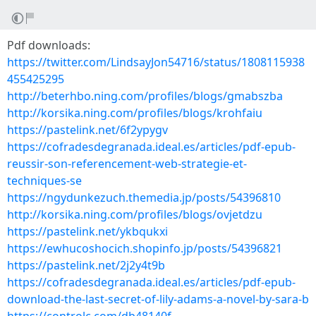
Pdf downloads:
https://twitter.com/LindsayJon54716/status/1808115938
455425295
http://beterhbo.ning.com/profiles/blogs/gmabszba
http://korsika.ning.com/profiles/blogs/krohfaiu
https://pastelink.net/6f2ypygv
https://cofradesdegranada.ideal.es/articles/pdf-epub-
reussir-son-referencement-web-strategie-et-
techniques-se
https://ngydunkezuch.themedia.jp/posts/54396810
http://korsika.ning.com/profiles/blogs/ovjetdzu
https://pastelink.net/ykbqukxi
https://ewhucoshocich.shopinfo.jp/posts/54396821
https://pastelink.net/2j2y4t9b
https://cofradesdegranada.ideal.es/articles/pdf-epub-
download-the-last-secret-of-lily-adams-a-novel-by-sara-b