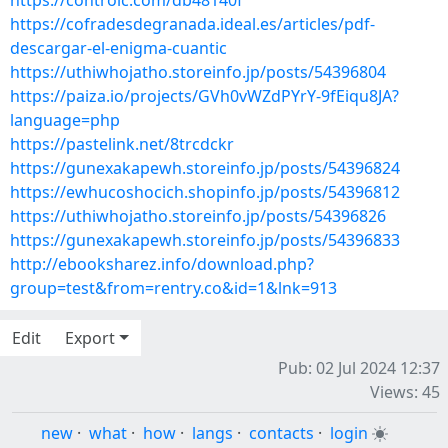
https://controlc.com/db48140f
https://cofradesdegranada.ideal.es/articles/pdf-
descargar-el-enigma-cuantic
https://uthiwhojatho.storeinfo.jp/posts/54396804
https://paiza.io/projects/GVh0vWZdPYrY-9fEiqu8JA?
language=php
https://pastelink.net/8trcdckr
https://gunexakapewh.storeinfo.jp/posts/54396824
https://ewhucoshocich.shopinfo.jp/posts/54396812
https://uthiwhojatho.storeinfo.jp/posts/54396826
https://gunexakapewh.storeinfo.jp/posts/54396833
http://ebooksharez.info/download.php?
group=test&from=rentry.co&id=1&lnk=913
Edit
Export
Pub: 02 Jul 2024 12:37
Views: 45
new
·
what
·
how
·
langs
·
contacts
·
login