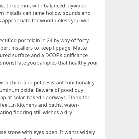
least three mm, with balanced plywood
own installs can tame hollow sounds and
s appropriate for wood unless you will
ectified porcelain in 24 by way of forty
pert installers to keep lippage. Matte
extured surface and a DCOF significance
d demonstrate you samples that healthy your
ith child‑ and pet‑resistant functionality.
h aluminum oxide. Beware of good buy
gap at solar‑baked doorways. I look for
feel. In kitchens and baths, water-
ing flooring still wishes a dry
use stone with eyes open. It wants widely