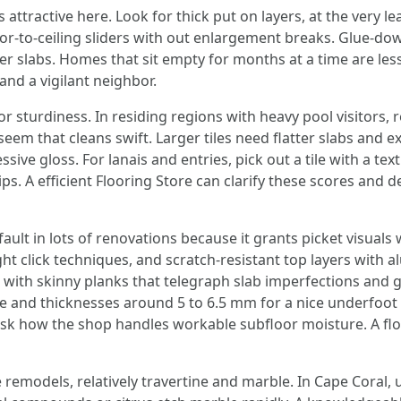
 attractive here. Look for thick put on layers, at the very 
loor‑to‑ceiling sliders with out enlargement breaks. Glue‑d
er slabs. Homes that sit empty for months at a time are les
and a vigilant neighbor.
r sturdiness. In residing regions with heavy pool visitors, r
eem that cleans swift. Larger tiles need flatter slabs and ex
sive gloss. For lanais and entries, pick out a tile with a t
ips. A efficient Flooring Store can clarify these scores an
ault in lots of renovations because it grants picket visuals w
ight click techniques, and scratch‑resistant top layers wit
t with skinny planks that telegraph slab imperfections and 
te and thicknesses around 5 to 6.5 mm for a nice underfoot 
sk how the shop handles workable subfloor moisture. A float
 remodels, relatively travertine and marble. In Cape Coral, 