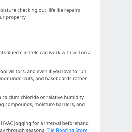
sture checking out, lifelike repairs
our property.
l valued clientele can work with will on a
l visitors, and even if you love to run
, door undercuts, and baseboards rather
 calcium chloride or relative humidity
eling compounds, moisture barriers, and
 HVAC jogging for a interval beforehand
e way through seasonal
Tile Flooring Store