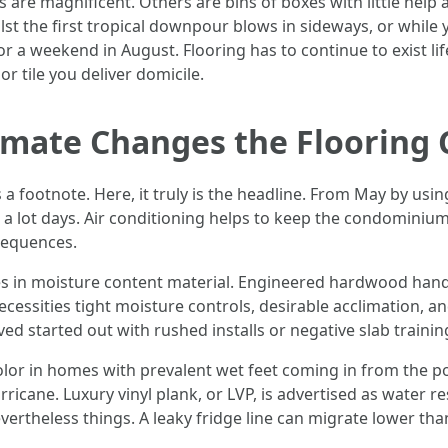
rs are magnificent. Others are bins of boxes with little help 
lst the first tropical downpour blows in sideways, or while y
r a weekend in August. Flooring has to continue to exist li
or tile you deliver domicile.
imate Changes the Flooring
a footnote. Here, it truly is the headline. From May by usi
 a lot days. Air conditioning helps to keep the condominiu
nsequences.
 in moisture content material. Engineered hardwood handle
s necessities tight moisture controls, desirable acclimation,
ved started out with rushed installs or negative slab traini
color in homes with prevalent wet feet coming in from the p
urricane. Luxury vinyl plank, or LVP, is advertised as water re
nevertheless things. A leaky fridge line can migrate lower th