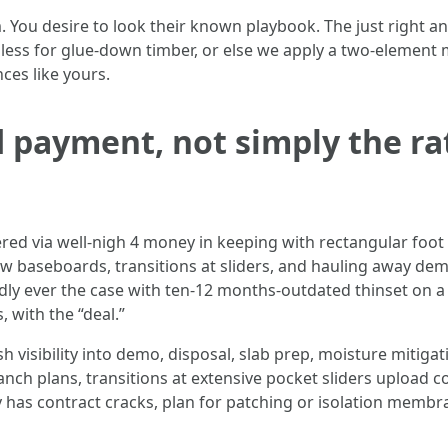
You desire to look their known playbook. The just right a
ss for glue‑down timber, or else we apply a two‑element moi
nces like yours.
 payment, not simply the rate
ered via well-nigh 4 money in keeping with rectangular foot 
new baseboards, transitions at sliders, and hauling away dem
ardly ever the case with ten‑12 months‑outdated thinset on 
 with the “deal.”
sh visibility into demo, disposal, slab prep, moisture mitiga
ranch plans, transitions at extensive pocket sliders upload 
y has contract cracks, plan for patching or isolation membran