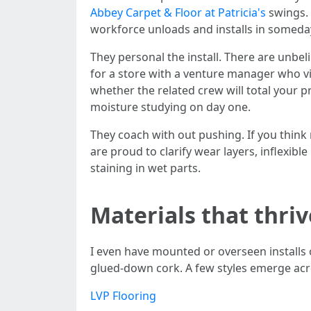
Abbey Carpet & Floor at Patricia's
swings. 
workforce unloads and installs in someday
They personal the install. There are unbe
for a store with a venture manager who vi
whether the related crew will total your 
moisture studying on day one.
They coach with out pushing. If you thin
are proud to clarify wear layers, inflexibl
staining in wet parts.
Materials that thri
I even have mounted or overseen installs 
glued‑down cork. A few styles emerge acro
LVP Flooring