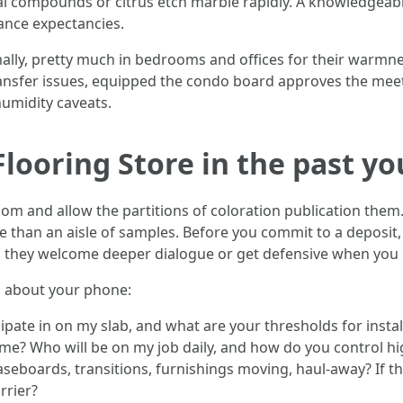
l compounds or citrus etch marble rapidly. A knowledgeabl
nce expectancies.
y, pretty much in bedrooms and offices for their warmness 
nsfer issues, equipped the condo board approves the me
 humidity caveats.
Flooring Store in the past y
oom and allow the partitions of coloration publication them. 
 than an aisle of samples. Before you commit to a deposit,
 they welcome deeper dialogue or get defensive when you
g about your phone:
pate in on my slab, and what are your thresholds for insta
ime? Who will be on my job daily, and how do you control hi
aseboards, transitions, furnishings moving, haul‑away? If t
rrier?