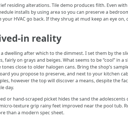
f residing alterations. Tile demo produces filth. Even with 
hedule installs by using area so you can preserve a bedroom
re your HVAC go back. If they shrug at mud keep an eye on, 
ived‑in reality
 a dwelling after which to the dimmest. I set them by the s
s, fairly on grays and beiges. What seems to be “cool” in a
e tones close to older halogen cans. Bring the shop’s sampl
oard you propose to preserve, and next to your kitchen cab
es, however the top will discover a means, despite the fact
le day.
ushed or hand‑scraped picket hides the sand the adolescents
th micro‑texture grip rainy feet improved near the pool tub.
ore than a modern spec sheet.