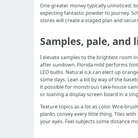
One greater money typically unnoticed: brie
expecting fantastic powder to journey. Sc
stores will create a staged plan and secu
Samples, pale, and l
I elevate samples to the brightest room in
after sundown. Florida mild performs hint
LED bulbs. Natural o.k.can elect up orang
some days. Lean a bit by way of the baseb
it possible for monstrous take‑house sampl
or loaning a display screen board in a sing
Texture topics as a lot as color. Wire‑br
planks convey every little thing. Tiles wi
your eyes. Feel subjects some distance m