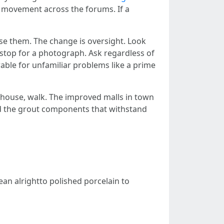
n movement across the forums. If a
use them. The change is oversight. Look
 stop for a photograph. Ask regardless of
rable for unfamiliar problems like a prime
ehouse, walk. The improved malls in town
 and the grout components that withstand
ean alrightto polished porcelain to