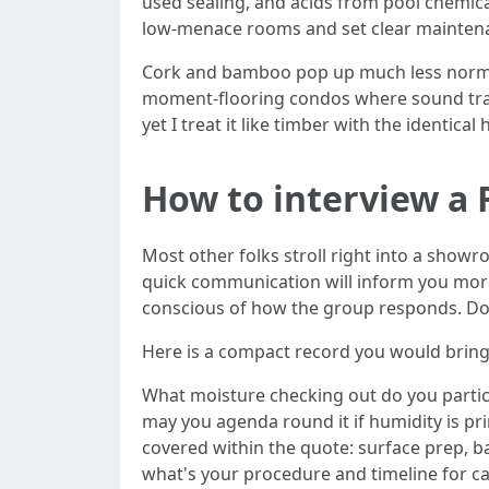
used sealing, and acids from pool chemica
low‑menace rooms and set clear maintena
Cork and bamboo pop up much less normall
moment‑flooring condos where sound tra
yet I treat it like timber with the identical
How to interview a 
Most other folks stroll right into a showr
quick communication will inform you more
conscious of how the group responds. Do
Here is a compact record you would brin
What moisture checking out do you partici
may you agenda round it if humidity is pr
covered within the quote: surface prep, b
what's your procedure and timeline for ca