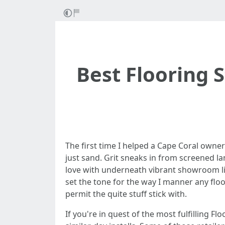
Best Flooring 
The first time I helped a Cape Coral owne
just sand. Grit sneaks in from screened la
love with underneath vibrant showroom ligh
set the tone for the way I manner any floor
permit the quite stuff stick with.
If you're in quest of the most fulfilling F