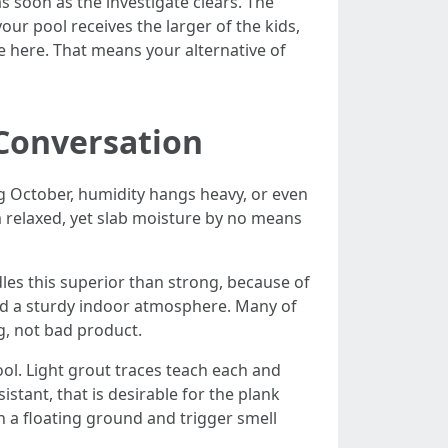
as soon as the investigate clears. The
our pool receives the larger of the kids,
fe here. That means your alternative of
 Conversation
ng October, humidity hangs heavy, or even
m relaxed, yet slab moisture by no means
s this superior than strong, because of
 and a sturdy indoor atmosphere. Many of
ng, not bad product.
ool. Light grout traces teach each and
sistant, that is desirable for the plank
an a floating ground and trigger smell