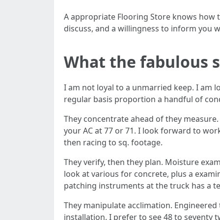
A appropriate Flooring Store knows how to
discuss, and a willingness to inform you wh
What the fabulous s
I am not loyal to a unmarried keep. I am l
regular basis proportion a handful of cond
They concentrate ahead of they measure. Wh
your AC at 77 or 71. I look forward to wo
then racing to sq. footage.
They verify, then they plan. Moisture exam
look at various for concrete, plus a exami
patching instruments at the truck has a 
They manipulate acclimation. Engineered 
installation. I prefer to see 48 to seventy