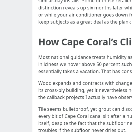
similar‑day installs. Some of those retaile
distinction reveals up six months later whi
or while your air conditioner goes down fo
keep subjects as a great deal as the plank 
How Cape Coral’s Cl
Most national guidance treats humidity as 
in iciness we hover above 50 percent such
essentially takes a vacation. That has co
Wood expands and contracts with changes
its cross‑ply building, yet it nevertheles
the callback projects I actually have obser
Tile seems bulletproof, yet grout can dis
every bit of Cape Coral canal silt after a h
itself, despite the fact that the subfloor 
troubles if the subfloor never dries out.