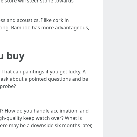
e store will steer stone towards
and acoustics. I like cork in
eting. Bamboo has more advantageous,
ou buy
That can paintings if you get lucky. A
 ask about a pointed questions and be
 probe?
ll? How do you handle acclimation, and
gh-quality keep watch over? What is
here may be a downside six months later,