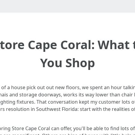
Store Cape Coral: What
You Shop
r of a house pick out out new floors, we spent an hour talk
nais and storage doorways, works its way lower than chair le
ting fixtures. That conversation kept my customer lots of d
s resolution in Southwest Florida: start with the realities o
looring Store Cape Coral can offer, you'll be able to find lo