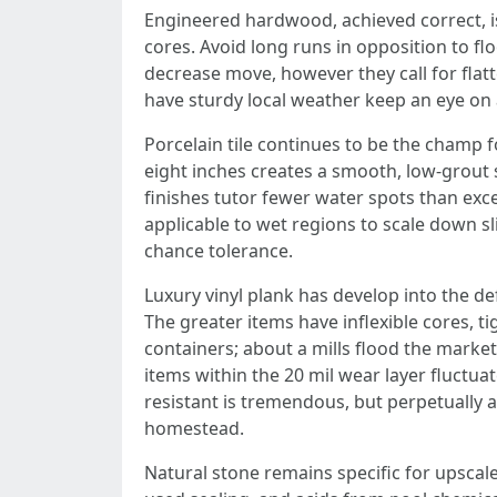
Engineered hardwood, achieved correct, is
cores. Avoid long runs in opposition to f
decrease move, however they call for flatt
have sturdy local weather keep an eye on 
Porcelain tile continues to be the champ fo
eight inches creates a smooth, low‑grout s
finishes tutor fewer water spots than exces
applicable to wet regions to scale down sl
chance tolerance.
Luxury vinyl plank has develop into the def
The greater items have inflexible cores, t
containers; about a mills flood the marke
items within the 20 mil wear layer fluctua
resistant is tremendous, but perpetually a
homestead.
Natural stone remains specific for upscale