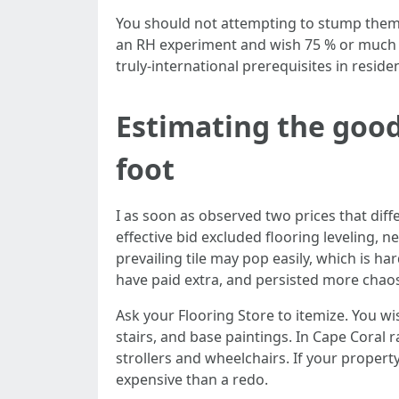
You should not attempting to stump them. 
an RH experiment and wish 75 % or much le
truly‑international prerequisites in reside
Estimating the good
foot
I as soon as observed two prices that diff
effective bid excluded flooring leveling, 
prevailing tile may pop easily, which is h
have paid extra, and persisted more chaos,
Ask your Flooring Store to itemize. You wi
stairs, and base paintings. In Cape Coral 
strollers and wheelchairs. If your propert
expensive than a redo.