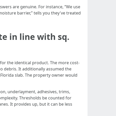
nswers are genuine. For instance, “We use
sture barrier,” tells you they've treated
 in line with sq.
for the identical product. The more cost-
o debris. It additionally assumed the
a Florida slab. The property owner would
tion, underlayment, adhesives, trims,
complexity. Thresholds be counted for
es. It provides up, but it can be less