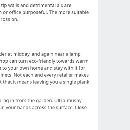
zip walls and detrimental air, are
 or office purposeful. The more suitable
cross on.
lider at midday, and again near a lamp
 shop can turn eco-friendly towards warm
e to your own home and stay with it for
inets. Not each and every retailer makes
 that it means leaving you a single plank
 drag in from the garden. Ultra‑mushy
 Run your hands across the surface. Close