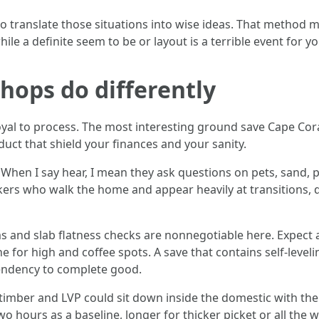
 translate those situations into wise ideas. That method moi
ile a definite seem to be or layout is a terrible event for y
hops do differently
oyal to process. The most interesting ground save Cape Cora
uct that shield your finances and your sanity.
en I say hear, I mean they ask questions on pets, sand, poo
rkers who walk the home and appear heavily at transitions
s and slab flatness checks are nonnegotiable here. Expect a
ne for high and coffee spots. A save that contains self‑lev
tendency to complete good.
timber and LVP could sit down inside the domestic with the
 two hours as a baseline, longer for thicker picket or all th