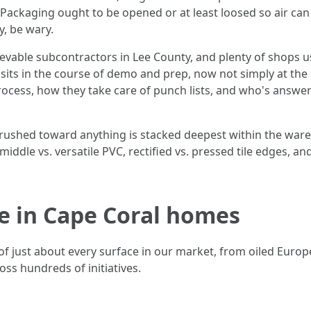
Packaging ought to be opened or at least loosed so air ca
, be wary.
lievable subcontractors in Lee County, and plenty of shops 
sits in the course of demo and prep, now not simply at the
process, how they take care of punch lists, and who's answe
k rushed toward anything is stacked deepest within the war
e middle vs. versatile PVC, rectified vs. pressed tile edges,
ve in Cape Coral homes
of just about every surface in our market, from oiled Europ
ss hundreds of initiatives.