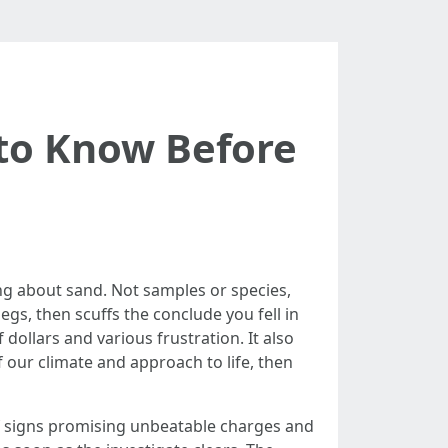
 to Know Before
ing about sand. Not samples or species,
gs, then scuffs the conclude you fell in
ollars and various frustration. It also
f our climate and approach to life, then
ts of signs promising unbeatable charges and