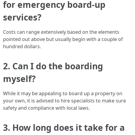
for emergency board-up
services?
Costs can range extensively based on the elements
pointed out above but usually begin with a couple of
hundred dollars.
2. Can I do the boarding
myself?
While it may be appealing to board up a property on
your own, it is advised to hire specialists to make sure
safety and compliance with local laws.
3. How long does it take for a