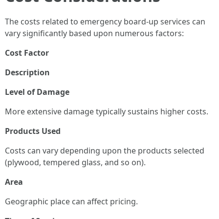
The costs related to emergency board-up services can
vary significantly based upon numerous factors:
Cost Factor
Description
Level of Damage
More extensive damage typically sustains higher costs.
Products Used
Costs can vary depending upon the products selected
(plywood, tempered glass, and so on).
Area
Geographic place can affect pricing.