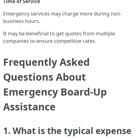
Time of Service
Emergency services may charge more during non-
business hours.
It may be beneficial to get quotes from multiple
companies to ensure competitive rates.
Frequently Asked
Questions About
Emergency Board-Up
Assistance
1. What is the typical expense