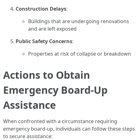
Construction Delays
:
Buildings that are undergoing renovations
and are left exposed
Public Safety Concerns
:
Properties at risk of collapse or breakdown
Actions to Obtain
Emergency Board-Up
Assistance
When confronted with a circumstance requiring
emergency board-up, individuals can follow these steps
to secure assistance: