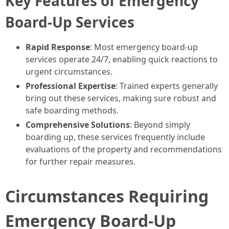
Key Features of Emergency
Board-Up Services
Rapid Response
: Most emergency board-up
services operate 24/7, enabling quick reactions to
urgent circumstances.
Professional Expertise
: Trained experts generally
bring out these services, making sure robust and
safe boarding methods.
Comprehensive Solutions
: Beyond simply
boarding up, these services frequently include
evaluations of the property and recommendations
for further repair measures.
Circumstances Requiring
Emergency Board-Up