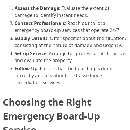
Assess the Damage
: Evaluate the extent of
damage to identify instant needs.
Contact Professionals
: Reach out to local
emergency board-up services that operate 24/7.
Supply Details
: Offer specifics about the situation,
consisting of the nature of damage and urgency.
Set up Service
: Arrange for professionals to arrive
and evaluate the property.
Follow Up
: Ensure that the boarding is done
correctly and ask about post-assistance
remediation services.
Choosing the Right
Emergency Board-Up
Service