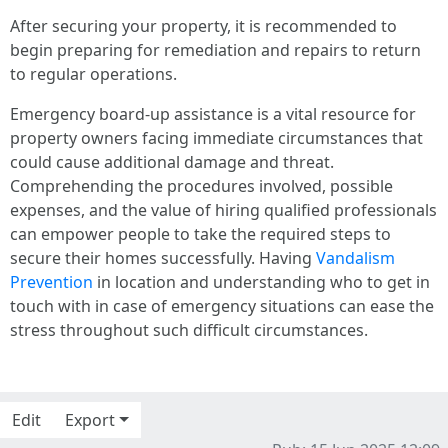
After securing your property, it is recommended to
begin preparing for remediation and repairs to return
to regular operations.
Emergency board-up assistance is a vital resource for
property owners facing immediate circumstances that
could cause additional damage and threat.
Comprehending the procedures involved, possible
expenses, and the value of hiring qualified professionals
can empower people to take the required steps to
secure their homes successfully. Having
Vandalism
Prevention
in location and understanding who to get in
touch with in case of emergency situations can ease the
stress throughout such difficult circumstances.
Edit
Export