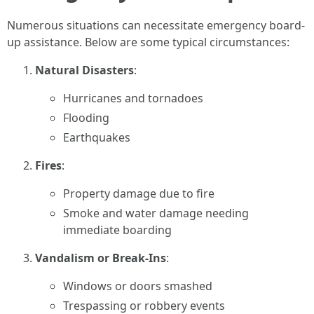
Numerous situations can necessitate emergency board-
up assistance. Below are some typical circumstances:
Natural Disasters
:
Hurricanes and tornadoes
Flooding
Earthquakes
Fires
:
Property damage due to fire
Smoke and water damage needing
immediate boarding
Vandalism or Break-Ins
:
Windows or doors smashed
Trespassing or robbery events