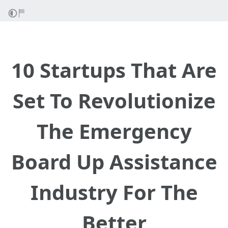
10 Startups That Are
Set To Revolutionize
The Emergency
Board Up Assistance
Industry For The
Better