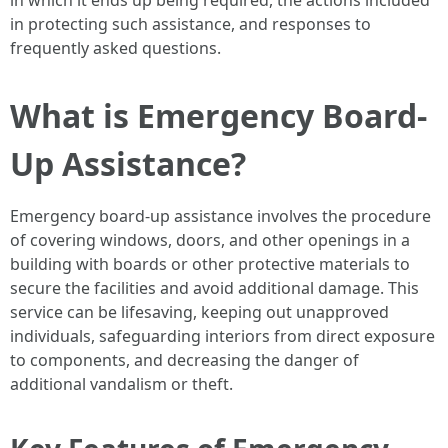
in which it ends up being required, the actions included
in protecting such assistance, and responses to
frequently asked questions.
What is Emergency Board-
Up Assistance?
Emergency board-up assistance involves the procedure
of covering windows, doors, and other openings in a
building with boards or other protective materials to
secure the facilities and avoid additional damage. This
service can be lifesaving, keeping out unapproved
individuals, safeguarding interiors from direct exposure
to components, and decreasing the danger of
additional vandalism or theft.