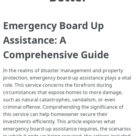
Emergency Board Up
Assistance: A
Comprehensive Guide
In the realms of disaster management and property
protection, emergency board-up assistance plays a vital
role. This service concerns the forefront during
circumstances that expose homes to more damage,
such as natural catastrophes, vandalism, or even
criminal offense. Comprehending the significance of
this service can help homeowner secure their
investments efficiently. This article explores what
emergency board-up assistance requires, the scenarios