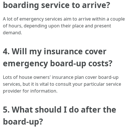
boarding service to arrive?
A lot of emergency services aim to arrive within a couple
of hours, depending upon their place and present
demand.
4. Will my insurance cover
emergency board-up costs?
Lots of house owners' insurance plan cover board-up
services, but it is vital to consult your particular service
provider for information.
5. What should I do after the
board-up?