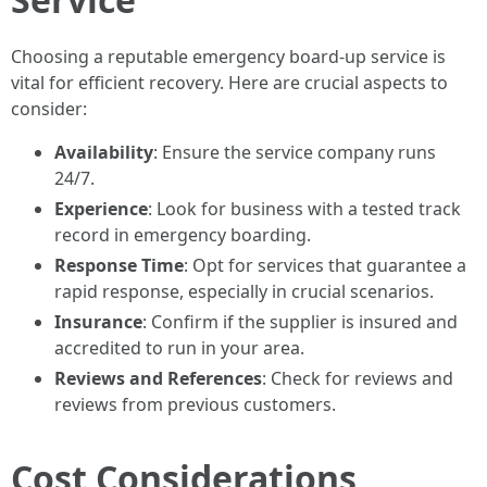
Choosing a reputable emergency board-up service is
vital for efficient recovery. Here are crucial aspects to
consider:
Availability
: Ensure the service company runs
24/7.
Experience
: Look for business with a tested track
record in emergency boarding.
Response Time
: Opt for services that guarantee a
rapid response, especially in crucial scenarios.
Insurance
: Confirm if the supplier is insured and
accredited to run in your area.
Reviews and References
: Check for reviews and
reviews from previous customers.
Cost Considerations