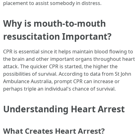
placement to assist somebody in distress.
Why is mouth-to-mouth
resuscitation Important?
CPR is essential since it helps maintain blood flowing to
the brain and other important organs throughout heart
attack. The quicker CPR is started, the higher the
possibilities of survival. According to data from St John
Ambulance Australia, prompt CPR can increase or
perhaps triple an individual's chance of survival.
Understanding Heart Arrest
What Creates Heart Arrest?