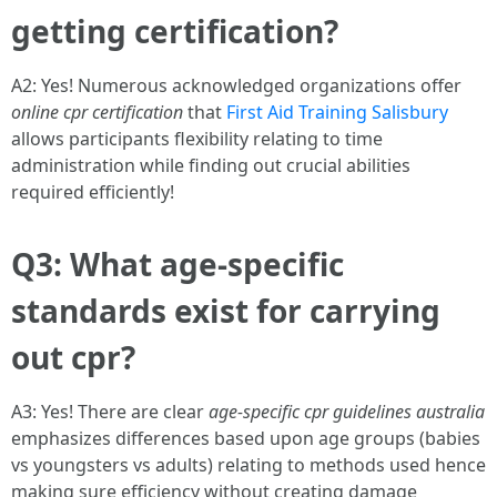
getting certification?
A2: Yes! Numerous acknowledged organizations offer
online cpr certification
that
First Aid Training Salisbury
allows participants flexibility relating to time
administration while finding out crucial abilities
required efficiently!
Q3: What age-specific
standards exist for carrying
out cpr?
A3: Yes! There are clear
age-specific cpr guidelines australia
emphasizes differences based upon age groups (babies
vs youngsters vs adults) relating to methods used hence
making sure efficiency without creating damage