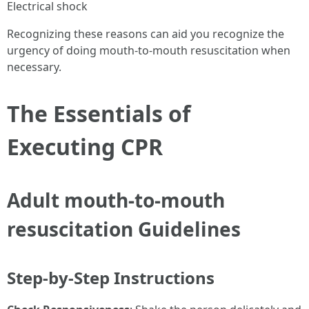
Electrical shock
Recognizing these reasons can aid you recognize the
urgency of doing mouth-to-mouth resuscitation when
necessary.
The Essentials of
Executing CPR
Adult mouth-to-mouth
resuscitation Guidelines
Step-by-Step Instructions