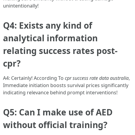
unintentionally!
Q4: Exists any kind of
analytical information
relating success rates post-
cpr?
A4: Certainly! According To
cpr success rate data australia
,
Immediate initiation boosts survival prices significantly
indicating relevance behind prompt interventions!
Q5: Can I make use of AED
without official training?