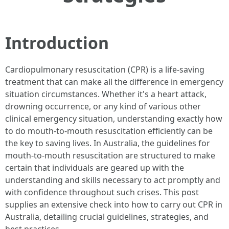
Introduction
Cardiopulmonary resuscitation (CPR) is a life-saving
treatment that can make all the difference in emergency
situation circumstances. Whether it's a heart attack,
drowning occurrence, or any kind of various other
clinical emergency situation, understanding exactly how
to do mouth-to-mouth resuscitation efficiently can be
the key to saving lives. In Australia, the guidelines for
mouth-to-mouth resuscitation are structured to make
certain that individuals are geared up with the
understanding and skills necessary to act promptly and
with confidence throughout such crises. This post
supplies an extensive check into how to carry out CPR in
Australia, detailing crucial guidelines, strategies, and