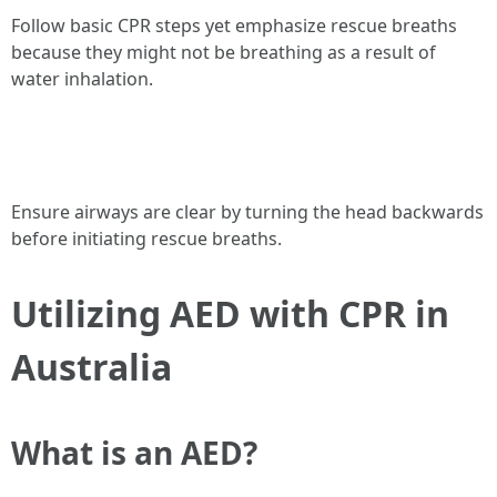
Follow basic CPR steps yet emphasize rescue breaths
because they might not be breathing as a result of
water inhalation.
Ensure airways are clear by turning the head backwards
before initiating rescue breaths.
Utilizing AED with CPR in
Australia
What is an AED?