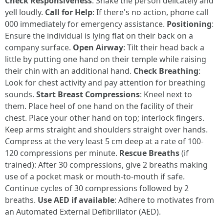
Check Responsiveness
: Shake the person delicately and
yell loudly.
Call for Help
: If there's no action, phone call
000 immediately for emergency assistance.
Positioning
:
Ensure the individual is lying flat on their back on a
company surface.
Open Airway
: Tilt their head back a
little by putting one hand on their temple while raising
their chin with an additional hand.
Check Breathing
:
Look for chest activity and pay attention for breathing
sounds.
Start Breast Compressions
: Kneel next to
them. Place heel of one hand on the facility of their
chest. Place your other hand on top; interlock fingers.
Keep arms straight and shoulders straight over hands.
Compress at the very least 5 cm deep at a rate of 100-
120 compressions per minute.
Rescue Breaths
(if
trained): After 30 compressions, give 2 breaths making
use of a pocket mask or mouth-to-mouth if safe.
Continue cycles of 30 compressions followed by 2
breaths.
Use AED if available
: Adhere to motivates from
an Automated External Defibrillator (AED).