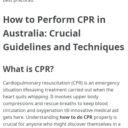
best practices.
How to Perform CPR in
Australia: Crucial
Guidelines and Techniques
What is CPR?
Cardiopulmonary resuscitation (CPR) is an emergency
situation lifesaving treatment carried out when the
heart quits whipping. It involves upper body
compressions and rescue breaths to keep blood
circulation and oxygenation till innovative medical aid
gets here. Understanding
how to do CPR
properly is
crucial for anyone who might discover themselves in a