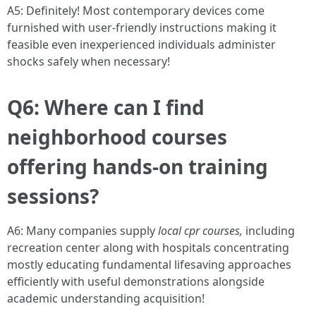
A5: Definitely! Most contemporary devices come
furnished with user-friendly instructions making it
feasible even inexperienced individuals administer
shocks safely when necessary!
Q6: Where can I find
neighborhood courses
offering hands-on training
sessions?
A6: Many companies supply
local cpr courses,
including
recreation center along with hospitals concentrating
mostly educating fundamental lifesaving approaches
efficiently with useful demonstrations alongside
academic understanding acquisition!