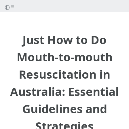
Just How to Do
Mouth-to-mouth
Resuscitation in
Australia: Essential
Guidelines and
Strategies