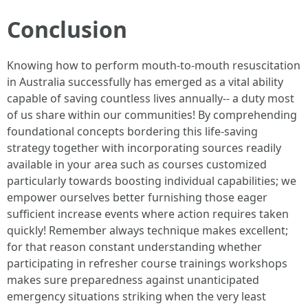
Conclusion
Knowing how to perform mouth-to-mouth resuscitation
in Australia successfully has emerged as a vital ability
capable of saving countless lives annually-- a duty most
of us share within our communities! By comprehending
foundational concepts bordering this life-saving
strategy together with incorporating sources readily
available in your area such as courses customized
particularly towards boosting individual capabilities; we
empower ourselves better furnishing those eager
sufficient increase events where action requires taken
quickly! Remember always technique makes excellent;
for that reason constant understanding whether
participating in refresher course trainings workshops
makes sure preparedness against unanticipated
emergency situations striking when the very least