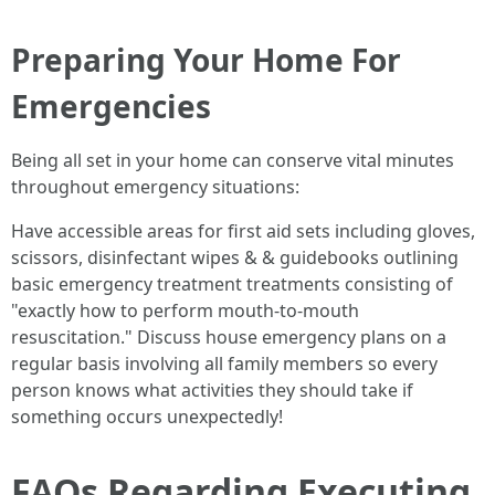
Preparing Your Home For
Emergencies
Being all set in your home can conserve vital minutes
throughout emergency situations:
Have accessible areas for first aid sets including gloves,
scissors, disinfectant wipes & & guidebooks outlining
basic emergency treatment treatments consisting of
"exactly how to perform mouth-to-mouth
resuscitation." Discuss house emergency plans on a
regular basis involving all family members so every
person knows what activities they should take if
something occurs unexpectedly!
FAQs Regarding Executing