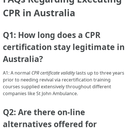
CPR in Australia
Q1: How long does a CPR
certification stay legitimate in
Australia?
A1: A normal
CPR certificate validity
lasts up to three years
prior to needing revival via recertification training
courses supplied extensively throughout different
companies like St John Ambulance.
Q2: Are there on-line
alternatives offered for