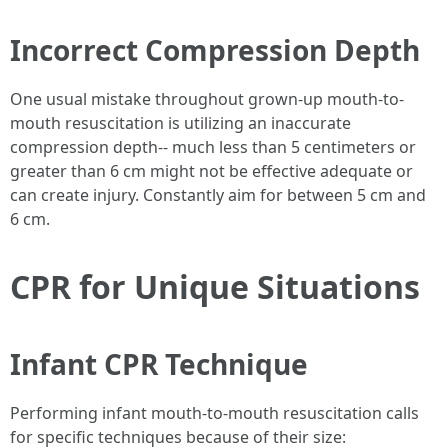
Incorrect Compression Depth
One usual mistake throughout grown-up mouth-to-
mouth resuscitation is utilizing an inaccurate
compression depth-- much less than 5 centimeters or
greater than 6 cm might not be effective adequate or
can create injury. Constantly aim for between 5 cm and
6 cm.
CPR for Unique Situations
Infant CPR Technique
Performing infant mouth-to-mouth resuscitation calls
for specific techniques because of their size: