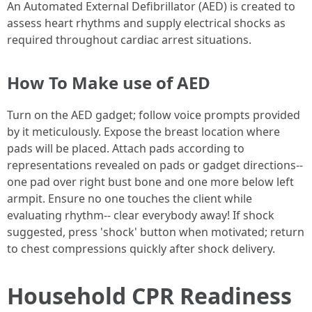
An Automated External Defibrillator (AED) is created to
assess heart rhythms and supply electrical shocks as
required throughout cardiac arrest situations.
How To Make use of AED
Turn on the AED gadget; follow voice prompts provided
by it meticulously. Expose the breast location where
pads will be placed. Attach pads according to
representations revealed on pads or gadget directions--
one pad over right bust bone and one more below left
armpit. Ensure no one touches the client while
evaluating rhythm-- clear everybody away! If shock
suggested, press 'shock' button when motivated; return
to chest compressions quickly after shock delivery.
Household CPR Readiness