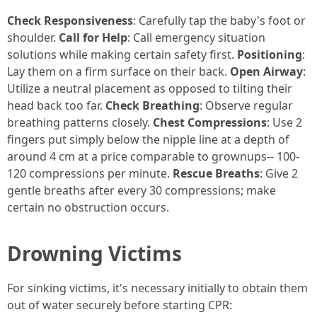
Check Responsiveness
: Carefully tap the baby's foot or
shoulder.
Call for Help
: Call emergency situation
solutions while making certain safety first.
Positioning
:
Lay them on a firm surface on their back.
Open Airway
:
Utilize a neutral placement as opposed to tilting their
head back too far.
Check Breathing
: Observe regular
breathing patterns closely.
Chest Compressions
: Use 2
fingers put simply below the nipple line at a depth of
around 4 cm at a price comparable to grownups-- 100-
120 compressions per minute.
Rescue Breaths
: Give 2
gentle breaths after every 30 compressions; make
certain no obstruction occurs.
Drowning Victims
For sinking victims, it's necessary initially to obtain them
out of water securely before starting CPR: