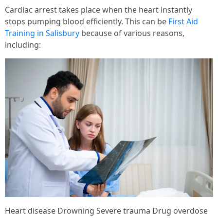
Cardiac arrest takes place when the heart instantly
stops pumping blood efficiently. This can be
First Aid
Training in Salisbury
because of various reasons,
including:
Heart disease Drowning Severe trauma Drug overdose