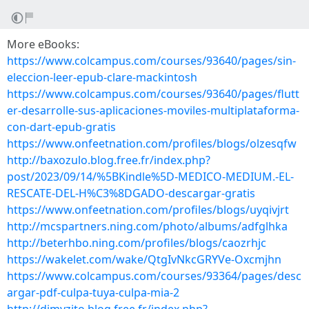
More eBooks:
https://www.colcampus.com/courses/93640/pages/sin-
eleccion-leer-epub-clare-mackintosh
https://www.colcampus.com/courses/93640/pages/flutt
er-desarrolle-sus-aplicaciones-moviles-multiplataforma-
con-dart-epub-gratis
https://www.onfeetnation.com/profiles/blogs/olzesqfw
http://baxozulo.blog.free.fr/index.php?
post/2023/09/14/%5BKindle%5D-MEDICO-MEDIUM.-EL-
RESCATE-DEL-H%C3%8DGADO-descargar-gratis
https://www.onfeetnation.com/profiles/blogs/uyqivjrt
http://mcspartners.ning.com/photo/albums/adfglhka
http://beterhbo.ning.com/profiles/blogs/caozrhjc
https://wakelet.com/wake/QtgIvNkcGRYVe-Oxcmjhn
https://www.colcampus.com/courses/93364/pages/desc
argar-pdf-culpa-tuya-culpa-mia-2