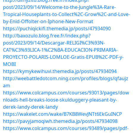
http://dimyzito.blog.free.fr/index.php?
post/2023/09/14/Welcome-to-the-Jungle%3A-Rare-
Tropical-Houseplants-to-Collect%2C-Grow%2C-and-Love-
by-Enid-Offolter-on-Iphone-New-Format
https://puchiqickifi.themedia.jp/posts/47934090
http://baxozulo.blog.free.fr/index.php?
post/2023/09/14/Descargar-RELIGI%C3%93N-
CAT%C3%93LICA-1%C2%BA-EDUCACION-PRIMARIA-
PROYECTO-POLARIS-LOMLOE-Gratis-EPUB%2C-PDF-y-
MOBI
https://kymykewihuvi.themedia.jp/posts/47934094
http://weebattledotcom.ning.com/profiles/blogs/qfaujz
am
https://www.colcampus.com/courses/93013/pages/dow
nloads-hell-breaks-loose-skulduggery-pleasant-by-
derek-landy-derek-landy
https://wakelet.com/wake/B7KB8WevJNTt6EkGuINCP
https://pavyjamoqiwh.themedia.jp/posts/47934098
https://www.colcampus.com/courses/93489/pages/pdf-