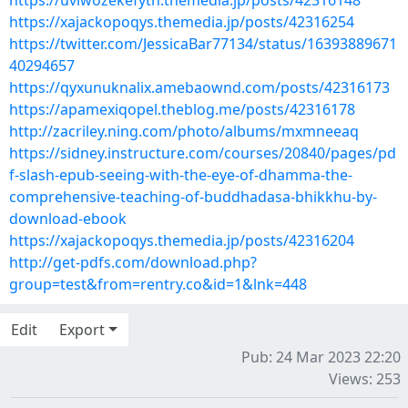
https://uviwozekefyth.themedia.jp/posts/42316148
https://xajackopoqys.themedia.jp/posts/42316254
https://twitter.com/JessicaBar77134/status/16393889671
40294657
https://qyxunuknalix.amebaownd.com/posts/42316173
https://apamexiqopel.theblog.me/posts/42316178
http://zacriley.ning.com/photo/albums/mxmneeaq
https://sidney.instructure.com/courses/20840/pages/pd
f-slash-epub-seeing-with-the-eye-of-dhamma-the-
comprehensive-teaching-of-buddhadasa-bhikkhu-by-
download-ebook
https://xajackopoqys.themedia.jp/posts/42316204
http://get-pdfs.com/download.php?
group=test&from=rentry.co&id=1&lnk=448
Edit
Export
Pub: 24 Mar 2023 22:20
Views: 253