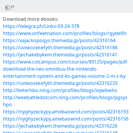
Download more ebooks:
https://telegra.ph/Links-03-24-378
https://www.onfeetnation.com/profiles/blogs/rgydefih
https://xajackopoqys.themedia.jp/posts/42316164
https://uviwozekefyth.themedia.jp/posts/42316186
https://jechakebykem.themedia.jp/posts/42316141
https://www.colcampus.com/courses/89125/pages/pdf-
download-the-nes-omnibus-the-nintendo-
entertainment-system-and-its-games-volume-2-m-z-by
https://uviwozekefyth.themedia.jp/posts/42316233
http://beterhbo.ning.com/profiles/blogs/iojwbwhx
http://weebattledotcom.ning.com/profiles/blogs/pgsys
hpo
https://nyghyzeckypy.amebaownd.com/posts/42316193
https://nyghyzeckypy.amebaownd.com/posts/42316156
https://jechakebykem.themedia.jp/posts/42316228