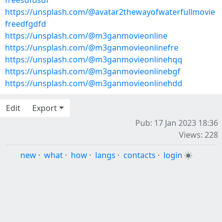
freesdfdsdf
https://unsplash.com/@avatar2thewayofwaterfullmovie
freedfgdfd
https://unsplash.com/@m3ganmovieonline
https://unsplash.com/@m3ganmovieonlinefre
https://unsplash.com/@m3ganmovieonlinehqq
https://unsplash.com/@m3ganmovieonlinebgf
https://unsplash.com/@m3ganmovieonlinehdd
Edit
Export
Pub: 17 Jan 2023 18:36
Views: 228
new
·
what
·
how
·
langs
·
contacts
·
login