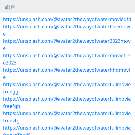
https://unsplash.com/@avatar2thewayofwatermoviegfd
https://unsplash.com/@avatar2thewayofwaterfreemovi
e
https://unsplash.com/@avatar2thewayofwater2023movi
e
https://unsplash.com/@avatar2thewayofwatermoviefre
e2023
https://unsplash.com/@avatar2thewayofwaterhhdmovi
e
https://unsplash.com/@avatar2thewayofwaterfullmovie
freegg
https://unsplash.com/@avatar2thewayofwaterfullmovie
freefgh
https://unsplash.com/@avatar2thewayofwaterfullmovie
freevfg
https://unsplash.com/@avatar2thewayofwaterfullmovie