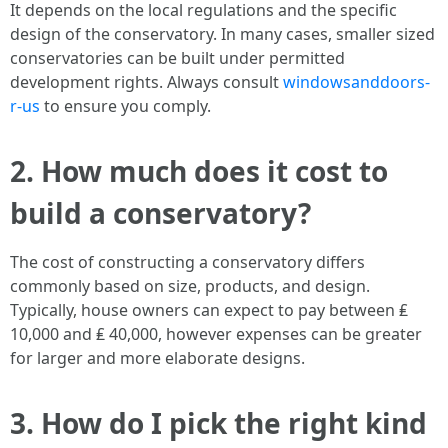
It depends on the local regulations and the specific
design of the conservatory. In many cases, smaller sized
conservatories can be built under permitted
development rights. Always consult
windowsanddoors-
r-us
to ensure you comply.
2. How much does it cost to
build a conservatory?
The cost of constructing a conservatory differs
commonly based on size, products, and design.
Typically, house owners can expect to pay between ₤
10,000 and ₤ 40,000, however expenses can be greater
for larger and more elaborate designs.
3. How do I pick the right kind