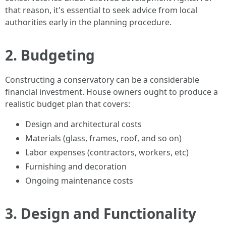
that reason, it's essential to seek advice from local
authorities early in the planning procedure.
2. Budgeting
Constructing a conservatory can be a considerable
financial investment. House owners ought to produce a
realistic budget plan that covers:
Design and architectural costs
Materials (glass, frames, roof, and so on)
Labor expenses (contractors, workers, etc)
Furnishing and decoration
Ongoing maintenance costs
3. Design and Functionality