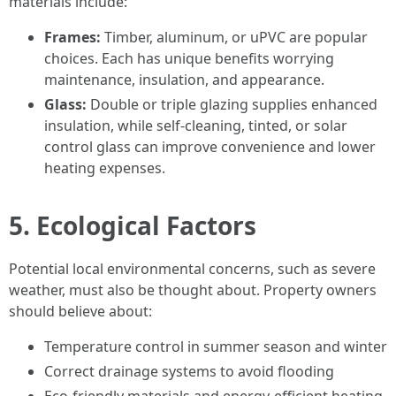
materials include:
Frames:
Timber, aluminum, or uPVC are popular
choices. Each has unique benefits worrying
maintenance, insulation, and appearance.
Glass:
Double or triple glazing supplies enhanced
insulation, while self-cleaning, tinted, or solar
control glass can improve convenience and lower
heating expenses.
5. Ecological Factors
Potential local environmental concerns, such as severe
weather, must also be thought about. Property owners
should believe about:
Temperature control in summer season and winter
Correct drainage systems to avoid flooding