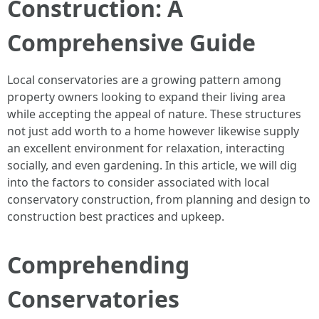
Construction: A
Comprehensive Guide
Local conservatories are a growing pattern among
property owners looking to expand their living area
while accepting the appeal of nature. These structures
not just add worth to a home however likewise supply
an excellent environment for relaxation, interacting
socially, and even gardening. In this article, we will dig
into the factors to consider associated with local
conservatory construction, from planning and design to
construction best practices and upkeep.
Comprehending
Conservatories