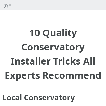
10 Quality
Conservatory
Installer Tricks All
Experts Recommend
Local Conservatory