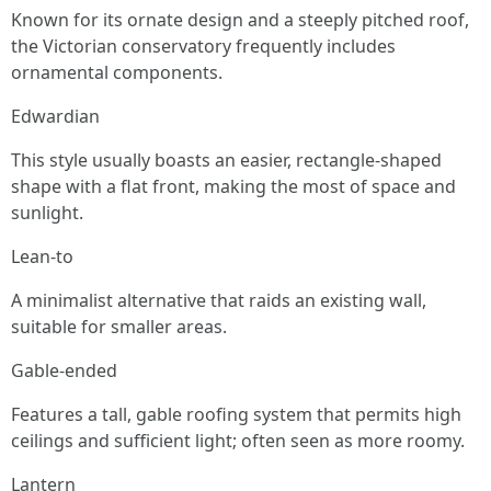
Known for its ornate design and a steeply pitched roof,
the Victorian conservatory frequently includes
ornamental components.
Edwardian
This style usually boasts an easier, rectangle-shaped
shape with a flat front, making the most of space and
sunlight.
Lean-to
A minimalist alternative that raids an existing wall,
suitable for smaller areas.
Gable-ended
Features a tall, gable roofing system that permits high
ceilings and sufficient light; often seen as more roomy.
Lantern