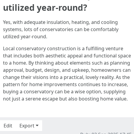
utilized year-round?
Yes, with adequate insulation, heating, and cooling
systems, lots of conservatories can be comfortably
utilized year-round.
Local conservatory construction is a fulfilling venture
that includes both aesthetic appeal and functional space
to a home. By thinking about elements such as planning
approval, budget, design, and upkeep, homeowners can
change their visions into a practical, lovely reality. As the
pattern for home improvements continues to increase,
buying a conservatory can be a wise option, supplying
not just a serene escape but also boosting home value.
Edit
Export