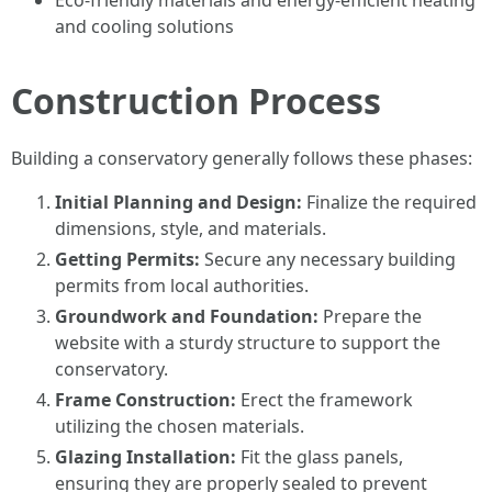
Eco-friendly materials and energy-efficient heating
and cooling solutions
Construction Process
Building a conservatory generally follows these phases:
Initial Planning and Design:
Finalize the required
dimensions, style, and materials.
Getting Permits:
Secure any necessary building
permits from local authorities.
Groundwork and Foundation:
Prepare the
website with a sturdy structure to support the
conservatory.
Frame Construction:
Erect the framework
utilizing the chosen materials.
Glazing Installation:
Fit the glass panels,
ensuring they are properly sealed to prevent