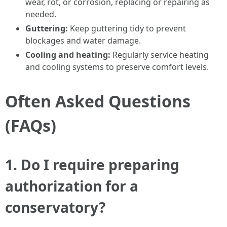
wear, rot, or corrosion, replacing or repairing as
needed.
Guttering:
Keep guttering tidy to prevent
blockages and water damage.
Cooling and heating:
Regularly service heating
and cooling systems to preserve comfort levels.
Often Asked Questions
(FAQs)
1. Do I require preparing
authorization for a
conservatory?