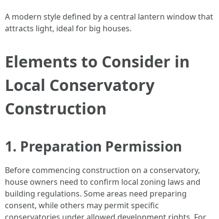
A modern style defined by a central lantern window that
attracts light, ideal for big houses.
Elements to Consider in
Local Conservatory
Construction
1. Preparation Permission
Before commencing construction on a conservatory,
house owners need to confirm local zoning laws and
building regulations. Some areas need preparing
consent, while others may permit specific
conservatories under allowed development rights. For