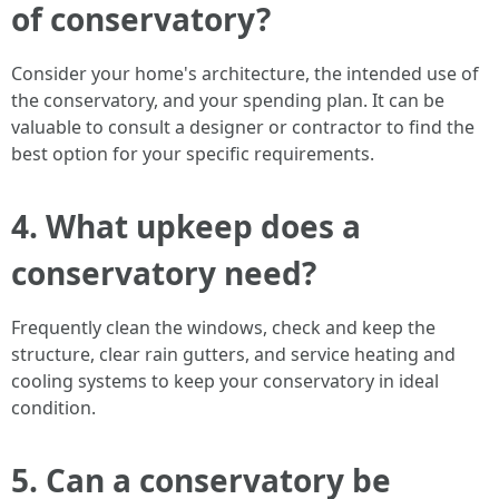
of conservatory?
Consider your home's architecture, the intended use of
the conservatory, and your spending plan. It can be
valuable to consult a designer or contractor to find the
best option for your specific requirements.
4. What upkeep does a
conservatory need?
Frequently clean the windows, check and keep the
structure, clear rain gutters, and service heating and
cooling systems to keep your conservatory in ideal
condition.
5. Can a conservatory be