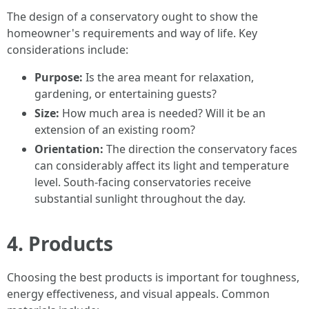
The design of a conservatory ought to show the
homeowner's requirements and way of life. Key
considerations include:
Purpose:
Is the area meant for relaxation,
gardening, or entertaining guests?
Size:
How much area is needed? Will it be an
extension of an existing room?
Orientation:
The direction the conservatory faces
can considerably affect its light and temperature
level. South-facing conservatories receive
substantial sunlight throughout the day.
4. Products
Choosing the best products is important for toughness,
energy effectiveness, and visual appeals. Common