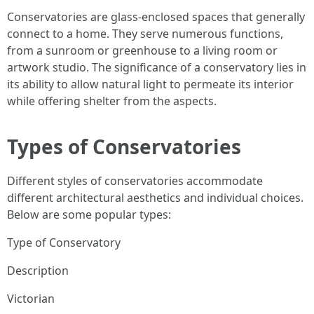
Conservatories are glass-enclosed spaces that generally
connect to a home. They serve numerous functions,
from a sunroom or greenhouse to a living room or
artwork studio. The significance of a conservatory lies in
its ability to allow natural light to permeate its interior
while offering shelter from the aspects.
Types of Conservatories
Different styles of conservatories accommodate
different architectural aesthetics and individual choices.
Below are some popular types:
Type of Conservatory
Description
Victorian