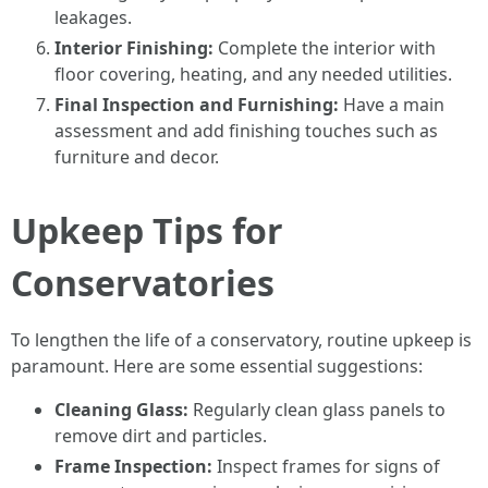
leakages.
Interior Finishing:
Complete the interior with
floor covering, heating, and any needed utilities.
Final Inspection and Furnishing:
Have a main
assessment and add finishing touches such as
furniture and decor.
Upkeep Tips for
Conservatories
To lengthen the life of a conservatory, routine upkeep is
paramount. Here are some essential suggestions:
Cleaning Glass:
Regularly clean glass panels to
remove dirt and particles.
Frame Inspection:
Inspect frames for signs of