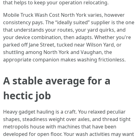
that helps to keep your operation relocating.
Mobile Truck Wash Cost North York varies, however
consistency pays. The “ideally suited” supplier is the one
that understands your routes, your yard quirks, and
your device combination, then adapts. Whether you're
parked off Jane Street, tucked near Wilson Yard, or
shuttling among North York and Vaughan, the
appropriate companion makes washing frictionless.
A stable average for a
hectic job
Heavy gadget hauling is a craft. You relaxed peculiar
shapes, steadiness weight over axles, and thread tight
metropolis house with machines that have been
developed for open floor. Your wash activities may want