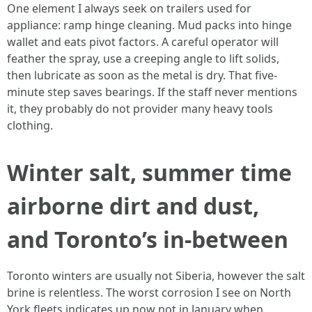
One element I always seek on trailers used for
appliance: ramp hinge cleaning. Mud packs into hinge
wallet and eats pivot factors. A careful operator will
feather the spray, use a creeping angle to lift solids,
then lubricate as soon as the metal is dry. That five-
minute step saves bearings. If the staff never mentions
it, they probably do not provider many heavy tools
clothing.
Winter salt, summer time
airborne dirt and dust,
and Toronto’s in-between
Toronto winters are usually not Siberia, however the salt
brine is relentless. The worst corrosion I see on North
York fleets indicates up now not in January when