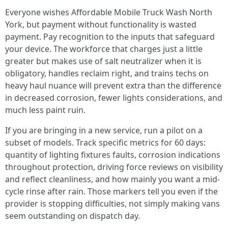
Everyone wishes Affordable Mobile Truck Wash North
York, but payment without functionality is wasted
payment. Pay recognition to the inputs that safeguard
your device. The workforce that charges just a little
greater but makes use of salt neutralizer when it is
obligatory, handles reclaim right, and trains techs on
heavy haul nuance will prevent extra than the difference
in decreased corrosion, fewer lights considerations, and
much less paint ruin.
If you are bringing in a new service, run a pilot on a
subset of models. Track specific metrics for 60 days:
quantity of lighting fixtures faults, corrosion indications
throughout protection, driving force reviews on visibility
and reflect cleanliness, and how mainly you want a mid-
cycle rinse after rain. Those markers tell you even if the
provider is stopping difficulties, not simply making vans
seem outstanding on dispatch day.