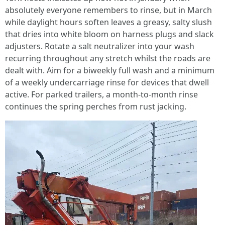
absolutely everyone remembers to rinse, but in March
while daylight hours soften leaves a greasy, salty slush
that dries into white bloom on harness plugs and slack
adjusters. Rotate a salt neutralizer into your wash
recurring throughout any stretch whilst the roads are
dealt with. Aim for a biweekly full wash and a minimum
of a weekly undercarriage rinse for devices that dwell
active. For parked trailers, a month-to-month rinse
continues the spring perches from rust jacking.