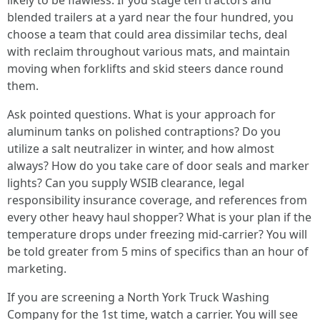
likely to be flawless. If you stage ten tractors and
blended trailers at a yard near the four hundred, you
choose a team that could area dissimilar techs, deal
with reclaim throughout various mats, and maintain
moving when forklifts and skid steers dance round
them.
Ask pointed questions. What is your approach for
aluminum tanks on polished contraptions? Do you
utilize a salt neutralizer in winter, and how almost
always? How do you take care of door seals and marker
lights? Can you supply WSIB clearance, legal
responsibility insurance coverage, and references from
every other heavy haul shopper? What is your plan if the
temperature drops under freezing mid-carrier? You will
be told greater from 5 mins of specifics than an hour of
marketing.
If you are screening a North York Truck Washing
Company for the 1st time, watch a carrier. You will see