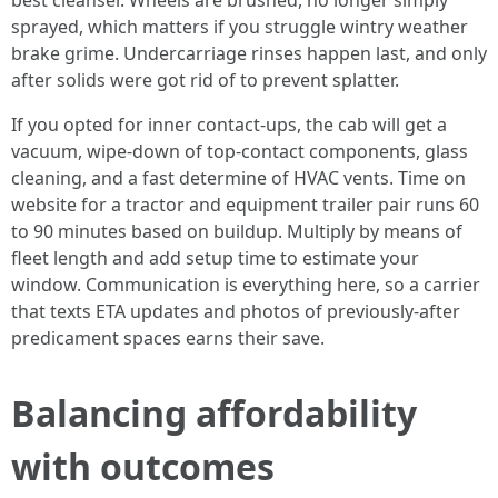
best cleanser. Wheels are brushed, no longer simply
sprayed, which matters if you struggle wintry weather
brake grime. Undercarriage rinses happen last, and only
after solids were got rid of to prevent splatter.
If you opted for inner contact-ups, the cab will get a
vacuum, wipe-down of top-contact components, glass
cleaning, and a fast determine of HVAC vents. Time on
website for a tractor and equipment trailer pair runs 60
to 90 minutes based on buildup. Multiply by means of
fleet length and add setup time to estimate your
window. Communication is everything here, so a carrier
that texts ETA updates and photos of previously-after
predicament spaces earns their save.
Balancing affordability
with outcomes