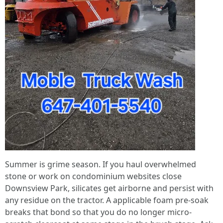
Summer is grime season. If you haul overwhelmed
stone or work on condominium websites close
Downsview Park, silicates get airborne and persist with
any residue on the tractor. A applicable foam pre-soak
breaks that bond so that you do no longer micro-