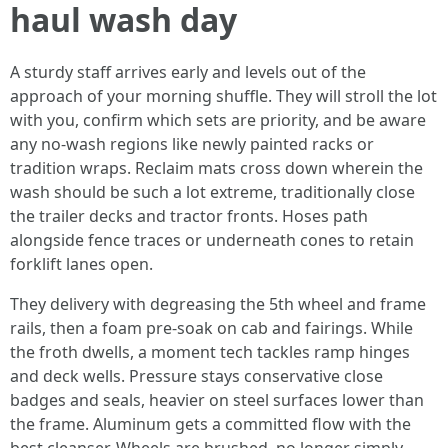
haul wash day
A sturdy staff arrives early and levels out of the
approach of your morning shuffle. They will stroll the lot
with you, confirm which sets are priority, and be aware
any no-wash regions like newly painted racks or
tradition wraps. Reclaim mats cross down wherein the
wash should be such a lot extreme, traditionally close
the trailer decks and tractor fronts. Hoses path
alongside fence traces or underneath cones to retain
forklift lanes open.
They delivery with degreasing the 5th wheel and frame
rails, then a foam pre-soak on cab and fairings. While
the froth dwells, a moment tech tackles ramp hinges
and deck wells. Pressure stays conservative close
badges and seals, heavier on steel surfaces lower than
the frame. Aluminum gets a committed flow with the