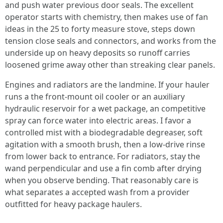
and push water previous door seals. The excellent
operator starts with chemistry, then makes use of fan
ideas in the 25 to forty measure stove, steps down
tension close seals and connectors, and works from the
underside up on heavy deposits so runoff carries
loosened grime away other than streaking clear panels.
Engines and radiators are the landmine. If your hauler
runs a the front-mount oil cooler or an auxiliary
hydraulic reservoir for a wet package, an competitive
spray can force water into electric areas. I favor a
controlled mist with a biodegradable degreaser, soft
agitation with a smooth brush, then a low-drive rinse
from lower back to entrance. For radiators, stay the
wand perpendicular and use a fin comb after drying
when you observe bending. That reasonably care is
what separates a accepted wash from a provider
outfitted for heavy package haulers.