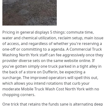
Pricing in general displays 5 things: commute time,
water and chemical utilization, reclaim setup, main issue
of access, and regardless of whether you're reserving a
one-off or committing to a agenda. A Commercial Truck
Washing North York staff can fee aggressively once they
provider diverse sets on the same website online. If
you've gotten simply one truck parked in a tight alley in
the back of a store on Dufferin, be expecting a
surcharge. The improved operators will spell this out,
which allows you intend rotations that curb your
moderate Mobile Truck Wash Cost North York with no
chopping corners.
One trick that retains the funds sane is alternating deep