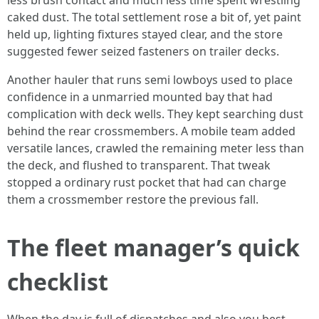
less brush contact and much less time spent wrestling
caked dust. The total settlement rose a bit of, yet paint
held up, lighting fixtures stayed clear, and the store
suggested fewer seized fasteners on trailer decks.
Another hauler that runs semi lowboys used to place
confidence in a unmarried mounted bay that had
complication with deck wells. They kept searching dust
behind the rear crossmembers. A mobile team added
versatile lances, crawled the remaining meter less than
the deck, and flushed to transparent. That tweak
stopped a ordinary rust pocket that had can charge
them a crossmember restore the previous fall.
The fleet manager’s quick
checklist