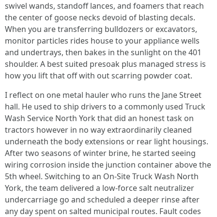
swivel wands, standoff lances, and foamers that reach
the center of goose necks devoid of blasting decals.
When you are transferring bulldozers or excavators,
monitor particles rides house to your appliance wells
and undertrays, then bakes in the sunlight on the 401
shoulder. A best suited presoak plus managed stress is
how you lift that off with out scarring powder coat.
I reflect on one metal hauler who runs the Jane Street
hall. He used to ship drivers to a commonly used Truck
Wash Service North York that did an honest task on
tractors however in no way extraordinarily cleaned
underneath the body extensions or rear light housings.
After two seasons of winter brine, he started seeing
wiring corrosion inside the junction container above the
5th wheel. Switching to an On-Site Truck Wash North
York, the team delivered a low-force salt neutralizer
undercarriage go and scheduled a deeper rinse after
any day spent on salted municipal routes. Fault codes