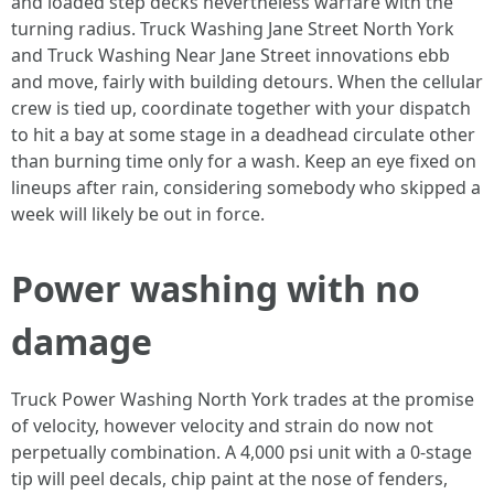
and loaded step decks nevertheless warfare with the
turning radius. Truck Washing Jane Street North York
and Truck Washing Near Jane Street innovations ebb
and move, fairly with building detours. When the cellular
crew is tied up, coordinate together with your dispatch
to hit a bay at some stage in a deadhead circulate other
than burning time only for a wash. Keep an eye fixed on
lineups after rain, considering somebody who skipped a
week will likely be out in force.
Power washing with no
damage
Truck Power Washing North York trades at the promise
of velocity, however velocity and strain do now not
perpetually combination. A 4,000 psi unit with a 0-stage
tip will peel decals, chip paint at the nose of fenders,