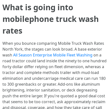
What is going into
mobilephone truck wash
rates
When you bounce comparing Mobile Truck Wash Rates
North York, the stages can look broad. A base exterior
wash
All Season Enterprise Mobile Fleet Washing
on a
road tractor could land inside the ninety to one hundred
forty dollar differ relying on fleet dimension, whereas a
tractor and complete methods trailer with mud-load
elimination and undercarriage medical care can run 180
to 300 greenbacks or greater. Add-ons like aluminum
brightening, interior sanitation, or deck degreasing
push the entire larger. If you're quoted a good deal cost
that seems to be too correct, ask approximately reclaim
and disposal, coverage, and how they take care of salt