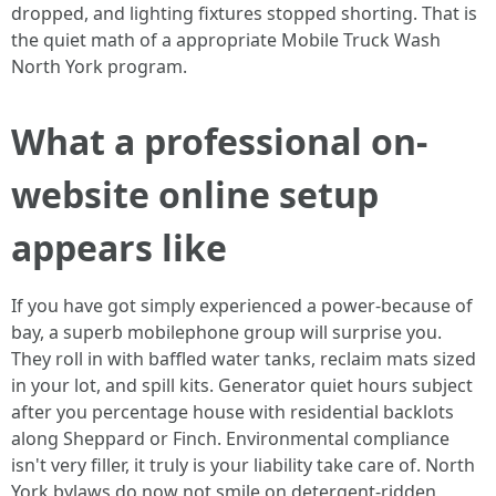
dropped, and lighting fixtures stopped shorting. That is
the quiet math of a appropriate Mobile Truck Wash
North York program.
What a professional on-
website online setup
appears like
If you have got simply experienced a power-because of
bay, a superb mobilephone group will surprise you.
They roll in with baffled water tanks, reclaim mats sized
in your lot, and spill kits. Generator quiet hours subject
after you percentage house with residential backlots
along Sheppard or Finch. Environmental compliance
isn't very filler, it truly is your liability take care of. North
York bylaws do now not smile on detergent-ridden