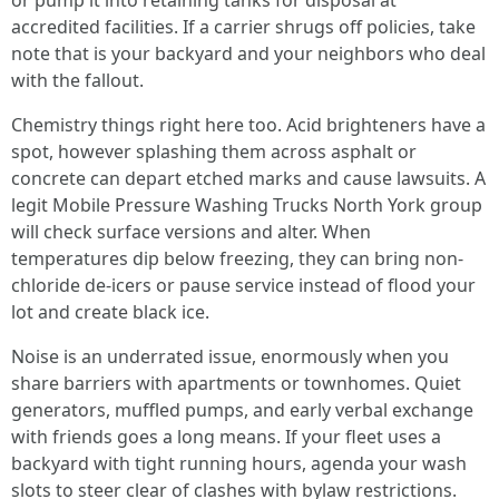
or pump it into retaining tanks for disposal at
accredited facilities. If a carrier shrugs off policies, take
note that is your backyard and your neighbors who deal
with the fallout.
Chemistry things right here too. Acid brighteners have a
spot, however splashing them across asphalt or
concrete can depart etched marks and cause lawsuits. A
legit Mobile Pressure Washing Trucks North York group
will check surface versions and alter. When
temperatures dip below freezing, they can bring non-
chloride de-icers or pause service instead of flood your
lot and create black ice.
Noise is an underrated issue, enormously when you
share barriers with apartments or townhomes. Quiet
generators, muffled pumps, and early verbal exchange
with friends goes a long means. If your fleet uses a
backyard with tight running hours, agenda your wash
slots to steer clear of clashes with bylaw restrictions.