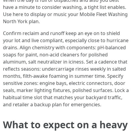
When the day is full of dispatches and also you best
have a minute to consider washing, a tight list enables.
Use here to display or music your Mobile Fleet Washing
North York plan.
Confirm reclaim and runoff keep an eye on to shield
your lot and live compliant, especially close to hurricane
drains. Align chemistry with components: pH-balanced
soaps for paint, non-acid cleaners for polished
aluminum, salt neutralizer in iciness. Set a cadence that
reflects seasons: undercarriage rinses weekly in salted
months, filth-awake foaming in summer time. Specify
sensitive zones: engine bays, electric connectors, door
seals, marker lighting fixtures, polished surfaces. Lock a
habitual time slot that matches your backyard traffic,
and retailer a backup plan for emergencies.
What to expect on a heavy