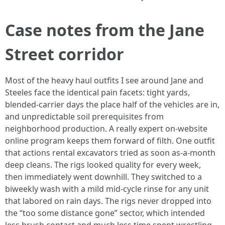
Case notes from the Jane
Street corridor
Most of the heavy haul outfits I see around Jane and
Steeles face the identical pain facets: tight yards,
blended-carrier days the place half of the vehicles are in,
and unpredictable soil prerequisites from
neighborhood production. A really expert on-website
online program keeps them forward of filth. One outfit
that actions rental excavators tried as soon as-a-month
deep cleans. The rigs looked quality for every week,
then immediately went downhill. They switched to a
biweekly wash with a mild mid-cycle rinse for any unit
that labored on rain days. The rigs never dropped into
the “too some distance gone” sector, which intended