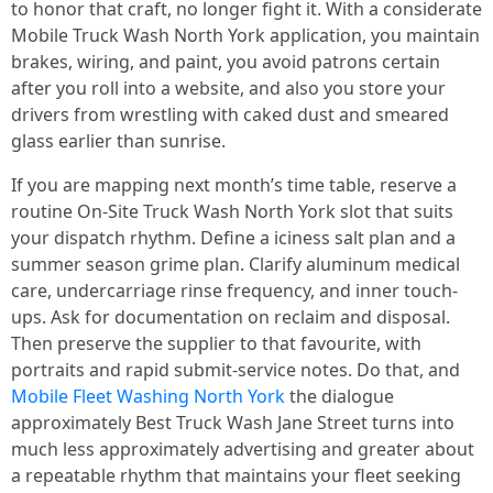
to honor that craft, no longer fight it. With a considerate
Mobile Truck Wash North York application, you maintain
brakes, wiring, and paint, you avoid patrons certain
after you roll into a website, and also you store your
drivers from wrestling with caked dust and smeared
glass earlier than sunrise.
If you are mapping next month’s time table, reserve a
routine On-Site Truck Wash North York slot that suits
your dispatch rhythm. Define a iciness salt plan and a
summer season grime plan. Clarify aluminum medical
care, undercarriage rinse frequency, and inner touch-
ups. Ask for documentation on reclaim and disposal.
Then preserve the supplier to that favourite, with
portraits and rapid submit-service notes. Do that, and
Mobile Fleet Washing North York
the dialogue
approximately Best Truck Wash Jane Street turns into
much less approximately advertising and greater about
a repeatable rhythm that maintains your fleet seeking