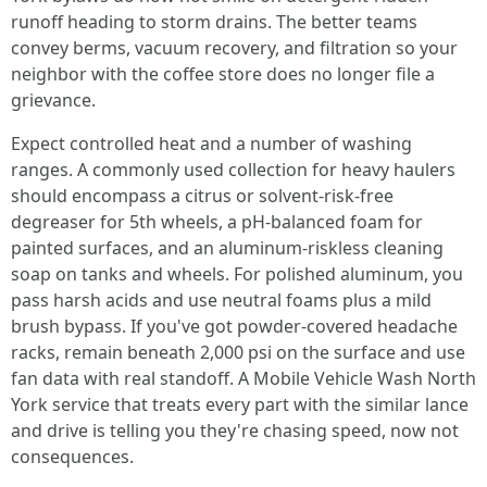
runoff heading to storm drains. The better teams
convey berms, vacuum recovery, and filtration so your
neighbor with the coffee store does no longer file a
grievance.
Expect controlled heat and a number of washing
ranges. A commonly used collection for heavy haulers
should encompass a citrus or solvent-risk-free
degreaser for 5th wheels, a pH-balanced foam for
painted surfaces, and an aluminum-riskless cleaning
soap on tanks and wheels. For polished aluminum, you
pass harsh acids and use neutral foams plus a mild
brush bypass. If you've got powder-covered headache
racks, remain beneath 2,000 psi on the surface and use
fan data with real standoff. A Mobile Vehicle Wash North
York service that treats every part with the similar lance
and drive is telling you they're chasing speed, now not
consequences.