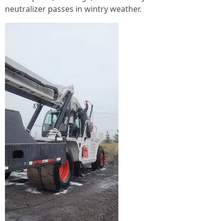
neutralizer passes in wintry weather.