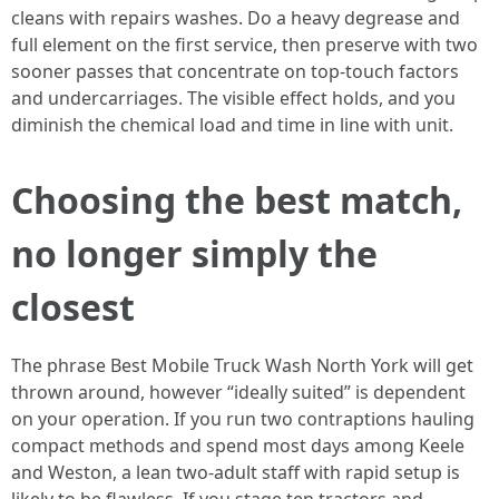
cleans with repairs washes. Do a heavy degrease and
full element on the first service, then preserve with two
sooner passes that concentrate on top-touch factors
and undercarriages. The visible effect holds, and you
diminish the chemical load and time in line with unit.
Choosing the best match,
no longer simply the
closest
The phrase Best Mobile Truck Wash North York will get
thrown around, however “ideally suited” is dependent
on your operation. If you run two contraptions hauling
compact methods and spend most days among Keele
and Weston, a lean two-adult staff with rapid setup is