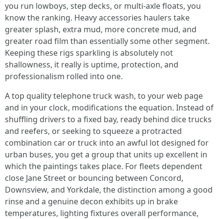
you run lowboys, step decks, or multi-axle floats, you
know the ranking. Heavy accessories haulers take
greater splash, extra mud, more concrete mud, and
greater road film than essentially some other segment.
Keeping these rigs sparkling is absolutely not
shallowness, it really is uptime, protection, and
professionalism rolled into one.
A top quality telephone truck wash, to your web page
and in your clock, modifications the equation. Instead of
shuffling drivers to a fixed bay, ready behind dice trucks
and reefers, or seeking to squeeze a protracted
combination car or truck into an awful lot designed for
urban buses, you get a group that units up excellent in
which the paintings takes place. For fleets dependent
close Jane Street or bouncing between Concord,
Downsview, and Yorkdale, the distinction among a good
rinse and a genuine decon exhibits up in brake
temperatures, lighting fixtures overall performance,