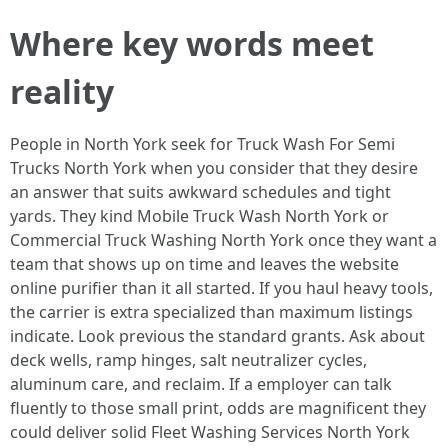
Where key words meet
reality
People in North York seek for Truck Wash For Semi
Trucks North York when you consider that they desire
an answer that suits awkward schedules and tight
yards. They kind Mobile Truck Wash North York or
Commercial Truck Washing North York once they want a
team that shows up on time and leaves the website
online purifier than it all started. If you haul heavy tools,
the carrier is extra specialized than maximum listings
indicate. Look previous the standard grants. Ask about
deck wells, ramp hinges, salt neutralizer cycles,
aluminum care, and reclaim. If a employer can talk
fluently to those small print, odds are magnificent they
could deliver solid Fleet Washing Services North York