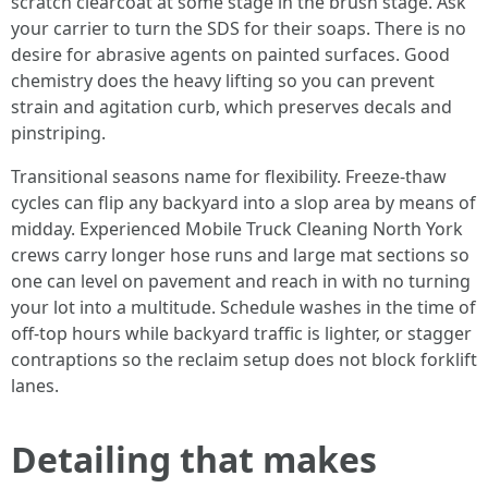
scratch clearcoat at some stage in the brush stage. Ask
your carrier to turn the SDS for their soaps. There is no
desire for abrasive agents on painted surfaces. Good
chemistry does the heavy lifting so you can prevent
strain and agitation curb, which preserves decals and
pinstriping.
Transitional seasons name for flexibility. Freeze-thaw
cycles can flip any backyard into a slop area by means of
midday. Experienced Mobile Truck Cleaning North York
crews carry longer hose runs and large mat sections so
one can level on pavement and reach in with no turning
your lot into a multitude. Schedule washes in the time of
off-top hours while backyard traffic is lighter, or stagger
contraptions so the reclaim setup does not block forklift
lanes.
Detailing that makes