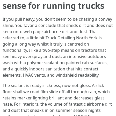
sense for running trucks
If you pull heavy, you don't seem to be chasing a convey
shine. You favor a conclude that sheds dirt and does not
keep onto web page airborne dirt and dust. That
referred to, a little bit Truck Detailing North York is
going a long way whilst it truly is centred on
functionality. I like a two-step means on tractors that
see heavy overspray and dust: an intensive outdoors
wash with a polymer sealant on painted cab surfaces,
and a quickly indoors sanitation that hits contact
elements, HVAC vents, and windshield readability.
The sealant is ready slickness, now not gloss. A slick
floor shall we road film slide off all through rain, which
retains marker lighting brilliant and decreases glass
haze. For interiors, the volume of fantastic airborne dirt
and dust that sneaks in on summer season nights