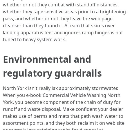
whether or not they combat with standoff distances,
whether they tape sensitive areas prior to a brightening
pass, and whether or not they leave the web page
cleanser than they found it. A team that skims over
landing apparatus feet and ignores ramp hinges is not
tuned to heavy system work.
Environmental and
regulatory guardrails
North York isn't really lax approximately stormwater.
When you e-book Commercial Vehicle Washing North
York, you become component of the chain of duty for
runoff and waste disposal. Make confident your dealer
makes use of berms and mats that path wash water to
assortment points, and they both reclaim it on web site