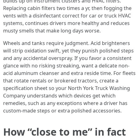
builds up on instrument clusters and HVAC filters.
Replacing cabin filters two times a yr, then fogging the
vents with a disinfectant correct for car or truck HVAC
systems, continues drivers more healthy and reduces
musty smells that make long days worse.
Wheels and tanks require judgment. Acid brighteners
will strip oxidation swift, yet they punish polished steps
and any accidental overspray. If you favor a consistent
glance with no risking streaking, want a delicate non-
acid aluminum cleanser and extra reside time. For fleets
that rotate rentals or brokered tractors, create a
specification sheet so your North York Truck Washing
Company understands which devices get which
remedies, such as any exceptions where a driver has
custom-made steps or extra polished accessories.
How “close to me” in fact