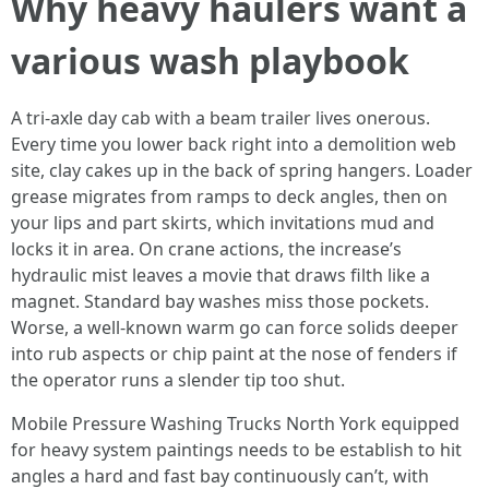
Why heavy haulers want a
various wash playbook
A tri-axle day cab with a beam trailer lives onerous.
Every time you lower back right into a demolition web
site, clay cakes up in the back of spring hangers. Loader
grease migrates from ramps to deck angles, then on
your lips and part skirts, which invitations mud and
locks it in area. On crane actions, the increase’s
hydraulic mist leaves a movie that draws filth like a
magnet. Standard bay washes miss those pockets.
Worse, a well-known warm go can force solids deeper
into rub aspects or chip paint at the nose of fenders if
the operator runs a slender tip too shut.
Mobile Pressure Washing Trucks North York equipped
for heavy system paintings needs to be establish to hit
angles a hard and fast bay continuously can’t, with