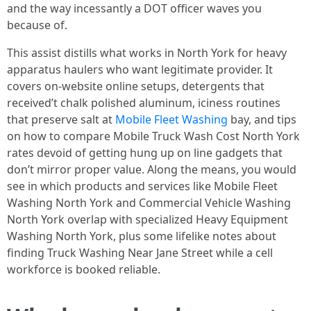
and the way incessantly a DOT officer waves you
because of.
This assist distills what works in North York for heavy
apparatus haulers who want legitimate provider. It
covers on-website online setups, detergents that
received’t chalk polished aluminum, iciness routines
that preserve salt at
Mobile Fleet Washing
bay, and tips
on how to compare Mobile Truck Wash Cost North York
rates devoid of getting hung up on line gadgets that
don’t mirror proper value. Along the means, you would
see in which products and services like Mobile Fleet
Washing North York and Commercial Vehicle Washing
North York overlap with specialized Heavy Equipment
Washing North York, plus some lifelike notes about
finding Truck Washing Near Jane Street while a cell
workforce is booked reliable.