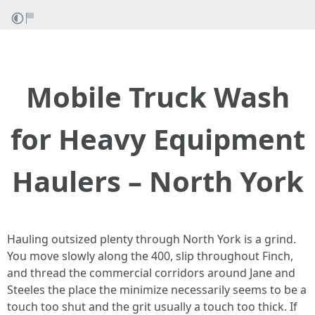
Mobile Truck Wash
for Heavy Equipment
Haulers – North York
Hauling outsized plenty through North York is a grind.
You move slowly along the 400, slip throughout Finch,
and thread the commercial corridors around Jane and
Steeles the place the minimize necessarily seems to be a
touch too shut and the grit usually a touch too thick. If