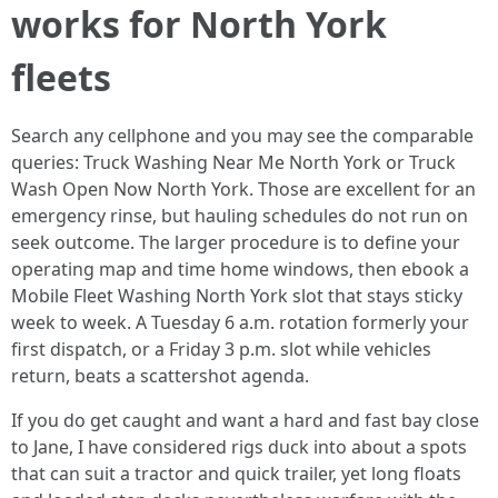
works for North York
fleets
Search any cellphone and you may see the comparable
queries: Truck Washing Near Me North York or Truck
Wash Open Now North York. Those are excellent for an
emergency rinse, but hauling schedules do not run on
seek outcome. The larger procedure is to define your
operating map and time home windows, then ebook a
Mobile Fleet Washing North York slot that stays sticky
week to week. A Tuesday 6 a.m. rotation formerly your
first dispatch, or a Friday 3 p.m. slot while vehicles
return, beats a scattershot agenda.
If you do get caught and want a hard and fast bay close
to Jane, I have considered rigs duck into about a spots
that can suit a tractor and quick trailer, yet long floats