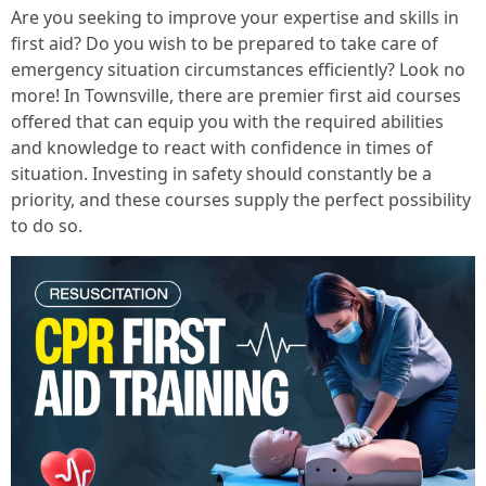
Are you seeking to improve your expertise and skills in
first aid? Do you wish to be prepared to take care of
emergency situation circumstances efficiently? Look no
more! In Townsville, there are premier first aid courses
offered that can equip you with the required abilities
and knowledge to react with confidence in times of
situation. Investing in safety should constantly be a
priority, and these courses supply the perfect possibility
to do so.