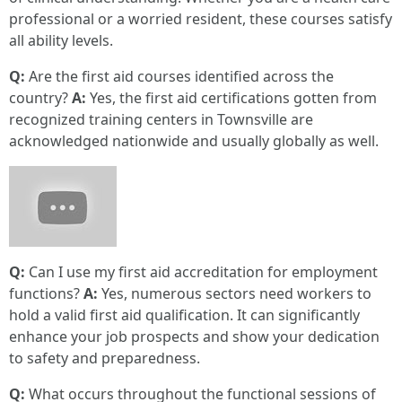
professional or a worried resident, these courses satisfy
all ability levels.
Q:
Are the first aid courses identified across the
country?
A:
Yes, the first aid certifications gotten from
recognized training centers in Townsville are
acknowledged nationwide and usually globally as well.
Q:
Can I use my first aid accreditation for employment
functions?
A:
Yes, numerous sectors need workers to
hold a valid first aid qualification. It can significantly
enhance your job prospects and show your dedication
to safety and preparedness.
Q:
What occurs throughout the functional sessions of