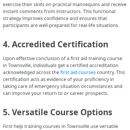
exercise their skills on practical mannequins and receive
instant comments from instructors. This functional
strategy improves confidence and ensures that
participants are well-prepared for real-life situations.
4. Accredited Certification
Upon effective conclusion of a first aid training course
in Townsville, individuals get a certified accreditation
acknowledged across the
first aid courses
country. This
certification acts as evidence of your proficiency in
taking care of emergency situation circumstances and
can improve your return to or career prospects.
5. Versatile Course Options
First help training courses in Townsville use versatile