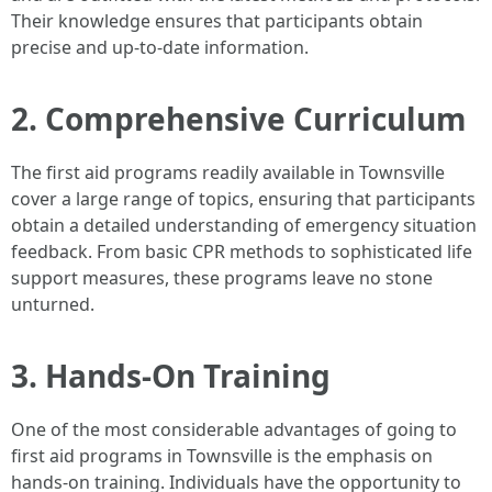
Their knowledge ensures that participants obtain
precise and up-to-date information.
2. Comprehensive Curriculum
The first aid programs readily available in Townsville
cover a large range of topics, ensuring that participants
obtain a detailed understanding of emergency situation
feedback. From basic CPR methods to sophisticated life
support measures, these programs leave no stone
unturned.
3. Hands-On Training
One of the most considerable advantages of going to
first aid programs in Townsville is the emphasis on
hands-on training. Individuals have the opportunity to