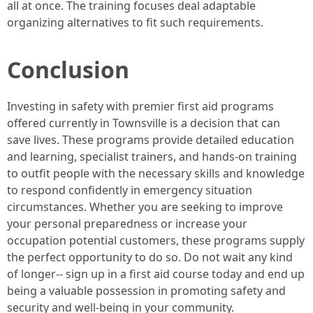
all at once. The training focuses deal adaptable
organizing alternatives to fit such requirements.
Conclusion
Investing in safety with premier first aid programs
offered currently in Townsville is a decision that can
save lives. These programs provide detailed education
and learning, specialist trainers, and hands-on training
to outfit people with the necessary skills and knowledge
to respond confidently in emergency situation
circumstances. Whether you are seeking to improve
your personal preparedness or increase your
occupation potential customers, these programs supply
the perfect opportunity to do so. Do not wait any kind
of longer-- sign up in a first aid course today and end up
being a valuable possession in promoting safety and
security and well-being in your community.