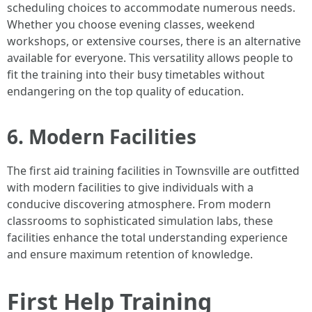
scheduling choices to accommodate numerous needs.
Whether you choose evening classes, weekend
workshops, or extensive courses, there is an alternative
available for everyone. This versatility allows people to
fit the training into their busy timetables without
endangering on the top quality of education.
6. Modern Facilities
The first aid training facilities in Townsville are outfitted
with modern facilities to give individuals with a
conducive discovering atmosphere. From modern
classrooms to sophisticated simulation labs, these
facilities enhance the total understanding experience
and ensure maximum retention of knowledge.
First Help Training