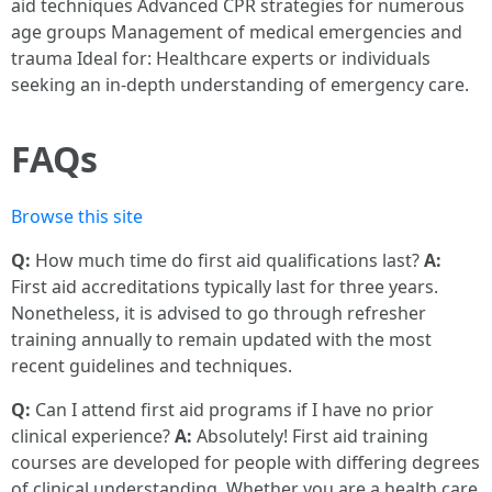
aid techniques Advanced CPR strategies for numerous
age groups Management of medical emergencies and
trauma Ideal for: Healthcare experts or individuals
seeking an in-depth understanding of emergency care.
FAQs
Browse this site
Q:
How much time do first aid qualifications last?
A:
First aid accreditations typically last for three years.
Nonetheless, it is advised to go through refresher
training annually to remain updated with the most
recent guidelines and techniques.
Q:
Can I attend first aid programs if I have no prior
clinical experience?
A:
Absolutely! First aid training
courses are developed for people with differing degrees
of clinical understanding. Whether you are a health care