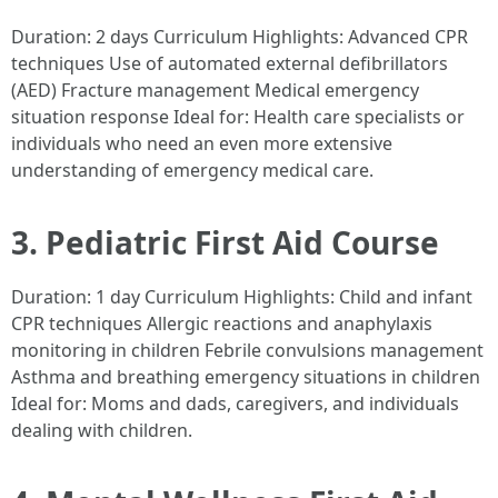
Duration: 2 days Curriculum Highlights: Advanced CPR
techniques Use of automated external defibrillators
(AED) Fracture management Medical emergency
situation response Ideal for: Health care specialists or
individuals who need an even more extensive
understanding of emergency medical care.
3. Pediatric First Aid Course
Duration: 1 day Curriculum Highlights: Child and infant
CPR techniques Allergic reactions and anaphylaxis
monitoring in children Febrile convulsions management
Asthma and breathing emergency situations in children
Ideal for: Moms and dads, caregivers, and individuals
dealing with children.