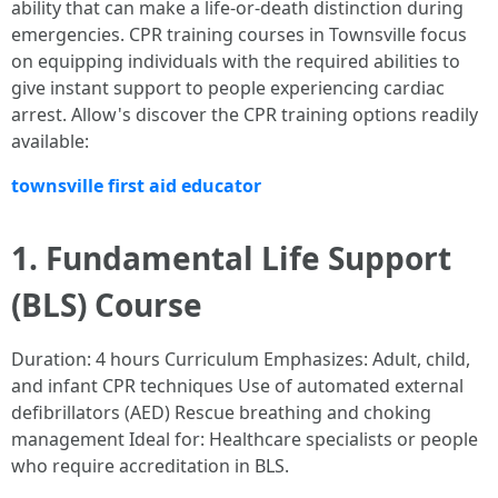
ability that can make a life-or-death distinction during
emergencies. CPR training courses in Townsville focus
on equipping individuals with the required abilities to
give instant support to people experiencing cardiac
arrest. Allow's discover the CPR training options readily
available:
townsville first aid educator
1. Fundamental Life Support
(BLS) Course
Duration: 4 hours Curriculum Emphasizes: Adult, child,
and infant CPR techniques Use of automated external
defibrillators (AED) Rescue breathing and choking
management Ideal for: Healthcare specialists or people
who require accreditation in BLS.