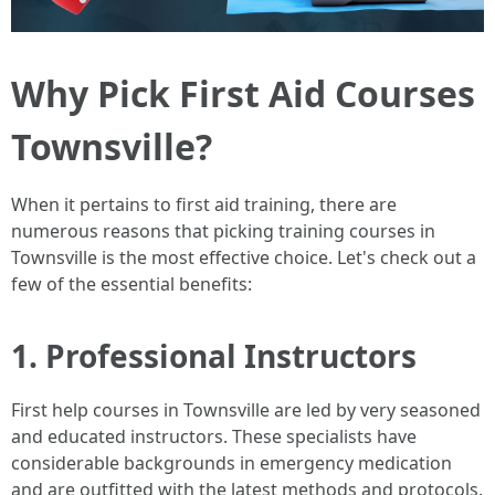
Why Pick First Aid Courses
Townsville?
When it pertains to first aid training, there are
numerous reasons that picking training courses in
Townsville is the most effective choice. Let's check out a
few of the essential benefits:
1. Professional Instructors
First help courses in Townsville are led by very seasoned
and educated instructors. These specialists have
considerable backgrounds in emergency medication
and are outfitted with the latest methods and protocols.