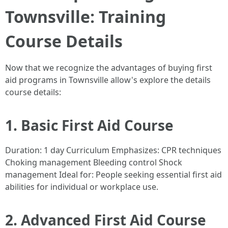
Townsville: Training
Course Details
Now that we recognize the advantages of buying first
aid programs in Townsville allow's explore the details
course details:
1. Basic First Aid Course
Duration: 1 day Curriculum Emphasizes: CPR techniques
Choking management Bleeding control Shock
management Ideal for: People seeking essential first aid
abilities for individual or workplace use.
2. Advanced First Aid Course