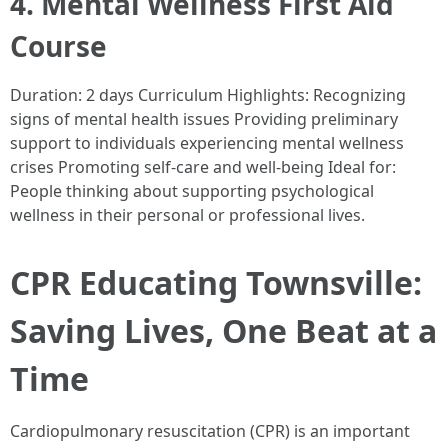
4. Mental Wellness First Aid
Course
Duration: 2 days Curriculum Highlights: Recognizing
signs of mental health issues Providing preliminary
support to individuals experiencing mental wellness
crises Promoting self-care and well-being Ideal for:
People thinking about supporting psychological
wellness in their personal or professional lives.
CPR Educating Townsville:
Saving Lives, One Beat at a
Time
Cardiopulmonary resuscitation (CPR) is an important