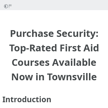
Purchase Security:
Top-Rated First Aid
Courses Available
Now in Townsville
Introduction