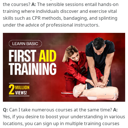
the courses?
A:
The sensible sessions entail hands-on
training where individuals discover and exercise vital
skills such as CPR methods, bandaging, and splinting
under the advice of professional instructors.
Q:
Can I take numerous courses at the same time?
A:
Yes, if you desire to boost your understanding in various
locations, you can sign up in multiple training courses