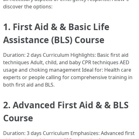
discover the options:
1. First Aid & & Basic Life
Assistance (BLS) Course
Duration: 2 days Curriculum Highlights: Basic first aid
techniques Adult, child, and baby CPR techniques AED
usage and choking management Ideal for: Health care
experts or people calling for comprehensive training in
both first aid and BLS.
2. Advanced First Aid & & BLS
Course
Duration: 3 days Curriculum Emphasizes: Advanced first