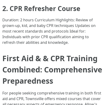
2. CPR Refresher Course
Duration: 2 hours Curriculum Highlights: Review of
grown-up, kid, and baby CPR techniques Updates on
most recent standards and protocols Ideal for:
Individuals with prior CPR qualification aiming to
refresh their abilities and knowledge.
First Aid & & CPR Training
Combined: Comprehensive
Preparedness
For people seeking comprehensive training in both first
aid and CPR, Townsville offers mixed courses that cover
all necessary aspects of emergency response. Allow's