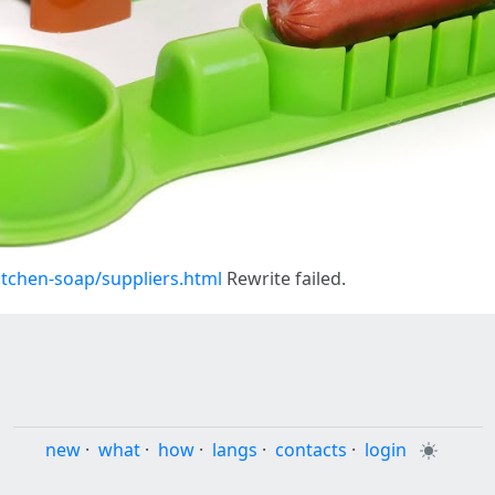
tchen-soap/suppliers.html
Rewrite failed.
new
·
what
·
how
·
langs
·
contacts
·
login