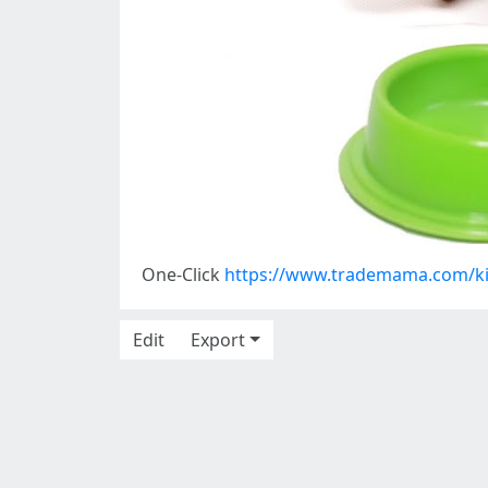
One-Click
https://www.trademama.com/ki
Edit
Export