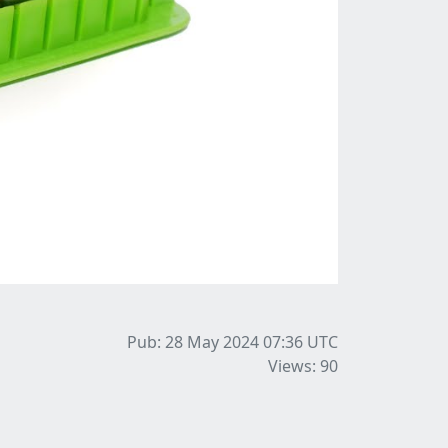
Pub: 28 May 2024 07:36
UTC
Views: 90