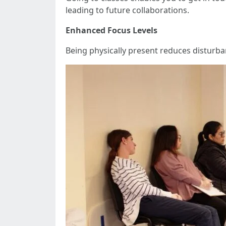
leading to future collaborations.
Enhanced Focus Levels
Being physically present reduces disturba