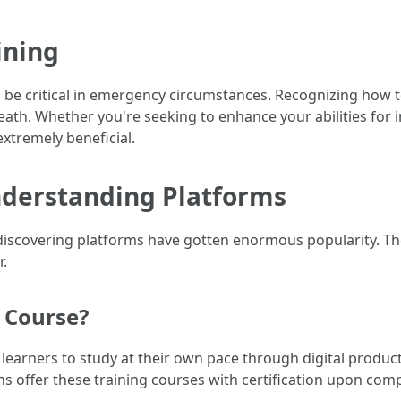
ining
can be critical in emergency circumstances. Recognizing how 
ath. Whether you're seeking to enhance your abilities for i
 extremely beneficial.
nderstanding Platforms
discovering platforms have gotten enormous popularity. The
r.
d Course?
 learners to study at their own pace through digital products 
s offer these training courses with certification upon comp