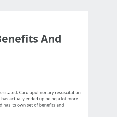
Benefits And
verstated. Cardiopulmonary resuscitation
PR has actually ended up being a lot more
d has its own set of benefits and