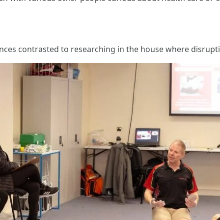
nces contrasted to researching in the house where disrupti