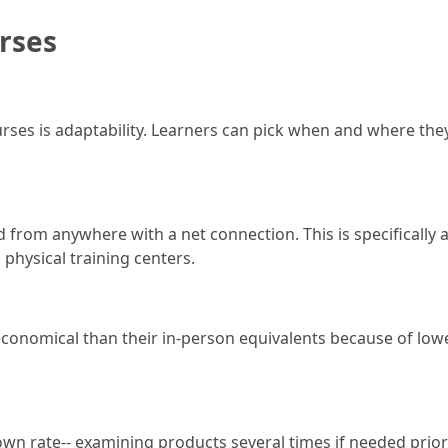
rses
ses is adaptability. Learners can pick when and where they
from anywhere with a net connection. This is specifically 
o physical training centers.
 economical than their in-person equivalents because of l
ir own rate-- examining products several times if needed pri