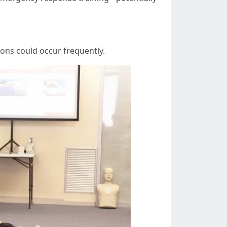
ons could occur frequently.