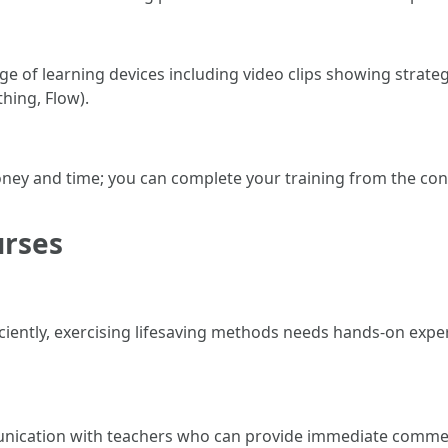
 of learning devices including video clips showing strate
thing, Flow).
oney and time; you can complete your training from the co
urses
iciently, exercising lifesaving methods needs hands-on exp
unication with teachers who can provide immediate comme