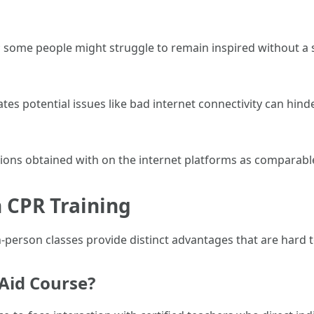
ng; some people might struggle to remain inspired without a
 potential issues like bad internet connectivity can hinde
ions obtained with on the internet platforms as comparabl
 CPR Training
-person classes provide distinct advantages that are hard to
 Aid Course?