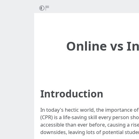
Online vs I
Introduction
In today's hectic world, the importance o
(CPR) is a life-saving skill every person 
accessible than ever before, causing a ris
downsides, leaving lots of potential stude