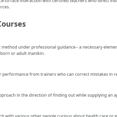
ce-to-face interaction with certified teachers who direct ind
urces.
Courses
ct method under professional guidance-- a necessary elemen
born or adult manikin.
r performance from trainers who can correct mistakes in re
proach in the direction of finding out while supplying an 
uch with various other people curious about health care or 