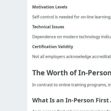
Motivation Levels
Self-control is needed for on-line learni
Technical Issues
Dependence on modern technology indicates
Certification Validity
Not all employers acknowledge accreditat
The Worth of In-Person
In contrast to online training programs, in
What Is an In-Person First