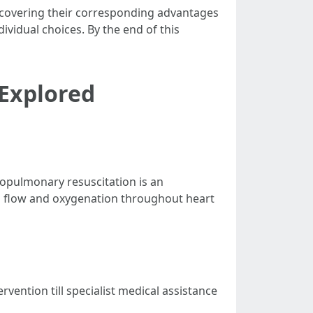
 discovering their corresponding advantages
ividual choices. By the end of this
 Explored
diopulmonary resuscitation is an
d flow and oxygenation throughout heart
vention till specialist medical assistance