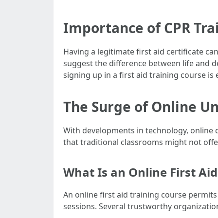
Importance of CPR Tra
Having a legitimate first aid certificate 
suggest the difference between life and de
signing up in a first aid training course is
The Surge of Online U
With developments in technology, online 
that traditional classrooms might not offe
What Is an Online First Ai
An online first aid training course permits
sessions. Several trustworthy organization