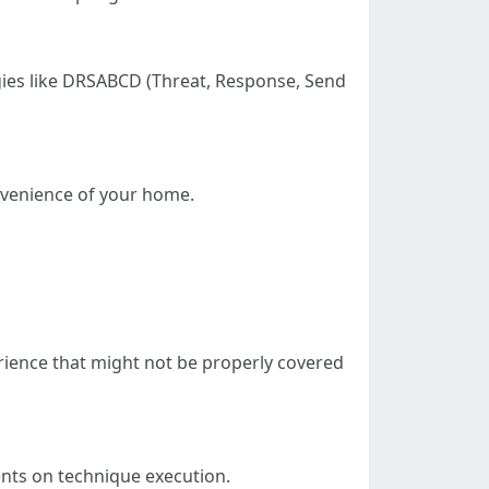
gies like DRSABCD (Threat, Response, Send
nvenience of your home.
erience that might not be properly covered
nts on technique execution.