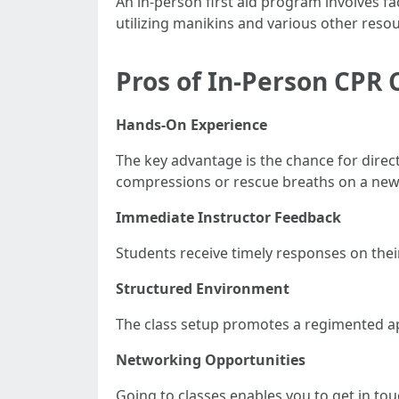
An in-person first aid program involves fa
utilizing manikins and various other reso
Pros of In-Person CPR 
Hands-On Experience
The key advantage is the chance for dire
compressions or rescue breaths on a new
Immediate Instructor Feedback
Students receive timely responses on thei
Structured Environment
The class setup promotes a regimented ap
Networking Opportunities
Going to classes enables you to get in to