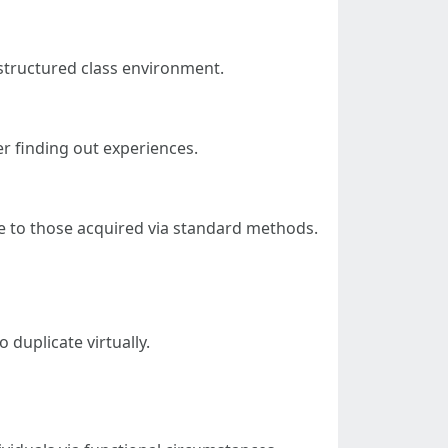
 structured class environment.
r finding out experiences.
e to those acquired via standard methods.
 duplicate virtually.