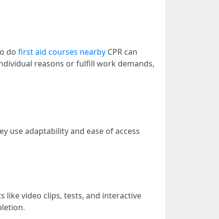
to do
first aid courses nearby
CPR can
ndividual reasons or fulfill work demands,
y use adaptability and ease of access
like video clips, tests, and interactive
letion.