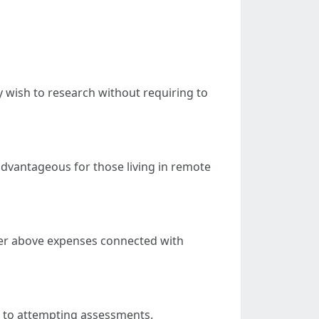
 wish to research without requiring to
advantageous for those living in remote
ower above expenses connected with
or to attempting assessments.