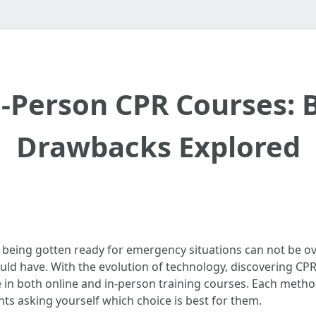
n-Person CPR Courses: 
Drawbacks Explored
f being gotten ready for emergency situations can not be o
should have. With the evolution of technology, discovering C
e in both online and in-person training courses. Each metho
nts asking yourself which choice is best for them.