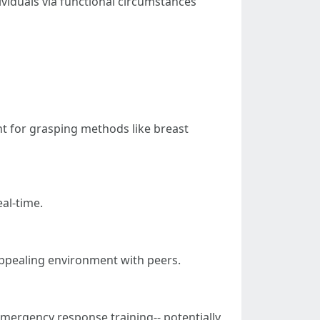
ividuals via functional circumstances
t for grasping methods like breast
al-time.
appealing environment with peers.
emergency response training-- potentially