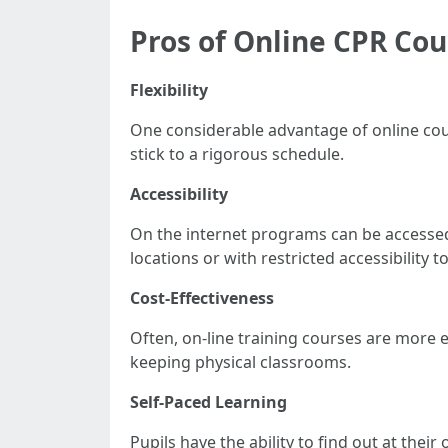
Pros of Online CPR Cou
Flexibility
One considerable advantage of online cour
stick to a rigorous schedule.
Accessibility
On the internet programs can be accessed 
locations or with restricted accessibility t
Cost-Effectiveness
Often, on-line training courses are more
keeping physical classrooms.
Self-Paced Learning
Pupils have the ability to find out at the