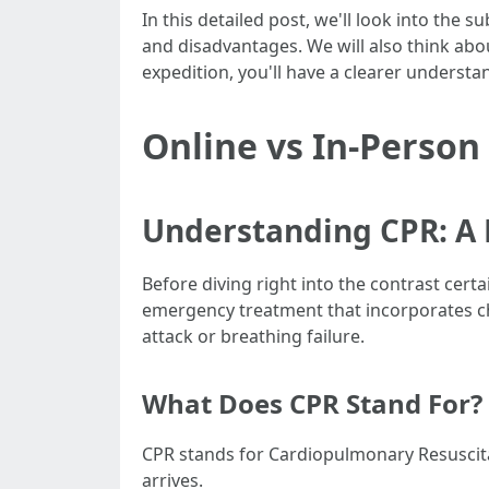
In this detailed post, we'll look into the
and disadvantages. We will also think abou
expedition, you'll have a clearer underst
Online vs In-Person
Understanding CPR: A 
Before diving right into the contrast cert
emergency treatment that incorporates ch
attack or breathing failure.
What Does CPR Stand For?
CPR stands for Cardiopulmonary Resuscitati
arrives.