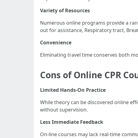
Variety of Resources
Numerous online programs provide a range
out for assistance, Respiratory tract, Brea
Convenience
Eliminating travel time conserves both m
Cons of Online CPR Co
Limited Hands-On Practice
While theory can be discovered online eff
without supervision.
Less Immediate Feedback
On-line courses may lack real-time comm