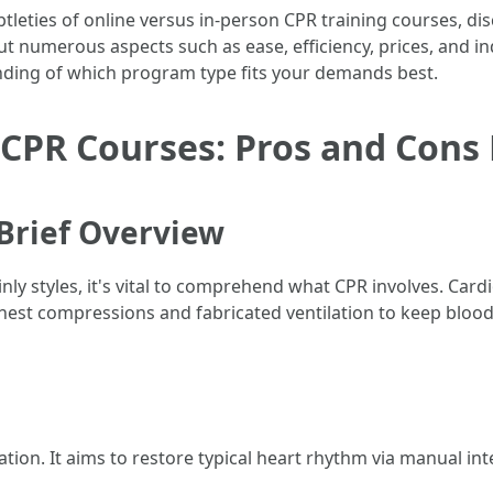
 subtleties of online versus in-person CPR training courses,
t numerous aspects such as ease, efficiency, prices, and ind
anding of which program type fits your demands best.
 CPR Courses: Pros and Cons
Brief Overview
ainly styles, it's vital to comprehend what CPR involves. Car
est compressions and fabricated ventilation to keep bloo
on. It aims to restore typical heart rhythm via manual inter