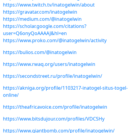
https://www.twitch.tv/inatogelwin/about
https://gravatar.com/inatogelwin
https://medium.com/@inatogelwin
https://scholar.google.com/citations?
user=Q6onyQoAAAAJ&hl=en
https://www.proko.com/@inatogelwin/activity
https://bulios.com/@inatogelwin
https://www.rwaq.org/users/inatogelwin
https://secondstreet.ru/profile/inatogelwin/
https://akniga.org/profile/1103217-inatogel-situs-togel-
online/
https://theafricavoice.com/profile/inatogelwin
https://www.bitsdujour.com/profiles/VDCSHy
https://www.giantbomb.com/profile/inatogelwin/