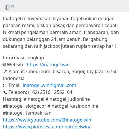
Inatogel menyediakan layanan togel online dengan
pasaran resmi, diskon besar, dan pembayaran cepat.
Nikmati pengalaman bermain aman, transparan, dan
dukungan pelanggan 24 jam penuh. Bergabung
sekarang dan raih jackpot jutaan rupiah setiap hari!
Informasi Lengkap:
🌐 Website:
https://inatogel.win
📍 Alamat: Cibeureum, Cisarua, Bogor, Tây Java 16750,
Indonesia
📧 Email:
inatogel.win@gmail.com
📞 Telepon: (+62) 2516 12562164
Hashtag: #inatogel #inatogel_judionline
#inatogel_slotgacor #inatogel_kasinoonline
#inatogel_tembakikan
https://www.youtube.com/@inatogelwin
https://www.pinterest.com/inatogelwin/