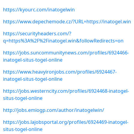
https://kyourc.com/inatogelwin
https://www.depechemode.cz/?URL=https://inatogel.win
https://securityheaders.com/?
q=https%3A%2F%2Finatogel.win&followRedirects=on
https://jobs.suncommunitynews.com/profiles/6924466-
inatogel-situs-togel-online
https://www.heavyironjobs.com/profiles/6924467-
inatogel-situs-togel-online
https://jobs.westerncity.com/profiles/6924468-inatogel-
situs-togel-online
http://jobs.emiogp.com/author/inatogelwin/
https://jobs.lajobsportal.org/profiles/6924469-inatogel-
situs-togel-online