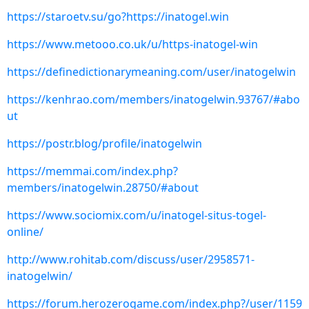
https://staroetv.su/go?https://inatogel.win
https://www.metooo.co.uk/u/https-inatogel-win
https://definedictionarymeaning.com/user/inatogelwin
https://kenhrao.com/members/inatogelwin.93767/#abo
ut
https://postr.blog/profile/inatogelwin
https://memmai.com/index.php?
members/inatogelwin.28750/#about
https://www.sociomix.com/u/inatogel-situs-togel-
online/
http://www.rohitab.com/discuss/user/2958571-
inatogelwin/
https://forum.herozerogame.com/index.php?/user/1159