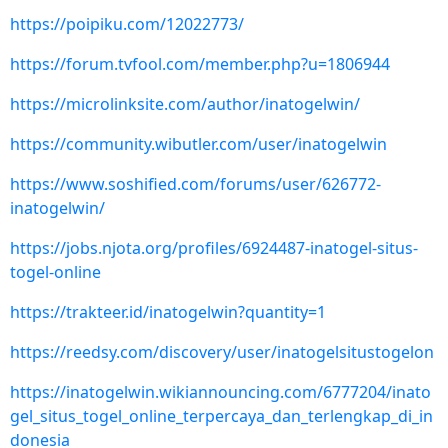
https://poipiku.com/12022773/
https://forum.tvfool.com/member.php?u=1806944
https://microlinksite.com/author/inatogelwin/
https://community.wibutler.com/user/inatogelwin
https://www.soshified.com/forums/user/626772-
inatogelwin/
https://jobs.njota.org/profiles/6924487-inatogel-situs-
togel-online
https://trakteer.id/inatogelwin?quantity=1
https://reedsy.com/discovery/user/inatogelsitustogelon
https://inatogelwin.wikiannouncing.com/6777204/inato
gel_situs_togel_online_terpercaya_dan_terlengkap_di_in
donesia