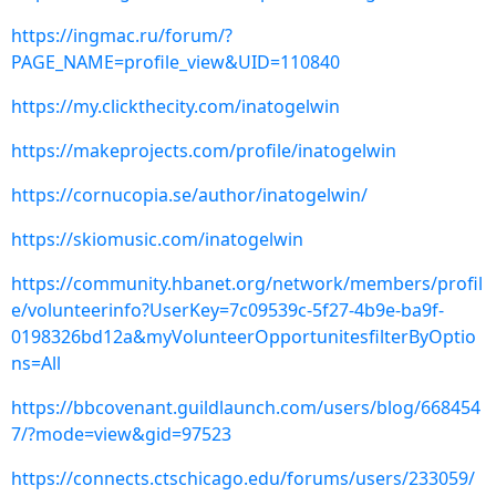
https://ingmac.ru/forum/?
PAGE_NAME=profile_view&UID=110840
https://my.clickthecity.com/inatogelwin
https://makeprojects.com/profile/inatogelwin
https://cornucopia.se/author/inatogelwin/
https://skiomusic.com/inatogelwin
https://community.hbanet.org/network/members/profil
e/volunteerinfo?UserKey=7c09539c-5f27-4b9e-ba9f-
0198326bd12a&myVolunteerOpportunitesfilterByOptio
ns=All
https://bbcovenant.guildlaunch.com/users/blog/668454
7/?mode=view&gid=97523
https://connects.ctschicago.edu/forums/users/233059/