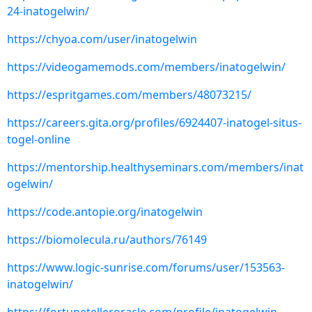
24-inatogelwin/
https://chyoa.com/user/inatogelwin
https://videogamemods.com/members/inatogelwin/
https://espritgames.com/members/48073215/
https://careers.gita.org/profiles/6924407-inatogel-situs-
togel-online
https://mentorship.healthyseminars.com/members/inat
ogelwin/
https://code.antopie.org/inatogelwin
https://biomolecula.ru/authors/76149
https://www.logic-sunrise.com/forums/user/153563-
inatogelwin/