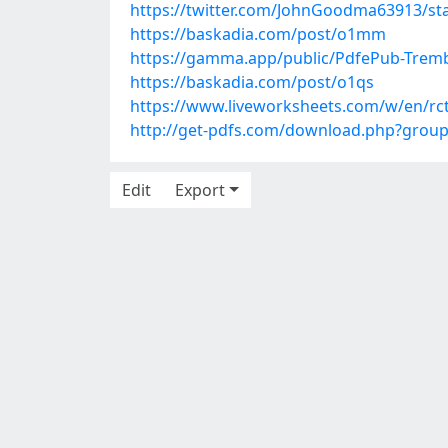
https://twitter.com/JohnGoodma63913/s
https://baskadia.com/post/o1mm
https://gamma.app/public/PdfePub-Tremble
https://baskadia.com/post/o1qs
https://www.liveworksheets.com/w/en/r
http://get-pdfs.com/download.php?grou
Edit
Export