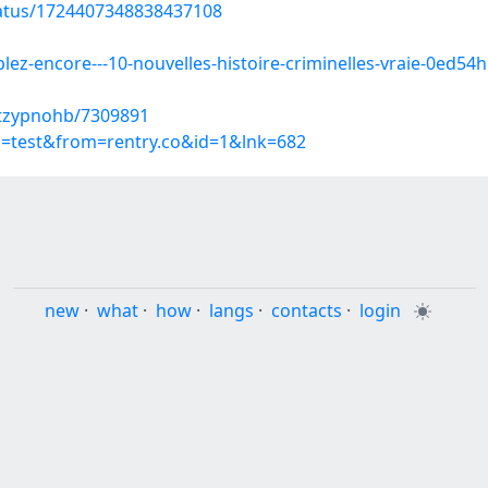
tatus/1724407348838437108
z-encore---10-nouvelles-histoire-criminelles-vraie-0ed54hk
ctzypnohb/7309891
p=test&from=rentry.co&id=1&lnk=682
new
·
what
·
how
·
langs
·
contacts
·
login