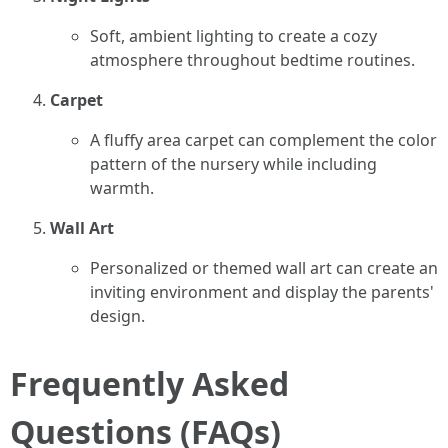
Soft, ambient lighting to create a cozy
atmosphere throughout bedtime routines.
Carpet
A fluffy area carpet can complement the color
pattern of the nursery while including
warmth.
Wall Art
Personalized or themed wall art can create an
inviting environment and display the parents'
design.
Frequently Asked
Questions (FAQs)