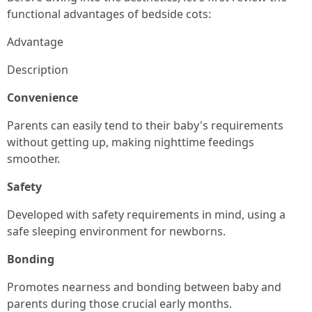
functional advantages of bedside cots:
Advantage
Description
Convenience
Parents can easily tend to their baby's requirements
without getting up, making nighttime feedings
smoother.
Safety
Developed with safety requirements in mind, using a
safe sleeping environment for newborns.
Bonding
Promotes nearness and bonding between baby and
parents during those crucial early months.