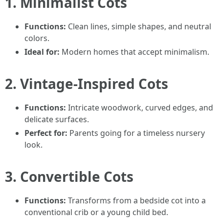
1. Minimalist Cots
Functions:
Clean lines, simple shapes, and neutral
colors.
Ideal for:
Modern homes that accept minimalism.
2. Vintage-Inspired Cots
Functions:
Intricate woodwork, curved edges, and
delicate surfaces.
Perfect for:
Parents going for a timeless nursery
look.
3. Convertible Cots
Functions:
Transforms from a bedside cot into a
conventional crib or a young child bed.