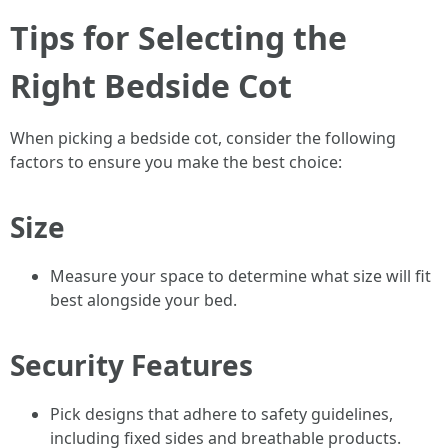
Tips for Selecting the
Right Bedside Cot
When picking a bedside cot, consider the following
factors to ensure you make the best choice:
Size
Measure your space to determine what size will fit
best alongside your bed.
Security Features
Pick designs that adhere to safety guidelines,
including fixed sides and breathable products.