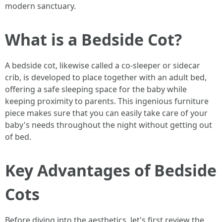
modern sanctuary.
What is a Bedside Cot?
A bedside cot, likewise called a co-sleeper or sidecar
crib, is developed to place together with an adult bed,
offering a safe sleeping space for the baby while
keeping proximity to parents. This ingenious furniture
piece makes sure that you can easily take care of your
baby's needs throughout the night without getting out
of bed.
Key Advantages of Bedside
Cots
Before diving into the aesthetics, let's first review the