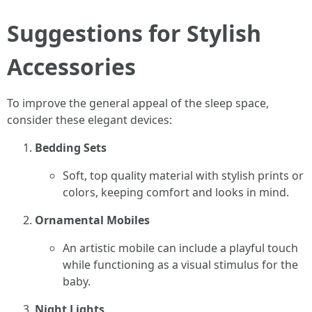
Suggestions for Stylish
Accessories
To improve the general appeal of the sleep space,
consider these elegant devices:
Bedding Sets
Soft, top quality material with stylish prints or
colors, keeping comfort and looks in mind.
Ornamental Mobiles
An artistic mobile can include a playful touch
while functioning as a visual stimulus for the
baby.
Night Lights