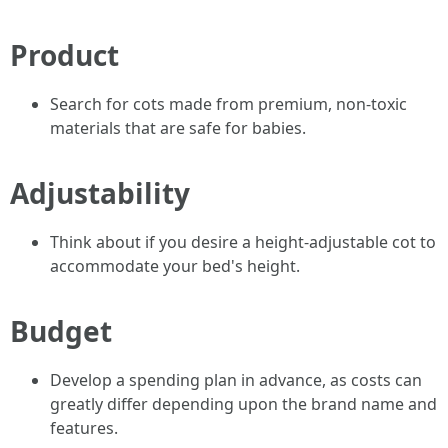
Product
Search for cots made from premium, non-toxic
materials that are safe for babies.
Adjustability
Think about if you desire a height-adjustable cot to
accommodate your bed's height.
Budget
Develop a spending plan in advance, as costs can
greatly differ depending upon the brand name and
features.