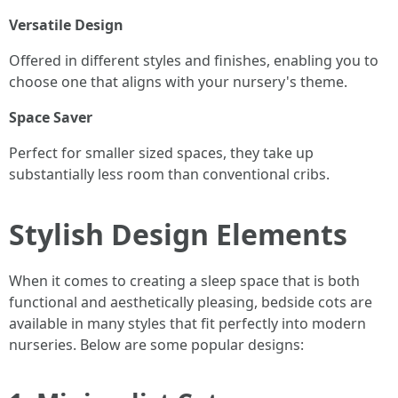
Versatile Design
Offered in different styles and finishes, enabling you to
choose one that aligns with your nursery's theme.
Space Saver
Perfect for smaller sized spaces, they take up
substantially less room than conventional cribs.
Stylish Design Elements
When it comes to creating a sleep space that is both
functional and aesthetically pleasing, bedside cots are
available in many styles that fit perfectly into modern
nurseries. Below are some popular designs: