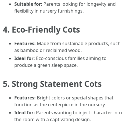
Suitable for:
Parents looking for longevity and
flexibility in nursery furnishings.
4. Eco-Friendly Cots
Features:
Made from sustainable products, such
as bamboo or reclaimed wood.
Ideal for:
Eco-conscious families aiming to
produce a green sleep space.
5. Strong Statement Cots
Features:
Bright colors or special shapes that
function as the centerpiece in the nursery.
Ideal for:
Parents wanting to inject character into
the room with a captivating design.