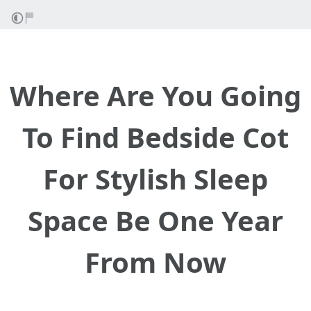
Where Are You Going
To Find Bedside Cot
For Stylish Sleep
Space Be One Year
From Now