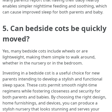
Many parents report that having their baby nearby
enables simpler nighttime feeding and soothing, which
can cause improved sleep for both parents and baby.
5. Can bedside cots be quickly
moved?
Yes, many bedside cots include wheels or are
lightweight, making them simple to walk around,
whether in the nursery or in the bedroom.
Investing in a bedside cot is a useful choice for new
parents intending to develop a stylish and functional
sleep space. These cots permit smooth night-time
regimens while fostering closeness and security for
both parents and babies. By choosing the right design,
home furnishings, and devices, you can produce a
stylish nursery that looks stunning and serves your