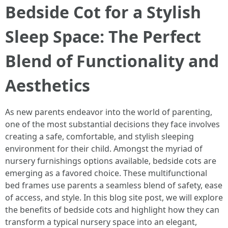
Bedside Cot for a Stylish
Sleep Space: The Perfect
Blend of Functionality and
Aesthetics
As new parents endeavor into the world of parenting,
one of the most substantial decisions they face involves
creating a safe, comfortable, and stylish sleeping
environment for their child. Amongst the myriad of
nursery furnishings options available, bedside cots are
emerging as a favored choice. These multifunctional
bed frames use parents a seamless blend of safety, ease
of access, and style. In this blog site post, we will explore
the benefits of bedside cots and highlight how they can
transform a typical nursery space into an elegant,