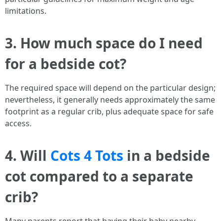
limitations.
3. How much space do I need
for a bedside cot?
The required space will depend on the particular design;
nevertheless, it generally needs approximately the same
footprint as a regular crib, plus adequate space for safe
access.
4. Will
Cots 4 Tots
in a bedside
cot compared to a separate
crib?