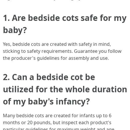
1. Are bedside cots safe for my
baby?
Yes, bedside cots are created with safety in mind,
sticking to safety requirements. Guarantee you follow
the producer's guidelines for assembly and use.
2. Can a bedside cot be
utilized for the whole duration
of my baby's infancy?
Many bedside cots are created for infants up to 6
months or 20 pounds, but inspect each product's
particular guidelines for maximum weight and age