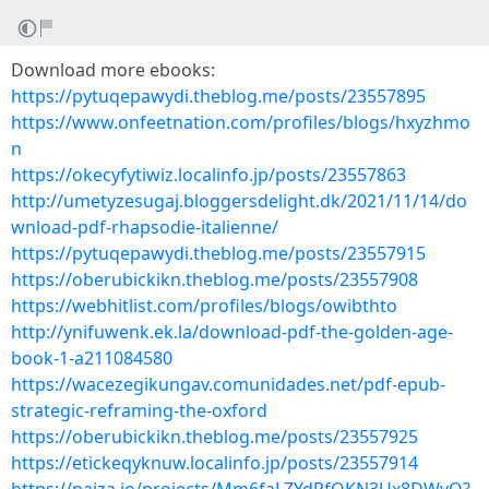
Download more ebooks:
https://pytuqepawydi.theblog.me/posts/23557895
https://www.onfeetnation.com/profiles/blogs/hxyzhmo
n
https://okecyfytiwiz.localinfo.jp/posts/23557863
http://umetyzesugaj.bloggersdelight.dk/2021/11/14/do
wnload-pdf-rhapsodie-italienne/
https://pytuqepawydi.theblog.me/posts/23557915
https://oberubickikn.theblog.me/posts/23557908
https://webhitlist.com/profiles/blogs/owibthto
http://ynifuwenk.ek.la/download-pdf-the-golden-age-
book-1-a211084580
https://wacezegikungav.comunidades.net/pdf-epub-
strategic-reframing-the-oxford
https://oberubickikn.theblog.me/posts/23557925
https://etickeqyknuw.localinfo.jp/posts/23557914