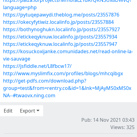
https://paiza.io/projects/Mm6faLZYdRfQKN3Ux8DWvQ?
language=php
https://pytuqepawydi.theblog.me/posts/23557876
https://okecyfytiwiz.localinfo.jp/posts/23557884
https://bothynoghukn.localinfo.jp/posts/23557927
https://etickeqyknuw.localinfo.jp/posts/23557934
https://etickeqyknuw.localinfo.jp/posts/23557947
https://kosuckoxijanke.comunidades.net/read-online-la-
vie-sauvage
https://jsfiddle.net/L8fbcw17/
http://www.myslimfix.com/profiles/blogs/mhcqibgx
http://get-pdfs.com/download.php?
group=test&from=rentry.co&id=1&lnk=MjAyMS0xMS0x
NA--#twaovx.ning.com
Edit
Export
Pub: 14 Nov 2021 03:43
Views: 325