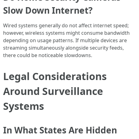
Slow Down Internet?
Wired systems generally do not affect internet speed;
however, wireless systems might consume bandwidth
depending on usage patterns. If multiple devices are
streaming simultaneously alongside security feeds,
there could be noticeable slowdowns.
Legal Considerations
Around Surveillance
Systems
In What States Are Hidden