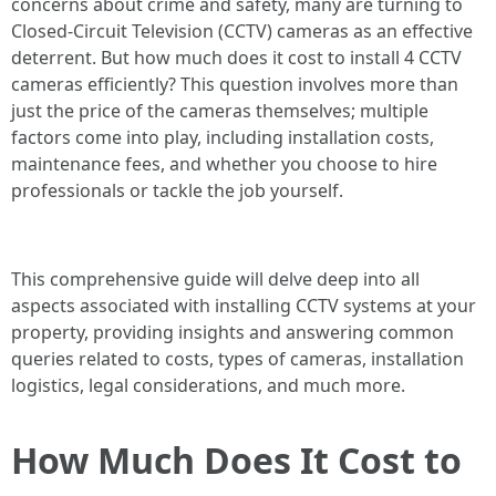
concerns about crime and safety, many are turning to
Closed-Circuit Television (CCTV) cameras as an effective
deterrent. But how much does it cost to install 4 CCTV
cameras efficiently? This question involves more than
just the price of the cameras themselves; multiple
factors come into play, including installation costs,
maintenance fees, and whether you choose to hire
professionals or tackle the job yourself.
This comprehensive guide will delve deep into all
aspects associated with installing CCTV systems at your
property, providing insights and answering common
queries related to costs, types of cameras, installation
logistics, legal considerations, and much more.
How Much Does It Cost to