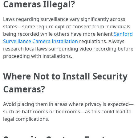
Cameras Illegal?
Laws regarding surveillance vary significantly across
states—some require explicit consent from individuals
being recorded while others have more lenient
Sanford
Surveillance Camera Installation
regulations. Always
research local laws surrounding video recording before
proceeding with installations.
Where Not to Install Security
Cameras?
Avoid placing them in areas where privacy is expected—
such as bathrooms or bedrooms—as this could lead to
legal complications.