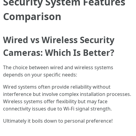
Security System Features
Comparison
Wired vs Wireless Security
Cameras: Which Is Better?
The choice between wired and wireless systems
depends on your specific needs:
Wired systems often provide reliability without
interference but involve complex installation processes.
Wireless systems offer flexibility but may face
connectivity issues due to Wi-Fi signal strength.
Ultimately it boils down to personal preference!