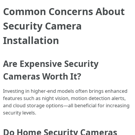
Common Concerns About
Security Camera
Installation
Are Expensive Security
Cameras Worth It?
Investing in higher-end models often brings enhanced
features such as night vision, motion detection alerts,
and cloud storage options—all beneficial for increasing
security levels.
Do Home Security Cameras