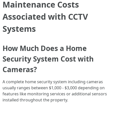
Maintenance Costs
Associated with CCTV
Systems
How Much Does a Home
Security System Cost with
Cameras?
A complete home security system including cameras
usually ranges between $1,000 - $3,000 depending on
features like monitoring services or additional sensors
installed throughout the property.