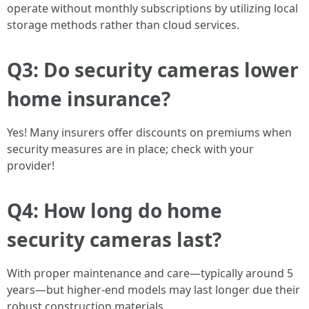
operate without monthly subscriptions by utilizing local
storage methods rather than cloud services.
Q3: Do security cameras lower
home insurance?
Yes! Many insurers offer discounts on premiums when
security measures are in place; check with your
provider!
Q4: How long do home
security cameras last?
With proper maintenance and care—typically around 5
years—but higher-end models may last longer due their
robust construction materials.