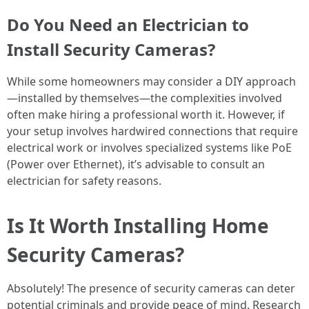
Do You Need an Electrician to
Install Security Cameras?
While some homeowners may consider a DIY approach
—installed by themselves—the complexities involved
often make hiring a professional worth it. However, if
your setup involves hardwired connections that require
electrical work or involves specialized systems like PoE
(Power over Ethernet), it’s advisable to consult an
electrician for safety reasons.
Is It Worth Installing Home
Security Cameras?
Absolutely! The presence of security cameras can deter
potential criminals and provide peace of mind. Research