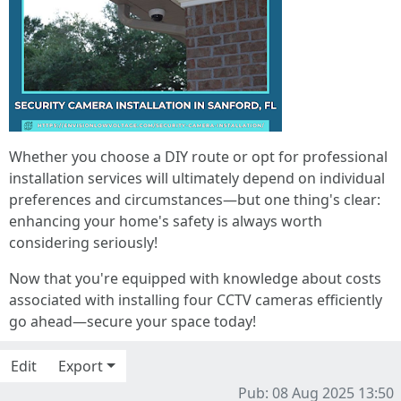
Whether you choose a DIY route or opt for professional
installation services will ultimately depend on individual
preferences and circumstances—but one thing's clear:
enhancing your home's safety is always worth
considering seriously!
Now that you're equipped with knowledge about costs
associated with installing four CCTV cameras efficiently
go ahead—secure your space today!
Edit
Export
Pub: 08 Aug 2025 13:50