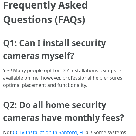
Frequently Asked
Questions (FAQs)
Q1: Can I install security
cameras myself?
Yes! Many people opt for DIY installations using kits
available online; however, professional help ensures
optimal placement and functionality.
Q2: Do all home security
cameras have monthly fees?
Not
CCTV Installation In Sanford, FL
all! Some systems