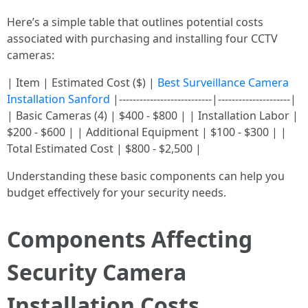
Here’s a simple table that outlines potential costs
associated with purchasing and installing four CCTV
cameras:
| Item | Estimated Cost ($) |
Best Surveillance Camera
Installation Sanford
|---------------------------|---------------------|
| Basic Cameras (4) | $400 - $800 | | Installation Labor |
$200 - $600 | | Additional Equipment | $100 - $300 | |
Total Estimated Cost | $800 - $2,500 |
Understanding these basic components can help you
budget effectively for your security needs.
Components Affecting
Security Camera
Installation Costs