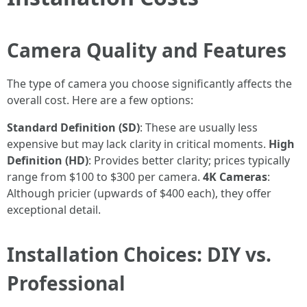
Camera Quality and Features
The type of camera you choose significantly affects the
overall cost. Here are a few options:
Standard Definition (SD)
: These are usually less
expensive but may lack clarity in critical moments.
High
Definition (HD)
: Provides better clarity; prices typically
range from $100 to $300 per camera.
4K Cameras
:
Although pricier (upwards of $400 each), they offer
exceptional detail.
Installation Choices: DIY vs.
Professional