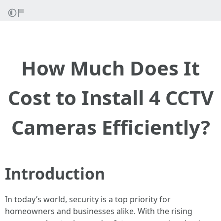
How Much Does It
Cost to Install 4 CCTV
Cameras Efficiently?
Introduction
In today’s world, security is a top priority for
homeowners and businesses alike. With the rising