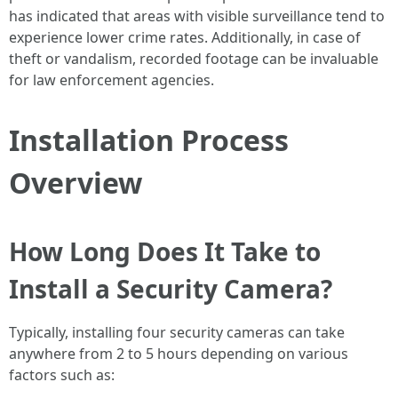
has indicated that areas with visible surveillance tend to
experience lower crime rates. Additionally, in case of
theft or vandalism, recorded footage can be invaluable
for law enforcement agencies.
Installation Process
Overview
How Long Does It Take to
Install a Security Camera?
Typically, installing four security cameras can take
anywhere from 2 to 5 hours depending on various
factors such as: