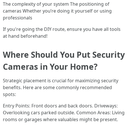
The complexity of your system The positioning of
cameras Whether you’re doing it yourself or using
professionals
If you're going the DIY route, ensure you have all tools
at hand beforehand!
Where Should You Put Security
Cameras in Your Home?
Strategic placement is crucial for maximizing security
benefits. Here are some commonly recommended
spots:
Entry Points: Front doors and back doors. Driveways:
Overlooking cars parked outside. Common Areas: Living
rooms or garages where valuables might be present.