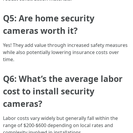
Q5: Are home security
cameras worth it?
Yes! They add value through increased safety measures
while also potentially lowering insurance costs over
time.
Q6: What’s the average labor
cost to install security
cameras?
Labor costs vary widely but generally fall within the
range of $200-$600 depending on local rates and
complexity involved in installations.