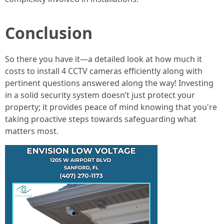
Conclusion
So there you have it—a detailed look at how much it
costs to install 4 CCTV cameras efficiently along with
pertinent questions answered along the way! Investing
in a solid security system doesn’t just protect your
property; it provides peace of mind knowing that you're
taking proactive steps towards safeguarding what
matters most.