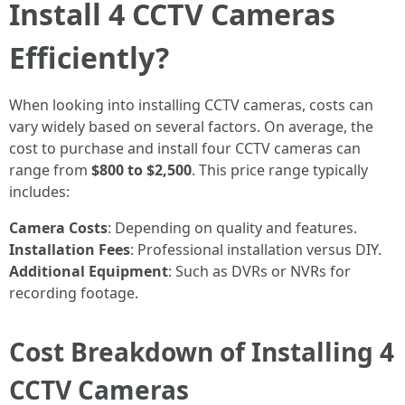
Install 4 CCTV Cameras
Efficiently?
When looking into installing CCTV cameras, costs can
vary widely based on several factors. On average, the
cost to purchase and install four CCTV cameras can
range from
$800 to $2,500
. This price range typically
includes:
Camera Costs
: Depending on quality and features.
Installation Fees
: Professional installation versus DIY.
Additional Equipment
: Such as DVRs or NVRs for
recording footage.
Cost Breakdown of Installing 4
CCTV Cameras