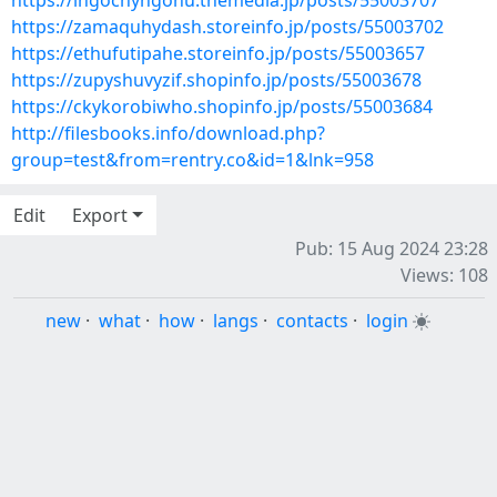
https://ingochyngonu.themedia.jp/posts/55003707
https://zamaquhydash.storeinfo.jp/posts/55003702
https://ethufutipahe.storeinfo.jp/posts/55003657
https://zupyshuvyzif.shopinfo.jp/posts/55003678
https://ckykorobiwho.shopinfo.jp/posts/55003684
http://filesbooks.info/download.php?
group=test&from=rentry.co&id=1&lnk=958
Edit
Export
Pub: 15 Aug 2024 23:28
Views: 108
new
·
what
·
how
·
langs
·
contacts
·
login