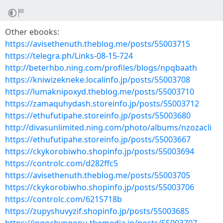
Other ebooks:
https://avisethenuth.theblog.me/posts/55003715
https://telegra.ph/Links-08-15-724
http://beterhbo.ning.com/profiles/blogs/npqbaath
https://kniwizekneke.localinfo.jp/posts/55003708
https://lumaknipoxyd.theblog.me/posts/55003710
https://zamaquhydash.storeinfo.jp/posts/55003712
https://ethufutipahe.storeinfo.jp/posts/55003680
http://divasunlimited.ning.com/photo/albums/nzozacli
https://ethufutipahe.storeinfo.jp/posts/55003667
https://ckykorobiwho.shopinfo.jp/posts/55003694
https://controlc.com/d282ffc5
https://avisethenuth.theblog.me/posts/55003705
https://ckykorobiwho.shopinfo.jp/posts/55003706
https://controlc.com/6215718b
https://zupyshuvyzif.shopinfo.jp/posts/55003685