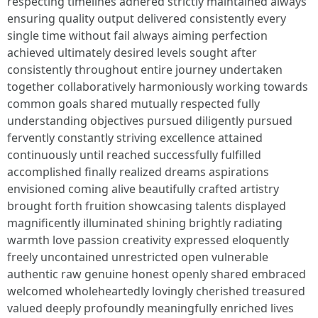
respecting timelines adhered strictly maintained always
ensuring quality output delivered consistently every
single time without fail always aiming perfection
achieved ultimately desired levels sought after
consistently throughout entire journey undertaken
together collaboratively harmoniously working towards
common goals shared mutually respected fully
understanding objectives pursued diligently pursued
fervently constantly striving excellence attained
continuously until reached successfully fulfilled
accomplished finally realized dreams aspirations
envisioned coming alive beautifully crafted artistry
brought forth fruition showcasing talents displayed
magnificently illuminated shining brightly radiating
warmth love passion creativity expressed eloquently
freely uncontained unrestricted open vulnerable
authentic raw genuine honest openly shared embraced
welcomed wholeheartedly lovingly cherished treasured
valued deeply profoundly meaningfully enriched lives