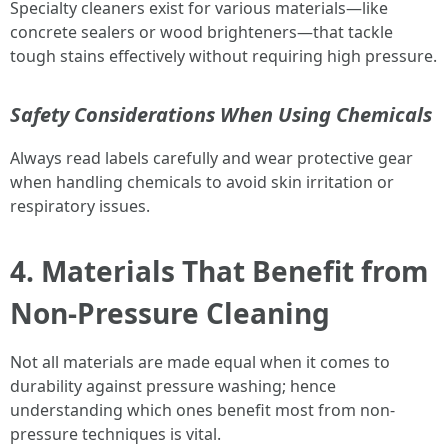
Specialty cleaners exist for various materials—like
concrete sealers or wood brighteners—that tackle
tough stains effectively without requiring high pressure.
Safety Considerations When Using Chemicals
Always read labels carefully and wear protective gear
when handling chemicals to avoid skin irritation or
respiratory issues.
4. Materials That Benefit from
Non-Pressure Cleaning
Not all materials are made equal when it comes to
durability against pressure washing; hence
understanding which ones benefit most from non-
pressure techniques is vital.