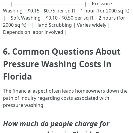
-----|----------------|------------------------------| | Pressure
Washing | $0.15 - $0.75 per sq ft | 1 hour (for 2000 sq ft)
| | Soft Washing | $0.10 - $0.50 per sq ft | 2 hours (for
2000 sq ft) | | Hand Scrubbing | Varies widely |
Depends on labor involved |
6. Common Questions About
Pressure Washing Costs in
Florida
The financial aspect often leads homeowners down the
path of inquiry regarding costs associated with
pressure washing:
How much do people charge for