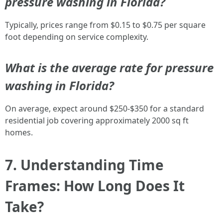
pressure washing in Florida?
Typically, prices range from $0.15 to $0.75 per square
foot depending on service complexity.
What is the average rate for pressure
washing in Florida?
On average, expect around $250-$350 for a standard
residential job covering approximately 2000 sq ft
homes.
7. Understanding Time
Frames: How Long Does It
Take?