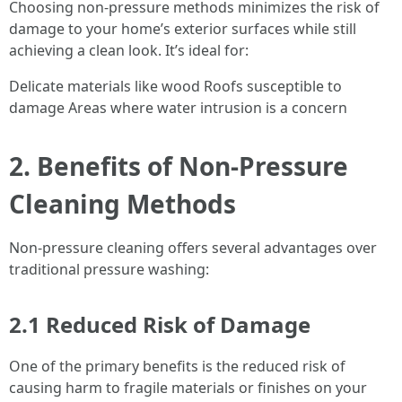
Choosing non-pressure methods minimizes the risk of
damage to your home’s exterior surfaces while still
achieving a clean look. It’s ideal for:
Delicate materials like wood Roofs susceptible to
damage Areas where water intrusion is a concern
2. Benefits of Non-Pressure
Cleaning Methods
Non-pressure cleaning offers several advantages over
traditional pressure washing:
2.1 Reduced Risk of Damage
One of the primary benefits is the reduced risk of
causing harm to fragile materials or finishes on your