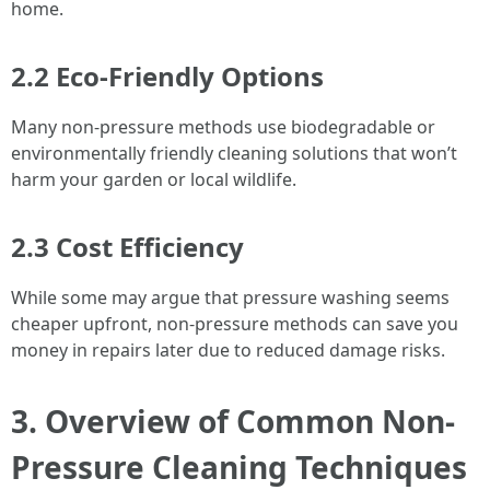
home.
2.2 Eco-Friendly Options
Many non-pressure methods use biodegradable or
environmentally friendly cleaning solutions that won’t
harm your garden or local wildlife.
2.3 Cost Efficiency
While some may argue that pressure washing seems
cheaper upfront, non-pressure methods can save you
money in repairs later due to reduced damage risks.
3. Overview of Common Non-
Pressure Cleaning Techniques