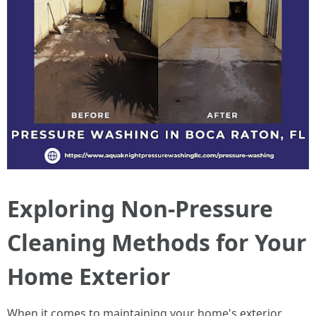
Exploring Non-Pressure
Cleaning Methods for Your
Home Exterior
When it comes to maintaining your home's exterior,