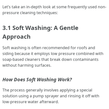
Let’s take an in-depth look at some frequently used non-
pressure cleaning techniques:
3.1 Soft Washing: A Gentle
Approach
Soft washing is often recommended for roofs and
siding because it employs low pressure combined with
soap-based cleaners that break down contaminants
without harming surfaces.
How Does Soft Washing Work?
The process generally involves applying a special
solution using a pump sprayer and rinsing it off with
low-pressure water afterward.