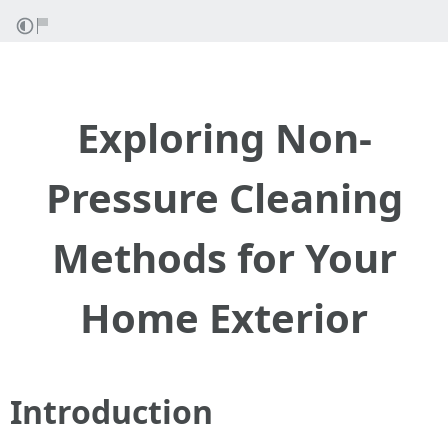
Exploring Non-
Pressure Cleaning
Methods for Your
Home Exterior
Introduction