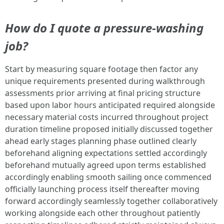
How do I quote a pressure-washing
job?
Start by measuring square footage then factor any
unique requirements presented during walkthrough
assessments prior arriving at final pricing structure
based upon labor hours anticipated required alongside
necessary material costs incurred throughout project
duration timeline proposed initially discussed together
ahead early stages planning phase outlined clearly
beforehand aligning expectations settled accordingly
beforehand mutually agreed upon terms established
accordingly enabling smooth sailing once commenced
officially launching process itself thereafter moving
forward accordingly seamlessly together collaboratively
working alongside each other throughout patiently