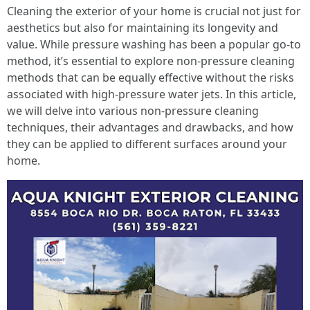
Cleaning the exterior of your home is crucial not just for
aesthetics but also for maintaining its longevity and
value. While pressure washing has been a popular go-to
method, it’s essential to explore non-pressure cleaning
methods that can be equally effective without the risks
associated with high-pressure water jets. In this article,
we will delve into various non-pressure cleaning
techniques, their advantages and drawbacks, and how
they can be applied to different surfaces around your
home.