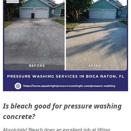
Is bleach good for pressure washing
concrete?
Absolutely! Bleach does an excellent job at lifting