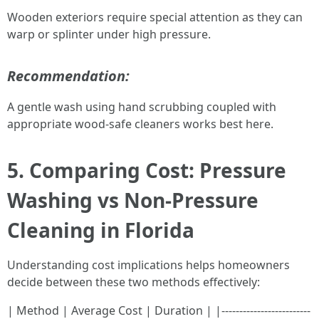
Wooden exteriors require special attention as they can
warp or splinter under high pressure.
Recommendation:
A gentle wash using hand scrubbing coupled with
appropriate wood-safe cleaners works best here.
5. Comparing Cost: Pressure
Washing vs Non-Pressure
Cleaning in Florida
Understanding cost implications helps homeowners
decide between these two methods effectively:
| Method | Average Cost | Duration | |-------------------------