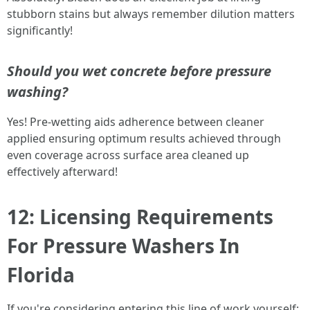
stubborn stains but always remember dilution matters
significantly!
Should you wet concrete before pressure
washing?
Yes! Pre-wetting aids adherence between cleaner
applied ensuring optimum results achieved through
even coverage across surface area cleaned up
effectively afterward!
12: Licensing Requirements
For Pressure Washers In
Florida
If you're considering entering this line of work yourself;