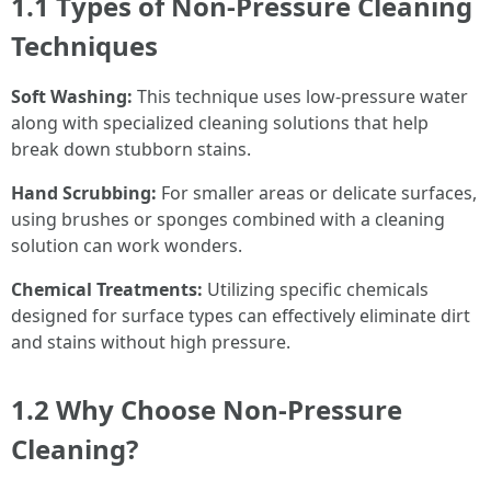
1.1 Types of Non-Pressure Cleaning
Techniques
Soft Washing:
This technique uses low-pressure water
along with specialized cleaning solutions that help
break down stubborn stains.
Hand Scrubbing:
For smaller areas or delicate surfaces,
using brushes or sponges combined with a cleaning
solution can work wonders.
Chemical Treatments:
Utilizing specific chemicals
designed for surface types can effectively eliminate dirt
and stains without high pressure.
1.2 Why Choose Non-Pressure
Cleaning?