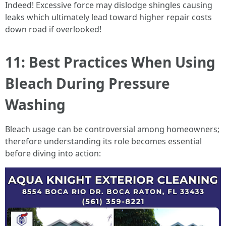
Indeed! Excessive force may dislodge shingles causing
leaks which ultimately lead toward higher repair costs
down road if overlooked!
11: Best Practices When Using
Bleach During Pressure
Washing
Bleach usage can be controversial among homeowners;
therefore understanding its role becomes essential
before diving into action: