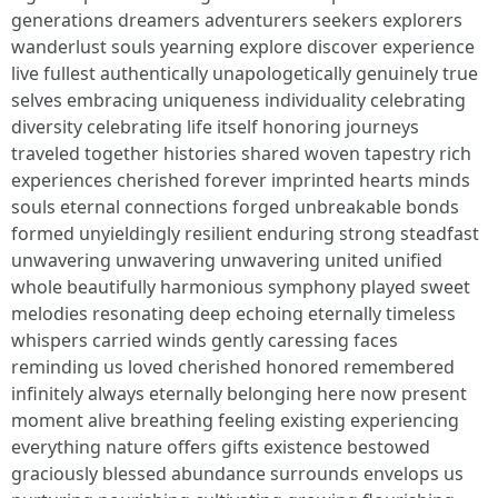
generations dreamers adventurers seekers explorers
wanderlust souls yearning explore discover experience
live fullest authentically unapologetically genuinely true
selves embracing uniqueness individuality celebrating
diversity celebrating life itself honoring journeys
traveled together histories shared woven tapestry rich
experiences cherished forever imprinted hearts minds
souls eternal connections forged unbreakable bonds
formed unyieldingly resilient enduring strong steadfast
unwavering unwavering unwavering united unified
whole beautifully harmonious symphony played sweet
melodies resonating deep echoing eternally timeless
whispers carried winds gently caressing faces
reminding us loved cherished honored remembered
infinitely always eternally belonging here now present
moment alive breathing feeling existing experiencing
everything nature offers gifts existence bestowed
graciously blessed abundance surrounds envelops us