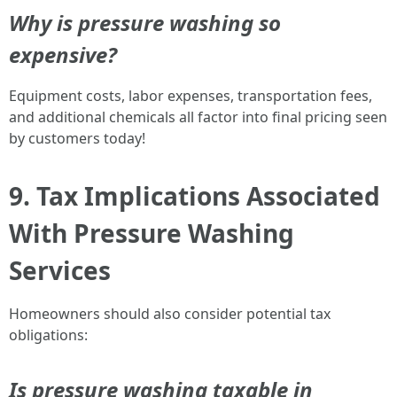
Why is pressure washing so
expensive?
Equipment costs, labor expenses, transportation fees,
and additional chemicals all factor into final pricing seen
by customers today!
9. Tax Implications Associated
With Pressure Washing
Services
Homeowners should also consider potential tax
obligations:
Is pressure washing taxable in