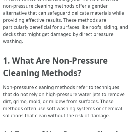
non-pressure cleaning methods offer a gentler
alternative that can safeguard delicate materials while
providing effective results. These methods are
particularly beneficial for surfaces like roofs, siding, and
decks that might get damaged by direct pressure
washing.
1. What Are Non-Pressure
Cleaning Methods?
Non-pressure cleaning methods refer to techniques
that do not rely on high-pressure water jets to remove
dirt, grime, mold, or mildew from surfaces. These
methods often use soft washing systems or chemical
solutions that clean without the risk of damage.