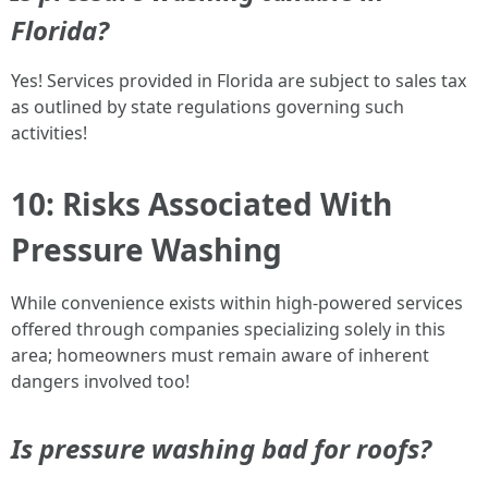
Florida?
Yes! Services provided in Florida are subject to sales tax
as outlined by state regulations governing such
activities!
10: Risks Associated With
Pressure Washing
While convenience exists within high-powered services
offered through companies specializing solely in this
area; homeowners must remain aware of inherent
dangers involved too!
Is pressure washing bad for roofs?