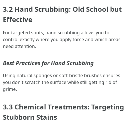
3.2 Hand Scrubbing: Old School but
Effective
For targeted spots, hand scrubbing allows you to
control exactly where you apply force and which areas
need attention.
Best Practices for Hand Scrubbing
Using natural sponges or soft-bristle brushes ensures
you don't scratch the surface while still getting rid of
grime.
3.3 Chemical Treatments: Targeting
Stubborn Stains