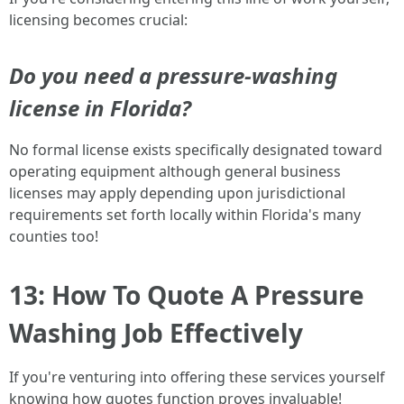
licensing becomes crucial:
Do you need a pressure-washing
license in Florida?
No formal license exists specifically designated toward
operating equipment although general business
licenses may apply depending upon jurisdictional
requirements set forth locally within Florida's many
counties too!
13: How To Quote A Pressure
Washing Job Effectively
If you're venturing into offering these services yourself
knowing how quotes function proves invaluable!