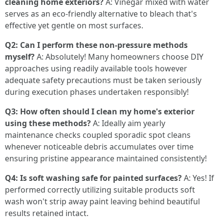
cleaning home exteriors?
A: Vinegar mixed with water
serves as an eco-friendly alternative to bleach that's
effective yet gentle on most surfaces.
Q2: Can I perform these non-pressure methods
myself?
A: Absolutely! Many homeowners choose DIY
approaches using readily available tools however
adequate safety precautions must be taken seriously
during execution phases undertaken responsibly!
Q3: How often should I clean my home's exterior
using these methods?
A: Ideally aim yearly
maintenance checks coupled sporadic spot cleans
whenever noticeable debris accumulates over time
ensuring pristine appearance maintained consistently!
Q4: Is soft washing safe for painted surfaces?
A: Yes! If
performed correctly utilizing suitable products soft
wash won't strip away paint leaving behind beautiful
results retained intact.