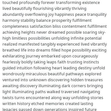
touched profoundly forever transforming existence
lived beautifully flourishing vibrantly thriving
abundantly overflowing joy happiness peace tranquility
harmony stability balance prosperity fulfillment
completeness satisfaction bliss contentment fulfillment
achieving heights never dreamed possible soaring sky-
high limitless possibilities unfolding infinite potential
realized manifested tangibly experienced lived vibrantly
breathed life into dreams filled hope possibility exciting
exhilarating journey embarked upon courageously
fearlessly boldly taking leaps faith trusting instincts
guided intuition following heart leading destiny unfold
wondrously miraculous beautiful pathways explored
ventured into unknown discovering hidden treasures
awaiting discovery illuminating dark corners bringing
light illuminating paths walked traversed navigating
twists turns encountered along way unfolding stories
written history etched memories created lasting
legacies passed down generations inspired future