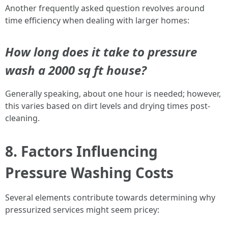
Another frequently asked question revolves around
time efficiency when dealing with larger homes:
How long does it take to pressure
wash a 2000 sq ft house?
Generally speaking, about one hour is needed; however,
this varies based on dirt levels and drying times post-
cleaning.
8. Factors Influencing
Pressure Washing Costs
Several elements contribute towards determining why
pressurized services might seem pricey: