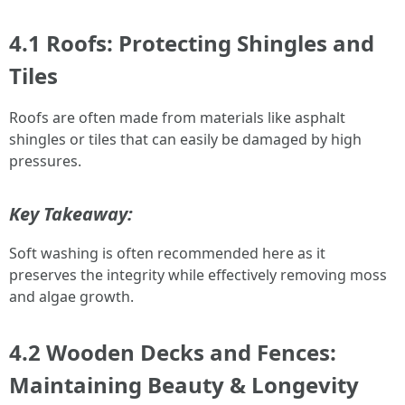
4.1 Roofs: Protecting Shingles and
Tiles
Roofs are often made from materials like asphalt
shingles or tiles that can easily be damaged by high
pressures.
Key Takeaway:
Soft washing is often recommended here as it
preserves the integrity while effectively removing moss
and algae growth.
4.2 Wooden Decks and Fences:
Maintaining Beauty & Longevity