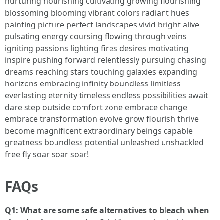
nurturing nourishing cultivating growing flourishing
blossoming blooming vibrant colors radiant hues
painting picture perfect landscapes vivid bright alive
pulsating energy coursing flowing through veins
igniting passions lighting fires desires motivating
inspire pushing forward relentlessly pursuing chasing
dreams reaching stars touching galaxies expanding
horizons embracing infinity boundless limitless
everlasting eternity timeless endless possibilities await
dare step outside comfort zone embrace change
embrace transformation evolve grow flourish thrive
become magnificent extraordinary beings capable
greatness boundless potential unleashed unshackled
free fly soar soar soar!
FAQs
Q1: What are some safe alternatives to bleach when