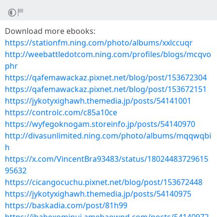
Download more ebooks:
https://stationfm.ning.com/photo/albums/xxlccuqr
http://weebattledotcom.ning.com/profiles/blogs/mcqvo
phr
https://qafemawackaz.pixnet.net/blog/post/153672304
https://qafemawackaz.pixnet.net/blog/post/153672151
https://jykotyxighawh.themedia.jp/posts/54141001
https://controlc.com/c85a10ce
https://wyfegoknogam.storeinfo.jp/posts/54140970
http://divasunlimited.ning.com/photo/albums/mqqwqbi
h
https://x.com/VincentBra93483/status/18024483729615
95632
https://cicangocuchu.pixnet.net/blog/post/153672448
https://jykotyxighawh.themedia.jp/posts/54140975
https://baskadia.com/post/81h99