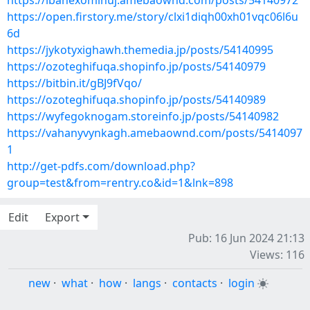
https://ibahexominuj.amebaownd.com/posts/54140972
https://open.firstory.me/story/clxi1diqh00xh01vqc06l6u
6d
https://jykotyxighawh.themedia.jp/posts/54140995
https://ozoteghifuqa.shopinfo.jp/posts/54140979
https://bitbin.it/gBJ9fVqo/
https://ozoteghifuqa.shopinfo.jp/posts/54140989
https://wyfegoknogam.storeinfo.jp/posts/54140982
https://vahanyvynkagh.amebaownd.com/posts/5414097
1
http://get-pdfs.com/download.php?
group=test&from=rentry.co&id=1&lnk=898
Edit
Export
Pub: 16 Jun 2024 21:13
Views: 116
new
·
what
·
how
·
langs
·
contacts
·
login