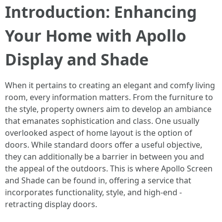
Introduction: Enhancing
Your Home with Apollo
Display and Shade
When it pertains to creating an elegant and comfy living
room, every information matters. From the furniture to
the style, property owners aim to develop an ambiance
that emanates sophistication and class. One usually
overlooked aspect of home layout is the option of
doors. While standard doors offer a useful objective,
they can additionally be a barrier in between you and
the appeal of the outdoors. This is where Apollo Screen
and Shade can be found in, offering a service that
incorporates functionality, style, and high-end -
retracting display doors.