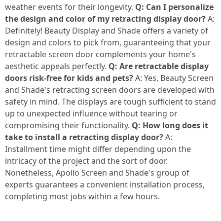
weather events for their longevity.
Q: Can I personalize
the design and color of my retracting display door?
A:
Definitely! Beauty Display and Shade offers a variety of
design and colors to pick from, guaranteeing that your
retractable screen door complements your home's
aesthetic appeals perfectly.
Q: Are retractable display
doors risk-free for kids and pets?
A: Yes, Beauty Screen
and Shade's retracting screen doors are developed with
safety in mind. The displays are tough sufficient to stand
up to unexpected influence without tearing or
compromising their functionality.
Q: How long does it
take to install a retracting display door?
A:
Installment time might differ depending upon the
intricacy of the project and the sort of door.
Nonetheless, Apollo Screen and Shade's group of
experts guarantees a convenient installation process,
completing most jobs within a few hours.