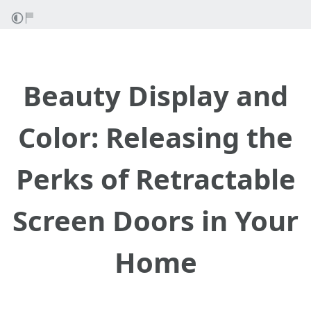
Beauty Display and
Color: Releasing the
Perks of Retractable
Screen Doors in Your
Home