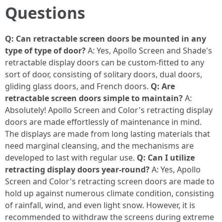
Questions
Q: Can retractable screen doors be mounted in any
type of type of door?
A: Yes, Apollo Screen and Shade's
retractable display doors can be custom-fitted to any
sort of door, consisting of solitary doors, dual doors,
gliding glass doors, and French doors.
Q: Are
retractable screen doors simple to maintain?
A:
Absolutely! Apollo Screen and Color's retracting display
doors are made effortlessly of maintenance in mind.
The displays are made from long lasting materials that
need marginal cleansing, and the mechanisms are
developed to last with regular use.
Q: Can I utilize
retracting display doors year-round?
A: Yes, Apollo
Screen and Color's retracting screen doors are made to
hold up against numerous climate condition, consisting
of rainfall, wind, and even light snow. However, it is
recommended to withdraw the screens during extreme