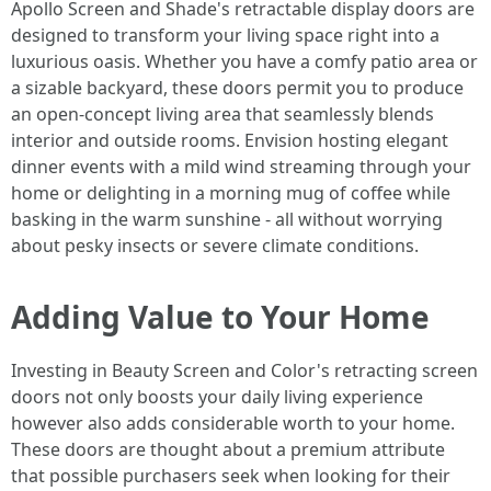
Apollo Screen and Shade's retractable display doors are
designed to transform your living space right into a
luxurious oasis. Whether you have a comfy patio area or
a sizable backyard, these doors permit you to produce
an open-concept living area that seamlessly blends
interior and outside rooms. Envision hosting elegant
dinner events with a mild wind streaming through your
home or delighting in a morning mug of coffee while
basking in the warm sunshine - all without worrying
about pesky insects or severe climate conditions.
Adding Value to Your Home
Investing in Beauty Screen and Color's retracting screen
doors not only boosts your daily living experience
however also adds considerable worth to your home.
These doors are thought about a premium attribute
that possible purchasers seek when looking for their