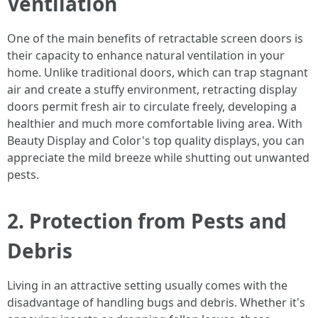
Ventilation
One of the main benefits of retractable screen doors is
their capacity to enhance natural ventilation in your
home. Unlike traditional doors, which can trap stagnant
air and create a stuffy environment, retracting display
doors permit fresh air to circulate freely, developing a
healthier and much more comfortable living area. With
Beauty Display and Color's top quality displays, you can
appreciate the mild breeze while shutting out unwanted
pests.
2. Protection from Pests and
Debris
Living in an attractive setting usually comes with the
disadvantage of handling bugs and debris. Whether it's