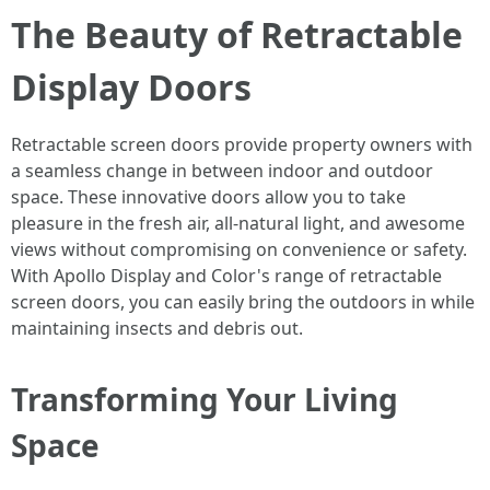
The Beauty of Retractable
Display Doors
Retractable screen doors provide property owners with
a seamless change in between indoor and outdoor
space. These innovative doors allow you to take
pleasure in the fresh air, all-natural light, and awesome
views without compromising on convenience or safety.
With Apollo Display and Color's range of retractable
screen doors, you can easily bring the outdoors in while
maintaining insects and debris out.
Transforming Your Living
Space