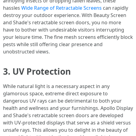
annoying insects or dropping fallen leaves, these
hassles
Wide Range of Retractable Screens
can rapidly
destroy your outdoor experience. With Beauty Screen
and Shade's retractable screen doors, you no more
have to bother with undesirable visitors interrupting
your leisure time. The fine mesh screens efficiently block
pests while still offering clear presence and
unobstructed views.
3. UV Protection
While natural light is a necessary aspect in any
glamorous space, extreme direct exposure to
dangerous UV rays can be detrimental to both your
health and wellness and your furnishings. Apollo Display
and Shade's retractable screen doors are developed
with UV-protected displays that serve as a shield versus
unsafe rays. This allows you to delight in the beauty of