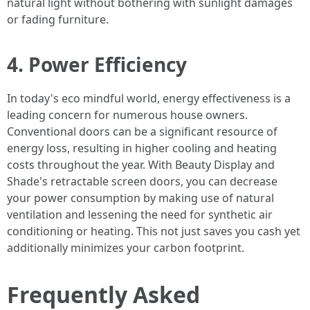
natural light without bothering with sunlight damages
or fading furniture.
4. Power Efficiency
In today's eco mindful world, energy effectiveness is a
leading concern for numerous house owners.
Conventional doors can be a significant resource of
energy loss, resulting in higher cooling and heating
costs throughout the year. With Beauty Display and
Shade's retractable screen doors, you can decrease
your power consumption by making use of natural
ventilation and lessening the need for synthetic air
conditioning or heating. This not just saves you cash yet
additionally minimizes your carbon footprint.
Frequently Asked