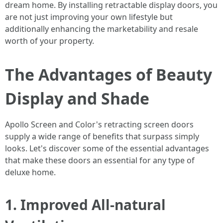
dream home. By installing retractable display doors, you
are not just improving your own lifestyle but
additionally enhancing the marketability and resale
worth of your property.
The Advantages of Beauty
Display and Shade
Apollo Screen and Color's retracting screen doors
supply a wide range of benefits that surpass simply
looks. Let's discover some of the essential advantages
that make these doors an essential for any type of
deluxe home.
1. Improved All-natural