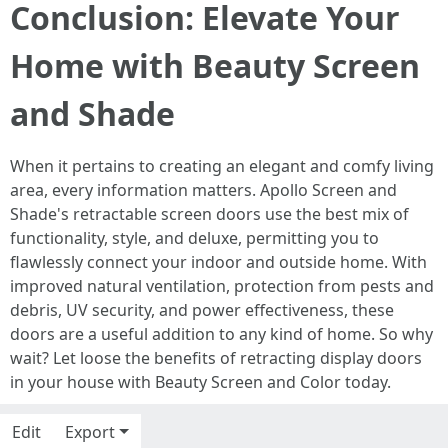
Conclusion: Elevate Your
Home with Beauty Screen
and Shade
When it pertains to creating an elegant and comfy living
area, every information matters. Apollo Screen and
Shade's retractable screen doors use the best mix of
functionality, style, and deluxe, permitting you to
flawlessly connect your indoor and outside home. With
improved natural ventilation, protection from pests and
debris, UV security, and power effectiveness, these
doors are a useful addition to any kind of home. So why
wait? Let loose the benefits of retracting display doors
in your house with Beauty Screen and Color today.
Edit
Export