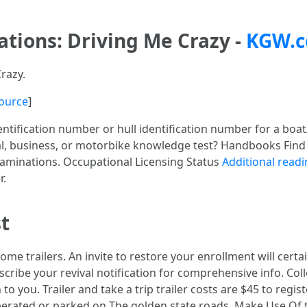
ations: Driving Me Crazy -
KGW.
Crazy.
ource
]
tification number or hull identification number for a boat/v
l, business, or motorbike knowledge test? Handbooks Find o
xaminations. Occupational Licensing Status
Additional read
r.
t
ome trailers. An invite to restore your enrollment will cert
escribe your revival notification for comprehensive info. Col
o you. Trailer and take a trip trailer costs are $45 to regist
 operated or parked on The golden state roads. Make Use Of t