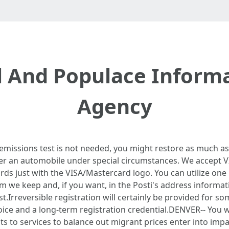
l And Populace Informa
Agency
 emissions test is not needed, you might restore as much as
ter an automobile under special circumstances. We accept 
ards just with the VISA/Mastercard logo. You can utilize one
m we keep and, if you want, in the Posti's address informat
st.Irreversible registration will certainly be provided for s
oice and a long-term registration credential.DENVER-- You w
ts to services to balance out migrant prices enter into imp