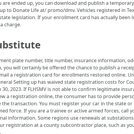
 are ended up, you can download and publish a temporary e
p to Donate Life at/ promo/dmv. Vehicles registered in Texa
ate legislation. If your enrollment card has actually been l
 a charge.
ubstitute
lment plate number, title number, insurance information, od
n, you will certainly be offered the chance to publish a rece
mail a registration card for enrollments restored online. 
neral Setting up has waived state registration costs for Co
 30, 2023. If FLHSMV is not able to confirm legitimate insur
new a registration online, the consumer has to provide person
 the transaction. You must register your car in the state or 
d force. If you are a trainee or active armed forces, call 
ional information. Some regions use renewals at substations
your registration at a county subcontractor place, such as
.