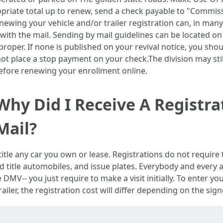
opriate total up to renew, send a check payable to "Commiss
wing your vehicle and/or trailer registration can, in many 
th the mail. Sending by mail guidelines can be located on 
d proper. If none is published on your revival notice, you sho
ot place a stop payment on your check.The division may stil
 before renewing your enrollment online.
Why Did I Receive A Registr
Mail?
tle any car you own or lease. Registrations do not require 
nd title automobiles, and issue plates. Everybody and every
 DMV-- you just require to make a visit initially. To enter y
railer, the registration cost will differ depending on the si