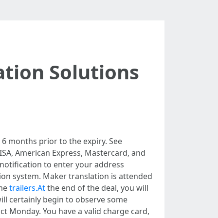
tion Solutions
 6 months prior to the expiry. See
VISA, American Express, Mastercard, and
 notification to enter your address
ion system. Maker translation is attended
ome
trailers.At
the end of the deal, you will
ill certainly begin to observe some
act Monday. You have a valid charge card,