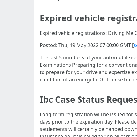
Expired vehicle registr
Expired vehicle registrations: Driving Me 
Posted: Thu, 19 May 2022 07:00:00 GMT [
s
The last 5 numbers of your automobile iden
Examinations Preparing for a conventiona
to prepare for your drive and expertise e
condition of an energetic OL license holde
Ibc Case Status Reques
Long-term registration will be issued for s
days prior to the expiration day. Please d
settlements will certainly be handed down t
Insurance policy is called for on all cars