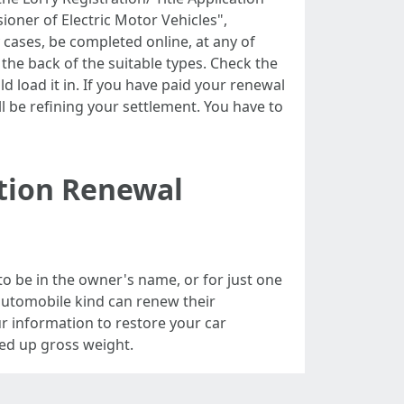
ioner of Electric Motor Vehicles",
cases, be completed online, at any of
the back of the suitable types. Check the
uld load it in. If you have paid your renewal
l be refining your settlement. You have to
ation Renewal
to be in the owner's name, or for just one
 automobile kind can renew their
our information to restore your car
gned up gross weight.