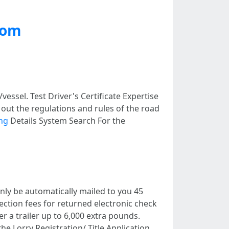
com
essel. Test Driver's Certificate Expertise
ut the regulations and rules of the road
ing
Details System Search For the
ainly be automatically mailed to you 45
lection fees for returned electronic check
er a trailer up to 6,000 extra pounds.
he Lorry Registration/ Title Application