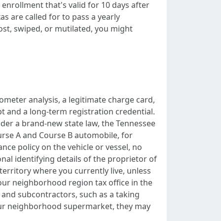
nrollment that's valid for 10 days after
s are called for to pass a yearly
ost, swiped, or mutilated, you might
ometer analysis, a legitimate charge card,
ipt and a long-term registration credential.
Under a brand-new state law, the Tennessee
urse A and Course B automobile, for
ance policy on the vehicle or vessel, no
al identifying details of the proprietor of
territory where you currently live, unless
your neighborhood region tax office in the
 and subcontractors, such as a taking
 your neighborhood supermarket, they may