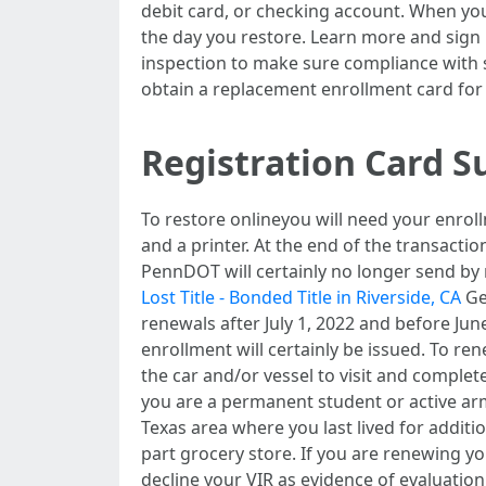
debit card, or checking account. When you
the day you restore. Learn more and sign u
inspection to make sure compliance with st
obtain a replacement enrollment card for
Registration Card S
To restore onlineyou will need your enrol
and a printer. At the end of the transactio
PennDOT will certainly no longer send by 
Lost Title - Bonded Title in Riverside, CA
Ge
renewals after July 1, 2022 and before June
enrollment will certainly be issued. To re
the car and/or vessel to visit and complete
you are a permanent student or active arme
Texas area where you last lived for addit
part grocery store. If you are renewing 
decline your VIR as evidence of evaluation