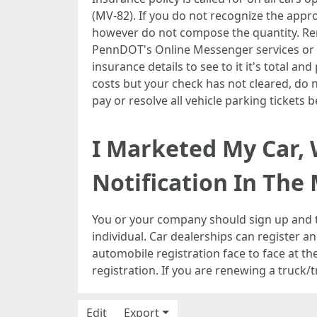
(MV-82). If you do not recognize the appr
however do not compose the quantity. Rene
PennDOT's Online Messenger services or wi
insurance details to see to it it's total an
costs but your check has not cleared, do n
pay or resolve all vehicle parking tickets
I Marketed My Car, 
Notification In The 
You or your company should sign up and ti
individual. Car dealerships can register a
automobile registration face to face at the
registration. If you are renewing a truck/t
Edit
Export