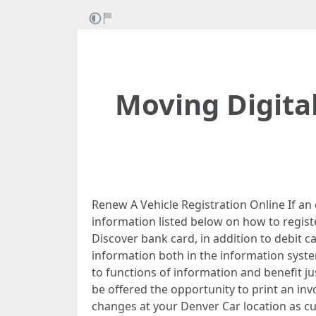
Moving Digita
Renew A Vehicle Registration Online If an
information listed below on how to regis
Discover bank card, in addition to debit c
information both in the information syste
to functions of information and benefit ju
be offered the opportunity to print an inv
changes at your Denver Car location as cu