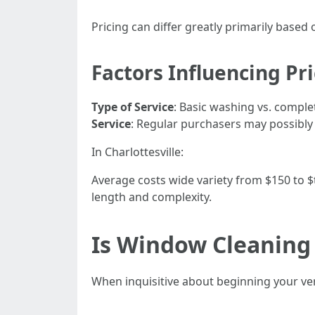
Pricing can differ greatly primarily based 
Factors Influencing Pr
Type of Service
: Basic washing vs. comple
Service
: Regular purchasers may possibly 
In Charlottesville:
Average costs wide variety from $150 to 
length and complexity.
Is Window Cleaning
When inquisitive about beginning your very