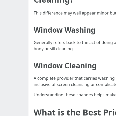
This difference may well appear minor but
Window Washing
Generally refers back to the act of doing
body or sill cleaning.
Window Cleaning
A complete provider that carries washing th
inclusive of screen cleansing or complica
Understanding these changes helps make cl
What is the Best Pr