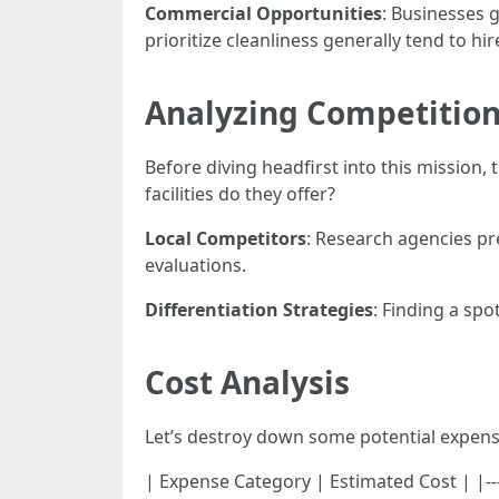
Commercial Opportunities
: Businesses 
prioritize cleanliness generally tend to h
Analyzing Competitio
Before diving headfirst into this mission,
facilities do they offer?
Local Competitors
: Research agencies pr
evaluations.
Differentiation Strategies
: Finding a spo
Cost Analysis
Let’s destroy down some potential expens
| Expense Category | Estimated Cost | |----