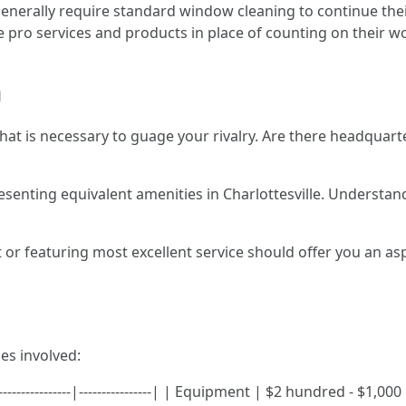
generally require standard window cleaning to continue thei
ire pro services and products in place of counting on their w
n
 that is necessary to guage your rivalry. Are there headqua
esenting equivalent amenities in Charlottesville. Understan
t or featuring most excellent service should offer you an asp
es involved:
--------------|----------------| | Equipment | $2 hundred - $1