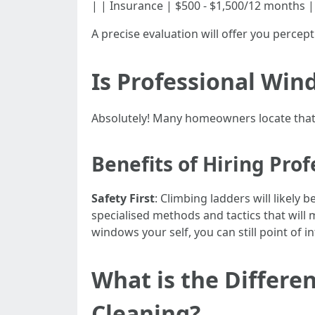
| | Insurance | $500 - $1,500/12 months |
A precise evaluation will offer you perce
Is Professional Win
Absolutely! Many homeowners locate that
Benefits of Hiring Prof
Safety First
: Climbing ladders will likely
specialised methods and tactics that will
windows your self, you can still point of i
What is the Diffe
Cleaning?