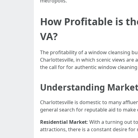
metropolis.
How Profitable is t
VA?
The profitability of a window cleansing bus
Charlottesville, in which scenic views ar
the call for for authentic window cleaning
Understanding Marke
Charlottesville is domestic to many affl
general search for reputable aid to make
Residential Market
: With a turning out t
attractions, there is a constant desire for