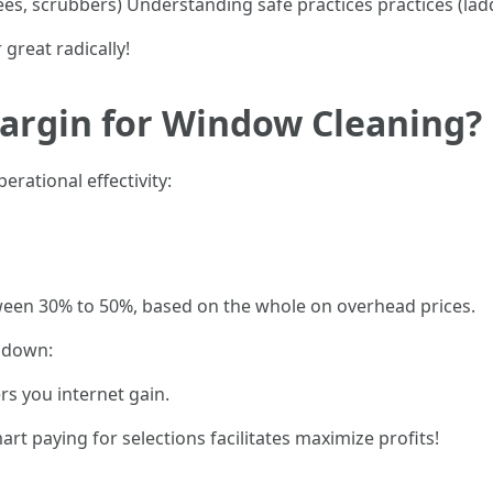
gees, scrubbers) Understanding safe practices practices (la
 great radically!
Margin for Window Cleaning?
rational effectivity:
een 30% to 50%, based on the whole on overhead prices.
s down:
s you internet gain.
t paying for selections facilitates maximize profits!