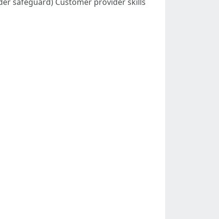
dder safeguard) Customer provider skills