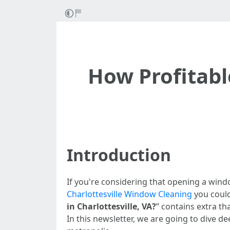
How Profitabl
Introduction
If you're considering that opening a window
Charlottesville Window Cleaning
you could
in Charlottesville, VA?
” contains extra t
In this newsletter, we are going to dive 