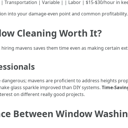
 | Transportation | Variable | | Labor | $15-$30/hour in k
ption into your damage-even point and common profitability.
dow Cleaning Worth It?
 hiring mavens saves them time even as making certain ex
essionals
 be dangerous; mavens are proficient to address heights prop
 make glass sparkle improved than DIY systems.
Time-Savin
nterest on different really good projects.
rence Between Window Washi