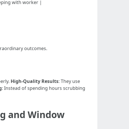
eeping with worker |
traordinary outcomes.
erly.
High-Quality Results
: They use
g
: Instead of spending hours scrubbing
ng and Window