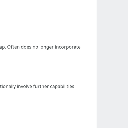
oap. Often does no longer incorporate
ionally involve further capabilities