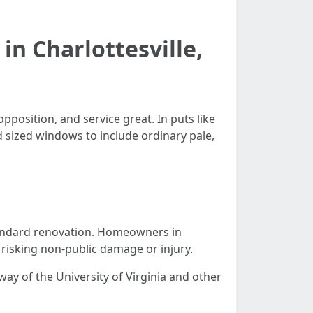
in Charlottesville,
pposition, and service great. In puts like
 sized windows to include ordinary pale,
tandard renovation. Homeowners in
risking non-public damage or injury.
way of the University of Virginia and other