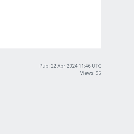
Pub: 22 Apr 2024 11:46
UTC
Views: 95