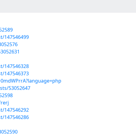
052589
st/147546499
53052576
/53052631
st/147546328
st/147546373
kkQ0mdWPrrA?language=php
sts/53052647
052598
rerj
st/147546292
st/147546286
53052590