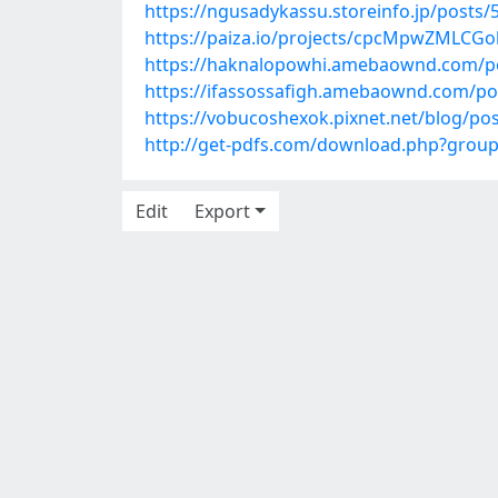
https://ngusadykassu.storeinfo.jp/posts
https://paiza.io/projects/cpcMpwZMLCG
https://haknalopowhi.amebaownd.com/p
https://ifassossafigh.amebaownd.com/po
https://vobucoshexok.pixnet.net/blog/po
http://get-pdfs.com/download.php?grou
Edit
Export