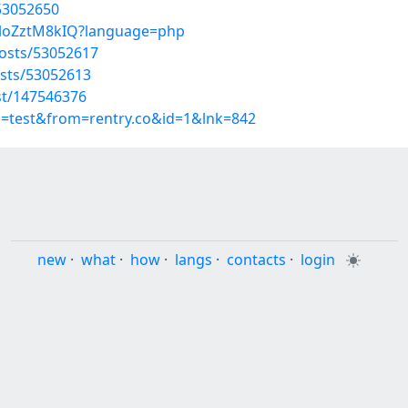
/53052650
oloZztM8kIQ?language=php
osts/53052617
sts/53052613
st/147546376
p=test&from=rentry.co&id=1&lnk=842
new
·
what
·
how
·
langs
·
contacts
·
login