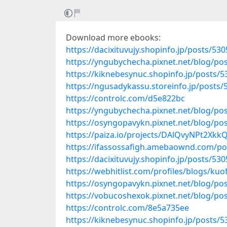
Download more ebooks:
https://dacixituvujy.shopinfo.jp/posts/53
https://yngubychecha.pixnet.net/blog/po
https://kiknebesynuc.shopinfo.jp/posts/
https://ngusadykassu.storeinfo.jp/posts
https://controlc.com/d5e822bc
https://yngubychecha.pixnet.net/blog/po
https://osyngopavykn.pixnet.net/blog/po
https://paiza.io/projects/DAlQvyNPt2X
https://ifassossafigh.amebaownd.com/po
https://dacixituvujy.shopinfo.jp/posts/53
https://webhitlist.com/profiles/blogs/kuof
https://osyngopavykn.pixnet.net/blog/po
https://vobucoshexok.pixnet.net/blog/po
https://controlc.com/8e5a735ee
https://kiknebesynuc.shopinfo.jp/posts/