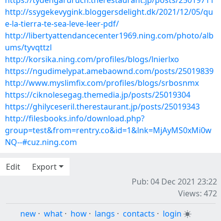
https://tydengaruruch.therestaurant.jp/posts/25019711
http://ssygekevygink.bloggersdelight.dk/2021/12/05/qu
e-la-tierra-te-sea-leve-leer-pdf/
http://libertyattendancecenter1969.ning.com/photo/alb
ums/tyvqttzl
http://korsika.ning.com/profiles/blogs/lnierlxo
https://ngudimelypat.amebaownd.com/posts/25019839
http://www.myslimfix.com/profiles/blogs/srbosnmx
https://ciknolesegag.themedia.jp/posts/25019304
https://ghilyceseril.therestaurant.jp/posts/25019343
http://filesbooks.info/download.php?
group=test&from=rentry.co&id=1&lnk=MjAyMS0xMi0w
NQ--#cuz.ning.com
Edit
Export
Pub: 04 Dec 2021 23:22
Views: 472
new
·
what
·
how
·
langs
·
contacts
·
login