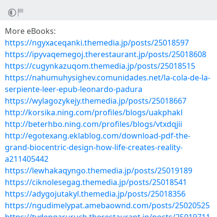
More eBooks:
https://ngyxaceqanki.themedia.jp/posts/25018597
https://ipyvaqemegoj.therestaurant.jp/posts/25018608
https://cugynkazuqom.themedia.jp/posts/25018515
https://nahumuhysighev.comunidades.net/la-cola-de-la-
serpiente-leer-epub-leonardo-padura
https://wylagozykejy.themedia.jp/posts/25018667
http://korsika.ning.com/profiles/blogs/uakphakl
http://beterhbo.ning.com/profiles/blogs/vtxdqjii
http://egotexang.eklablog.com/download-pdf-the-
grand-biocentric-design-how-life-creates-reality-
a211405442
https://lewhakaqyngo.themedia.jp/posts/25019189
https://ciknolesegag.themedia.jp/posts/25018541
https://adygojutakyl.themedia.jp/posts/25018356
https://ngudimelypat.amebaownd.com/posts/25020525