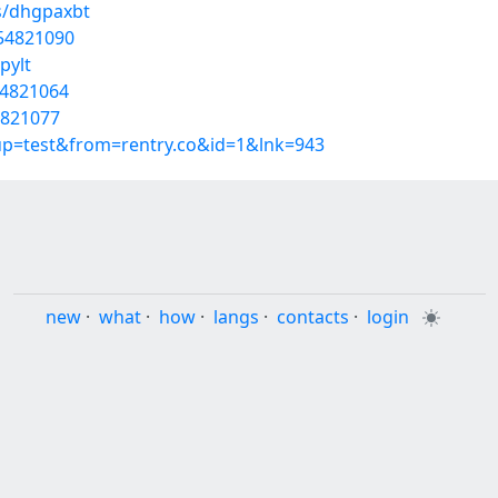
s/dhgpaxbt
/54821090
pylt
54821064
4821077
oup=test&from=rentry.co&id=1&lnk=943
new
·
what
·
how
·
langs
·
contacts
·
login