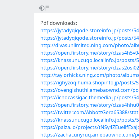
Pdf downloads:
https://jytadyqiqode.storeinfo.jp/posts/5
https://jytadyqiqode.storeinfo.jp/posts/5
http://divasunlimited.ning.com/photo/
https://open.firstory.me/story/clzas4h5
https://knassunucugo.localinfo.jp/posts/
https://open.firstory.me/story/clzas2osi0
http://taylorhicks.ning.com/photo/album
https://ighyzoqihuma.shopinfo.jp/posts/
https://ovengishuthi.amebaownd.com/po
https://ichocassigac.themedia.jp/posts/5
https://open.firstory.me/story/clzas4hh
https://twitter.com/AbbottGera65388/st
https://knassunucugo.localinfo.jp/posts/
https://paiza.io/projects/tNSy4ZEuellfE
https://zachacunyruq.amebaownd.com/p