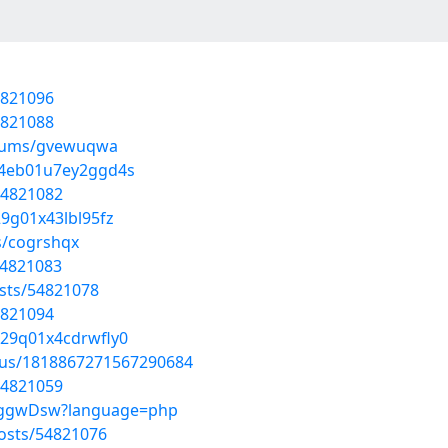
4821096
4821088
albums/gvewuqwa
v04eb01u7ey2ggd4s
54821082
29g01x43lbl95fz
s/cogrshqx
54821083
sts/54821078
4821094
u029q01x4cdrwfly0
atus/1818867271567290684
54821059
xaJggwDsw?language=php
osts/54821076