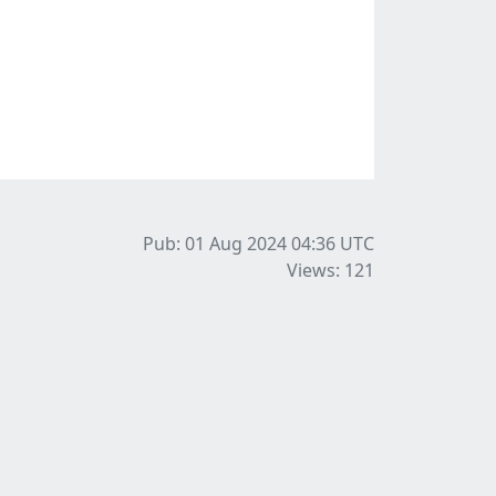
Pub: 01 Aug 2024 04:36
UTC
Views: 121