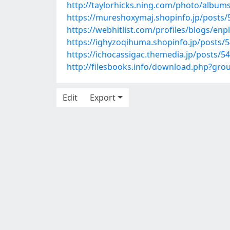
http://taylorhicks.ning.com/photo/album
https://mureshoxymaj.shopinfo.jp/posts
https://webhitlist.com/profiles/blogs/enpl
https://ighyzoqihuma.shopinfo.jp/posts/
https://ichocassigac.themedia.jp/posts/5
http://filesbooks.info/download.php?gr
Edit
Export