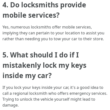
4. Do locksmiths provide
mobile services?
Yes, numerous locksmiths offer mobile services,
implying they can pertain to your location to assist you
rather than needing you to tow your car to their store.
5. What should I do if I
mistakenly lock my keys
inside my car?
If you lock your keys inside your car, it's a good idea to
call a regional locksmith who offers emergency services.
Trying to unlock the vehicle yourself might lead to
damage.