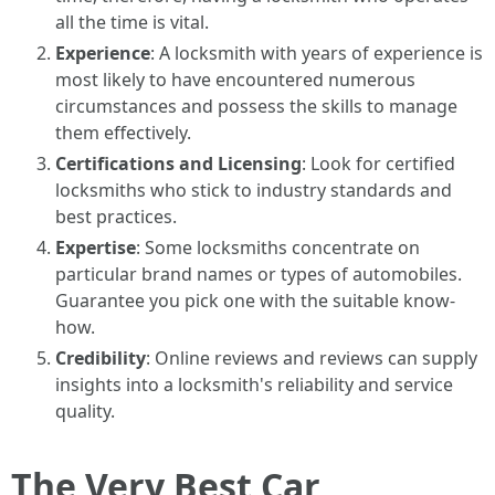
all the time is vital.
Experience
: A locksmith with years of experience is
most likely to have encountered numerous
circumstances and possess the skills to manage
them effectively.
Certifications and Licensing
: Look for certified
locksmiths who stick to industry standards and
best practices.
Expertise
: Some locksmiths concentrate on
particular brand names or types of automobiles.
Guarantee you pick one with the suitable know-
how.
Credibility
: Online reviews and reviews can supply
insights into a locksmith's reliability and service
quality.
The Very Best Car