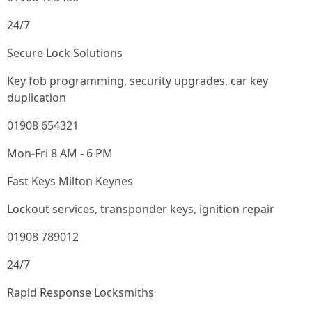
24/7
Secure Lock Solutions
Key fob programming, security upgrades, car key
duplication
01908 654321
Mon-Fri 8 AM - 6 PM
Fast Keys Milton Keynes
Lockout services, transponder keys, ignition repair
01908 789012
24/7
Rapid Response Locksmiths