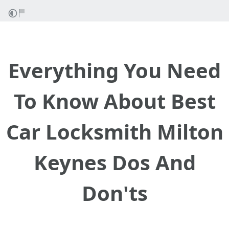
Everything You Need
To Know About Best
Car Locksmith Milton
Keynes Dos And
Don'ts