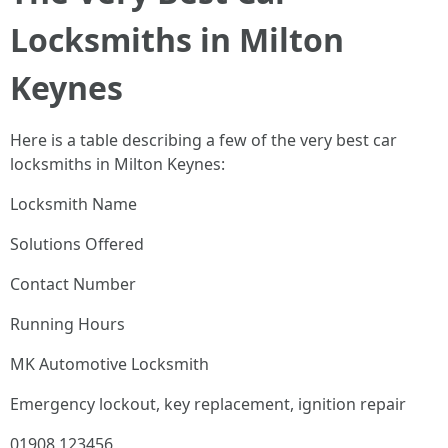
Locksmiths in Milton
Keynes
Here is a table describing a few of the very best car
locksmiths in Milton Keynes:
Locksmith Name
Solutions Offered
Contact Number
Running Hours
MK Automotive Locksmith
Emergency lockout, key replacement, ignition repair
01908 123456