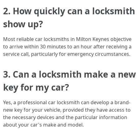
2. How quickly can a locksmith
show up?
Most reliable car locksmiths in Milton Keynes objective
to arrive within 30 minutes to an hour after receiving a
service call, particularly for emergency circumstances.
3. Can a locksmith make a new
key for my car?
Yes, a professional car locksmith can develop a brand-
new key for your vehicle, provided they have access to
the necessary devices and the particular information
about your car's make and model.