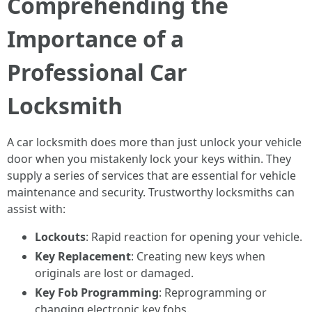
Comprehending the
Importance of a
Professional Car
Locksmith
A car locksmith does more than just unlock your vehicle
door when you mistakenly lock your keys within. They
supply a series of services that are essential for vehicle
maintenance and security. Trustworthy locksmiths can
assist with:
Lockouts
: Rapid reaction for opening your vehicle.
Key Replacement
: Creating new keys when
originals are lost or damaged.
Key Fob Programming
: Reprogramming or
changing electronic key fobs.