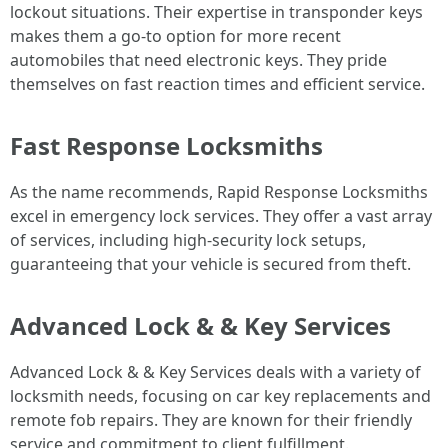
lockout situations. Their expertise in transponder keys
makes them a go-to option for more recent
automobiles that need electronic keys. They pride
themselves on fast reaction times and efficient service.
Fast Response Locksmiths
As the name recommends, Rapid Response Locksmiths
excel in emergency lock services. They offer a vast array
of services, including high-security lock setups,
guaranteeing that your vehicle is secured from theft.
Advanced Lock & & Key Services
Advanced Lock & & Key Services deals with a variety of
locksmith needs, focusing on car key replacements and
remote fob repairs. They are known for their friendly
service and commitment to client fulfillment.