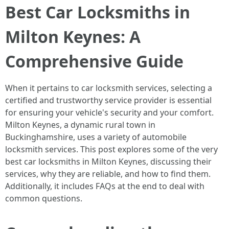
Best Car Locksmiths in
Milton Keynes: A
Comprehensive Guide
When it pertains to car locksmith services, selecting a
certified and trustworthy service provider is essential
for ensuring your vehicle's security and your comfort.
Milton Keynes, a dynamic rural town in
Buckinghamshire, uses a variety of automobile
locksmith services. This post explores some of the very
best car locksmiths in Milton Keynes, discussing their
services, why they are reliable, and how to find them.
Additionally, it includes FAQs at the end to deal with
common questions.