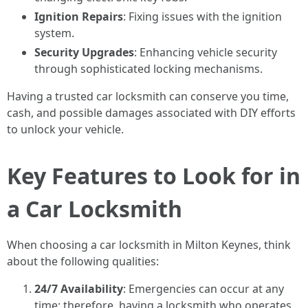
Ignition Repairs
: Fixing issues with the ignition
system.
Security Upgrades
: Enhancing vehicle security
through sophisticated locking mechanisms.
Having a trusted car locksmith can conserve you time,
cash, and possible damages associated with DIY efforts
to unlock your vehicle.
Key Features to Look for in
a Car Locksmith
When choosing a car locksmith in Milton Keynes, think
about the following qualities:
24/7 Availability
: Emergencies can occur at any
time; therefore, having a locksmith who operates