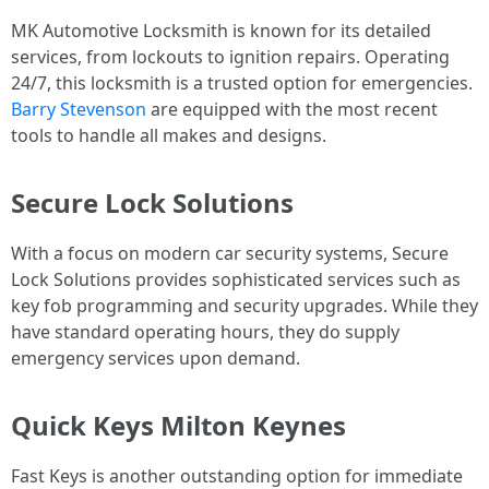
MK Automotive Locksmith is known for its detailed
services, from lockouts to ignition repairs. Operating
24/7, this locksmith is a trusted option for emergencies.
Barry Stevenson
are equipped with the most recent
tools to handle all makes and designs.
Secure Lock Solutions
With a focus on modern car security systems, Secure
Lock Solutions provides sophisticated services such as
key fob programming and security upgrades. While they
have standard operating hours, they do supply
emergency services upon demand.
Quick Keys Milton Keynes
Fast Keys is another outstanding option for immediate