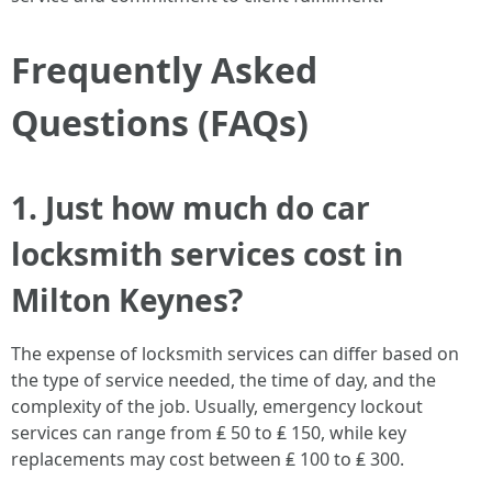
Frequently Asked
Questions (FAQs)
1. Just how much do car
locksmith services cost in
Milton Keynes?
The expense of locksmith services can differ based on
the type of service needed, the time of day, and the
complexity of the job. Usually, emergency lockout
services can range from ₤ 50 to ₤ 150, while key
replacements may cost between ₤ 100 to ₤ 300.