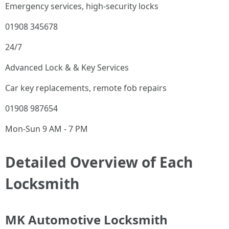
Emergency services, high-security locks
01908 345678
24/7
Advanced Lock & & Key Services
Car key replacements, remote fob repairs
01908 987654
Mon-Sun 9 AM - 7 PM
Detailed Overview of Each
Locksmith
MK Automotive Locksmith