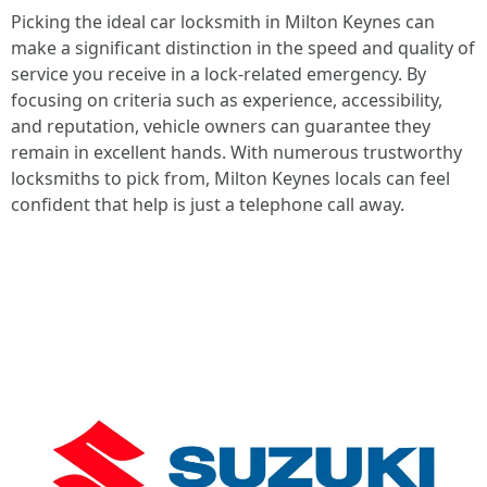
Picking the ideal car locksmith in Milton Keynes can
make a significant distinction in the speed and quality of
service you receive in a lock-related emergency. By
focusing on criteria such as experience, accessibility,
and reputation, vehicle owners can guarantee they
remain in excellent hands. With numerous trustworthy
locksmiths to pick from, Milton Keynes locals can feel
confident that help is just a telephone call away.