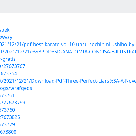
vspek
swvsy
2021/12/21/pdf-best-karate-vol-10-unsu-sochin-nijushiho-b
p?post/2021/12/21/%5BPDF%5D-ANATOMIA-CONCISA-E-ILUSTR
gratis
s/27673767
7673764
ost/2021/12/21/Download-Pdf-Three-Perfect-Liars%3A-A-Nove
logs/wrafqeqs
7673761
s/27673799
7673760
27673825
7673779
7673808