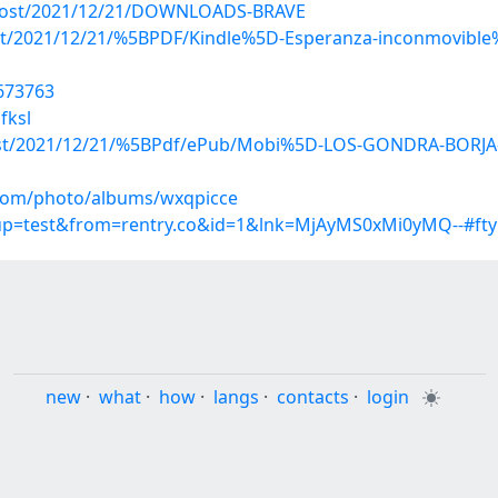
p?post/2021/12/21/DOWNLOADS-BRAVE
post/2021/12/21/%5BPDF/Kindle%5D-Esperanza-inconmovible%3
7673763
fksl
p?post/2021/12/21/%5BPdf/ePub/Mobi%5D-LOS-GONDRA-BOR
g.com/photo/albums/wxqpicce
roup=test&from=rentry.co&id=1&lnk=MjAyMS0xMi0yMQ--#fty
new
·
what
·
how
·
langs
·
contacts
·
login