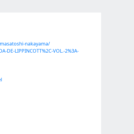
y-masatoshi-nakayama/
ADA-DE-LIPPINCOTT%2C-VOL.-2%3A-
l