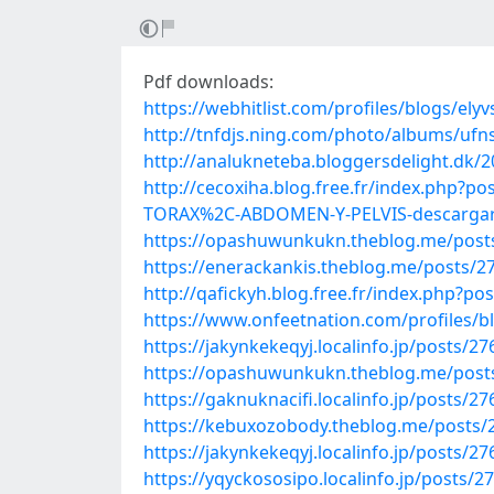
Pdf downloads:
https://webhitlist.com/profiles/blogs/ely
http://tnfdjs.ning.com/photo/albums/ufn
http://analukneteba.bloggersdelight.dk/
http://cecoxiha.blog.free.fr/index.ph
TORAX%2C-ABDOMEN-Y-PELVIS-descargar-
https://opashuwunkukn.theblog.me/post
https://enerackankis.theblog.me/posts/2
http://qafickyh.blog.free.fr/index.php?p
https://www.onfeetnation.com/profiles/b
https://jakynkekeqyj.localinfo.jp/posts/2
https://opashuwunkukn.theblog.me/post
https://gaknuknacifi.localinfo.jp/posts/2
https://kebuxozobody.theblog.me/posts/
https://jakynkekeqyj.localinfo.jp/posts/2
https://yqyckososipo.localinfo.jp/posts/2