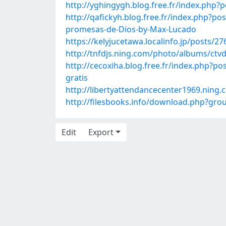
http://yghingygh.blog.free.fr/index.ph
http://qafickyh.blog.free.fr/index.php?
promesas-de-Dios-by-Max-Lucado
https://kelyjucetawa.localinfo.jp/posts/2
http://tnfdjs.ning.com/photo/albums/ctvd
http://cecoxiha.blog.free.fr/index.ph
gratis
http://libertyattendancecenter1969.nin
http://filesbooks.info/download.php?g
Edit
Export