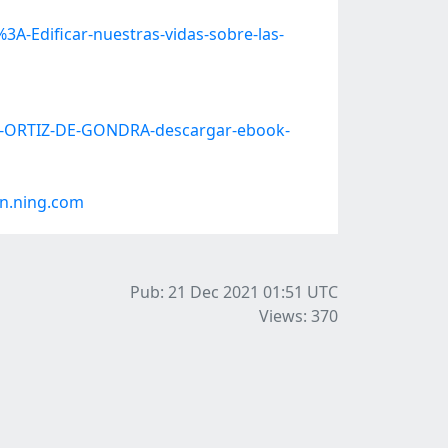
A-Edificar-nuestras-vidas-sobre-las-
JA-ORTIZ-DE-GONDRA-descargar-ebook-
n.ning.com
Pub: 21 Dec 2021 01:51
UTC
Views: 370