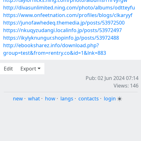
http://taylorhicks.ning.com/photo/albums/rhrvyfgw
http://divasunlimited.ning.com/photo/albums/odtteyfu
https://www.onfeetnation.com/profiles/blogs/clkaryyf
https://junofawhedeq.themedia.jp/posts/53972500
https://nkuqyzudangi.localinfo.jp/posts/53972497
https://ikylyknungur.shopinfo.jp/posts/53972488
http://ebooksharez.info/download.php?
group=test&from=rentry.co&id=1&lnk=883
Edit
Export
Pub: 02 Jun 2024 07:14
Views: 146
new
·
what
·
how
·
langs
·
contacts
·
login