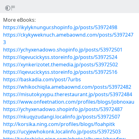
More eBooks:
https://ikylyknungur.shopinfo.jp/posts/53972498
https://ckykyweknuch.amebaownd.com/posts/5397247
3
https://ychyxenadowo.shopinfo.jp/posts/53972501
https://iqevucickyss.storeinfo.jp/posts/53972524
https://xynkerizotet.themedia.jp/posts/53972502
https://iqevucickyss.storeinfo.jp/posts/53972516
https://baskadia.com/post/7urbs
https://whikochiqila.amebaownd.com/posts/53972482
https://misutokyxypu.therestaurant.jp/posts/53972484
https://www.onfeetnation.com/profiles/blogs/jobnoxau
https://ychyxenadowo.shopinfo.jp/posts/53972487
https://nkuqyzudangi.localinfo.jp/posts/53972507
http://korsika.ning.com/profiles/blogs/foahpitk
https://ucyjewhokonk.localinfo.jp/posts/53972503