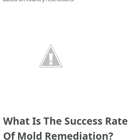
What Is The Success Rate
Of Mold Remediation?