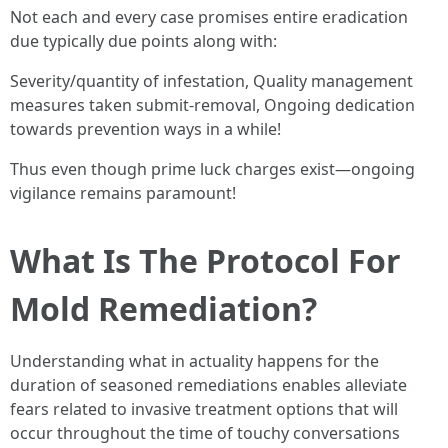
Not each and every case promises entire eradication
due typically due points along with:
Severity/quantity of infestation, Quality management
measures taken submit-removal, Ongoing dedication
towards prevention ways in a while!
Thus even though prime luck charges exist—ongoing
vigilance remains paramount!
What Is The Protocol For
Mold Remediation?
Understanding what in actuality happens for the
duration of seasoned remediations enables alleviate
fears related to invasive treatment options that will
occur throughout the time of touchy conversations