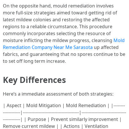
On the opposite hand, mould remediation involves
more full-size strategies aimed toward getting rid of
latest mildew colonies and restoring the affected
regions to a reliable circumstance. This procedure
commonly incorporates selecting the resource of
moisture inflicting the mildew progress, cleansing
Mold
Remediation Company Near Me Sarasota
up affected
fabrics, and guaranteeing that no spores continue to be
to set off long term increase.
Key Differences
Here’s a immediate assessment of both strategies:
| Aspect | Mold Mitigation | Mold Remediation | |--------
------------|---------------------------------------|-------------------------------
------------| | Purpose | Prevent similarly improvement |
Remove current mildew | | Actions | Ventilation