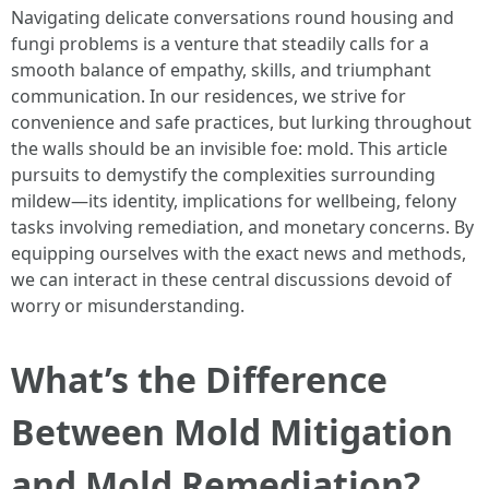
Navigating delicate conversations round housing and
fungi problems is a venture that steadily calls for a
smooth balance of empathy, skills, and triumphant
communication. In our residences, we strive for
convenience and safe practices, but lurking throughout
the walls should be an invisible foe: mold. This article
pursuits to demystify the complexities surrounding
mildew—its identity, implications for wellbeing, felony
tasks involving remediation, and monetary concerns. By
equipping ourselves with the exact news and methods,
we can interact in these central discussions devoid of
worry or misunderstanding.
What’s the Difference
Between Mold Mitigation
and Mold Remediation?