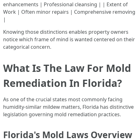
enhancements | Professional cleansing | | Extent of
Work | Often minor repairs | Comprehensive removing
|
Knowing those distinctions enables property owners
notice which frame of mind is wanted centered on their
categorical concern.
What Is The Law For Mold
Remediation In Florida?
As one of the crucial states most commonly facing
humidity-similar mildew matters, Florida has distinctive
legislation governing mold remediation practices.
Florida's Mold Laws Overview