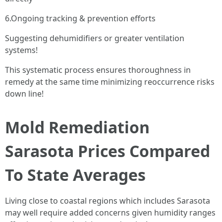
6.Ongoing tracking & prevention efforts
Suggesting dehumidifiers or greater ventilation
systems!
This systematic process ensures thoroughness in
remedy at the same time minimizing reoccurrence risks
down line!
Mold Remediation
Sarasota Prices Compared
To State Averages
Living close to coastal regions which includes Sarasota
may well require added concerns given humidity ranges