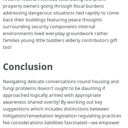
property owners going through fiscal burdens
addressing dangerous situations tied rapidly to come
back their buildings featuring peace thoughts
surrounding security components internal
environments lived everyday groundwork rather
families young little toddlers elderly contributors gift
too!
Conclusion
Navigating delicate conversations round housing and
fungi problems doesn't ought to be daunting if
approached logically armed with appropriate
awareness shared overtly! By working out key
suggestions which includes distinctions between
mitigation/remediation legislation regulating practices
fee considerations liabilities fascinated—we empower