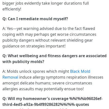
bigger jobs evidently take longer durations full
efficiently!
Q: Can I remediate mould myself?
A: Yes—yet warning advised due to the fact flawed
coping with may perhaps get worse circumstances
publicity dangers without relevant shielding gear
guidance on strategies important!
Q: What wellbeing and fitness dangers are associated
with publicity molds?
A: Molds unlock spores which might
Black Mold
Removal
induce allergy symptoms respiration illnesses
amongst delicate humans; severe circumstances
allergies assaults may potentially ensue too!
Q: Will my homeowner's coverage %%!%%b96026ef-
third-4ed5-a92a-9b4f89286282%%!%% quotes