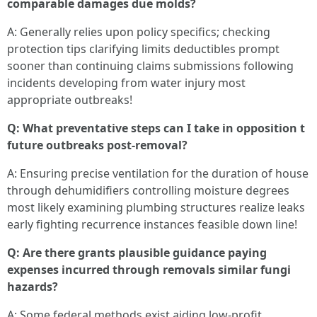
comparable damages due molds?
A: Generally relies upon policy specifics; checking
protection tips clarifying limits deductibles prompt
sooner than continuing claims submissions following
incidents developing from water injury most
appropriate outbreaks!
Q: What preventative steps can I take in opposition t
future outbreaks post-removal?
A: Ensuring precise ventilation for the duration of house
through dehumidifiers controlling moisture degrees
most likely examining plumbing structures realize leaks
early fighting recurrence instances feasible down line!
Q: Are there grants plausible guidance paying
expenses incurred through removals similar fungi
hazards?
A: Some federal methods exist aiding low-profit