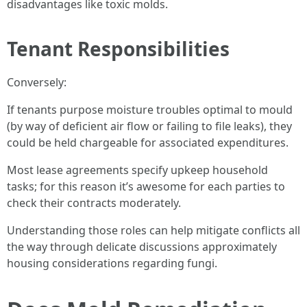
disadvantages like toxic molds.
Tenant Responsibilities
Conversely:
If tenants purpose moisture troubles optimal to mould
(by way of deficient air flow or failing to file leaks), they
could be held chargeable for associated expenditures.
Most lease agreements specify upkeep household
tasks; for this reason it’s awesome for each parties to
check their contracts moderately.
Understanding those roles can help mitigate conflicts all
the way through delicate discussions approximately
housing considerations regarding fungi.