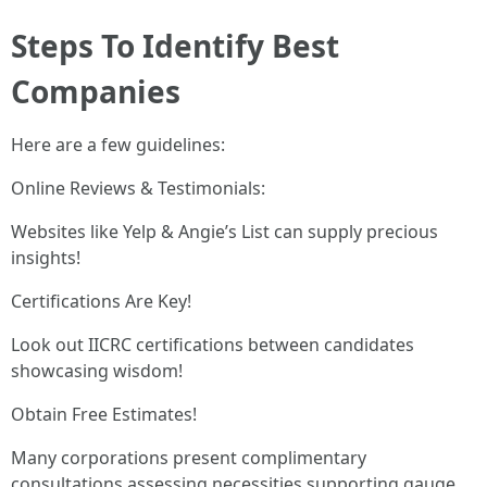
Steps To Identify Best
Companies
Here are a few guidelines:
Online Reviews & Testimonials:
Websites like Yelp & Angie’s List can supply precious
insights!
Certifications Are Key!
Look out IICRC certifications between candidates
showcasing wisdom!
Obtain Free Estimates!
Many corporations present complimentary
consultations assessing necessities supporting gauge