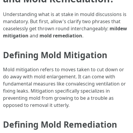
Understanding what is at stake in mould discussions is
mandatory. But first, allow's clarify two phrases that
ceaselessly get thrown round interchangeably:
mildew
mitigation
and
mold remediation
.
Defining Mold Mitigation
Mold mitigation refers to moves taken to cut down or
do away with mold enlargement. It can come with
fundamental measures like convalescing ventilation or
fixing leaks. Mitigation specifically specializes in
preventing mold from growing to be a trouble as
opposed to removal it utterly.
Defining Mold Remediation