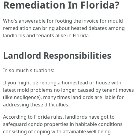
Remediation In Florida?
Who's answerable for footing the invoice for mould
remediation can bring about heated debates among
landlords and tenants alike in Florida.
Landlord Responsibilities
In so much situations:
If you might be renting a homestead or house with
latest mold problems no longer caused by tenant moves
(like negligence), many times landlords are liable for
addressing these difficulties.
According to Florida rules, landlords have got to
safeguard condo properties in habitable conditions
consisting of coping with attainable well being