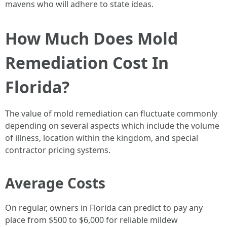
mavens who will adhere to state ideas.
How Much Does Mold
Remediation Cost In
Florida?
The value of mold remediation can fluctuate commonly
depending on several aspects which include the volume
of illness, location within the kingdom, and special
contractor pricing systems.
Average Costs
On regular, owners in Florida can predict to pay any
place from $500 to $6,000 for reliable mildew