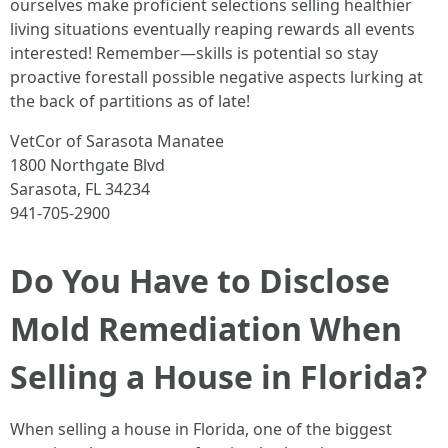
ourselves make proficient selections selling healthier
living situations eventually reaping rewards all events
interested! Remember—skills is potential so stay
proactive forestall possible negative aspects lurking at
the back of partitions as of late!
VetCor of Sarasota Manatee
1800 Northgate Blvd
Sarasota, FL 34234
941-705-2900
Do You Have to Disclose
Mold Remediation When
Selling a House in Florida?
When selling a house in Florida, one of the biggest