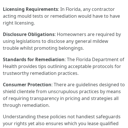
Licensing Requirements
: In Florida, any contractor
acting mould tests or remediation would have to have
right licensing.
Disclosure Obligations
: Homeowners are required by
using legislations to disclose any general mildew
trouble whilst promoting belongings.
Standards for Remediation
: The Florida Department of
Health provides tips outlining acceptable protocols for
trustworthy remediation practices.
Consumer Protection
: There are guidelines designed to
shield clientele from unscrupulous practices by means
of requiring transparency in pricing and strategies all
through remediation.
Understanding these policies not handiest safeguards
your rights yet also ensures which you lease qualified