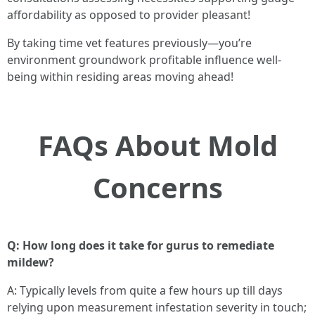
affordability as opposed to provider pleasant!
By taking time vet features previously—you’re
environment groundwork profitable influence well-
being within residing areas moving ahead!
FAQs About Mold
Concerns
Q: How long does it take for gurus to remediate
mildew?
A: Typically levels from quite a few hours up till days
relying upon measurement infestation severity in touch;