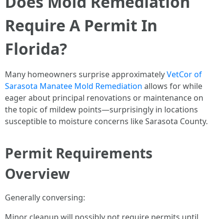
Does Mold Remediation
Require A Permit In
Florida?
Many homeowners surprise approximately
VetCor of
Sarasota Manatee Mold Remediation
allows for while
eager about principal renovations or maintenance on
the topic of mildew points—surprisingly in locations
susceptible to moisture concerns like Sarasota County.
Permit Requirements
Overview
Generally conversing:
Minor cleanup will possibly not require permits until