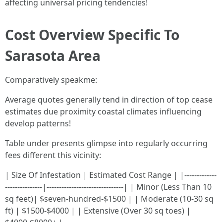
affecting universal pricing tendencies!
Cost Overview Specific To
Sarasota Area
Comparatively speakme:
Average quotes generally tend in direction of top cease
estimates due proximity coastal climates influencing
develop patterns!
Table under presents glimpse into regularly occurring
fees different this vicinity:
| Size Of Infestation | Estimated Cost Range | |-------------
---------------|-------------------------------| | Minor (Less Than 10
sq feet)| $seven-hundred-$1500 | | Moderate (10-30 sq
ft) | $1500-$4000 | | Extensive (Over 30 sq toes) |