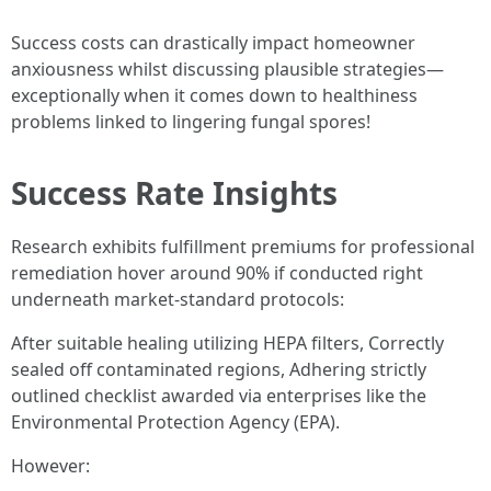
Success costs can drastically impact homeowner
anxiousness whilst discussing plausible strategies—
exceptionally when it comes down to healthiness
problems linked to lingering fungal spores!
Success Rate Insights
Research exhibits fulfillment premiums for professional
remediation hover around 90% if conducted right
underneath market-standard protocols:
After suitable healing utilizing HEPA filters, Correctly
sealed off contaminated regions, Adhering strictly
outlined checklist awarded via enterprises like the
Environmental Protection Agency (EPA).
However: