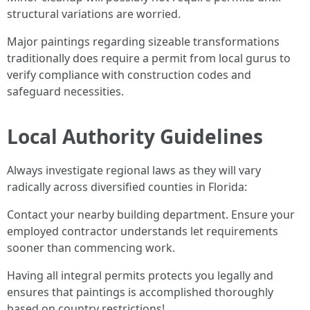
structural variations are worried.
Major paintings regarding sizeable transformations
traditionally does require a permit from local gurus to
verify compliance with construction codes and
safeguard necessities.
Local Authority Guidelines
Always investigate regional laws as they will vary
radically across diversified counties in Florida:
Contact your nearby building department. Ensure your
employed contractor understands let requirements
sooner than commencing work.
Having all integral permits protects you legally and
ensures that paintings is accomplished thoroughly
based on country restrictions!