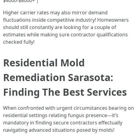
$4000-$8000+ |
Higher carrier rates may also mirror demand
fluctuations inside competitive industry! Homeowners
should still constantly are looking for a couple of
estimates while making sure contractor qualifications
checked fully!
Residential Mold
Remediation Sarasota:
Finding The Best Services
When confronted with urgent circumstances bearing on
residential settings relating fungus presence—it’s
mandatory in finding secure contractors effectually
navigating advanced situations posed by molds!