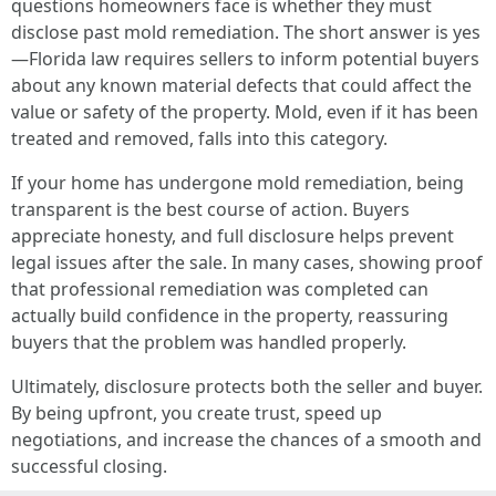
questions homeowners face is whether they must
disclose past mold remediation. The short answer is yes
—Florida law requires sellers to inform potential buyers
about any known material defects that could affect the
value or safety of the property. Mold, even if it has been
treated and removed, falls into this category.
If your home has undergone mold remediation, being
transparent is the best course of action. Buyers
appreciate honesty, and full disclosure helps prevent
legal issues after the sale. In many cases, showing proof
that professional remediation was completed can
actually build confidence in the property, reassuring
buyers that the problem was handled properly.
Ultimately, disclosure protects both the seller and buyer.
By being upfront, you create trust, speed up
negotiations, and increase the chances of a smooth and
successful closing.