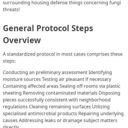
surrounding housing defense things concerning fungi
threats!
General Protocol Steps
Overview
A standardized protocol in most cases comprises these
steps:
Conducting an preliminary assessment Identifying
moisture sources Testing air pleasant if necessary
Containing affected areas Sealing off rooms via plastic
sheeting Removing contaminated materials Disposing
pieces successfully consistent with neighborhood
regulations Cleaning remaining surfaces Utilizing
specialised antimicrobial products Repairing underlying
causes Addressing leaks or drainage subject matters
directly