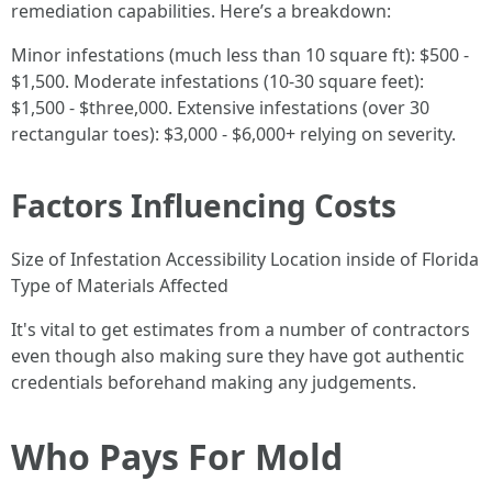
remediation capabilities. Here’s a breakdown:
Minor infestations (much less than 10 square ft): $500 -
$1,500. Moderate infestations (10-30 square feet):
$1,500 - $three,000. Extensive infestations (over 30
rectangular toes): $3,000 - $6,000+ relying on severity.
Factors Influencing Costs
Size of Infestation Accessibility Location inside of Florida
Type of Materials Affected
It's vital to get estimates from a number of contractors
even though also making sure they have got authentic
credentials beforehand making any judgements.
Who Pays For Mold