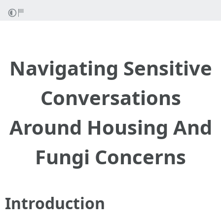
Navigating Sensitive
Conversations
Around Housing And
Fungi Concerns
Introduction