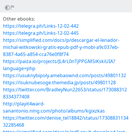
Other ebooks:
https://telegra.ph/Links-12-02-442
https://telegra.ph/Links-12-02-445
https://simplified.com/docs/p/descargar-el-lenador-
michal-witkowski-gratis-epub-pdf-y-mobi-a9c037eb-
8387-4a65-a854-cca76e0f8f74
https://paiza.io/projects/JL4rL0nTjPPGMSiKskiUIA?
language=php
https://usuknybipoly.amebaownd.com/posts/49801132
https://isuknubesoge.themedia.jp/posts/49801128
https://twitter.com/BradleyNun22653/status/173088312
8334377408
http://playit4ward-
sanantonio.ning.com/photo/albums/kgixzkas
https://twitter.com/denise_tel18842/status/17308831134
32285468