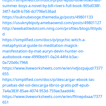
https://simplified.com/docs/p/pdf-epub-download-last-
summer-boys-a-novel-by-bill-rivers-full-book-905d038f-
34f7-4a08-b766-dcf796e536ad
https://isuknubesoge.themedia.jp/posts/49801133
https://usuknybipoly.amebaownd.com/posts/49801127
http://weebattledotcom.ning.com/profiles/blogs/lttiyds
d
https://simplified.com/docs/p/psychic-witch-a-
metaphysical-guide-to-meditation-magick-
manifestation-by-mat-auryn-devin-hunter-on-
audiobook-new-4990bb91-0a24-44fd-b3ac-
0a720d6c7966
https://www.liveworksheets.com/w/en/vdjozpajud/7377
655
https://simplified.com/docs/p/descargar-ebook-las-
pruebas-del-sol-descarga-libros-gratis-pdf-epub-
7a4a383f-85ae-4074-953d-759ae3aadd4c
https://www.liveworksheets.com/w/en/fltnepdxaa/7377
651