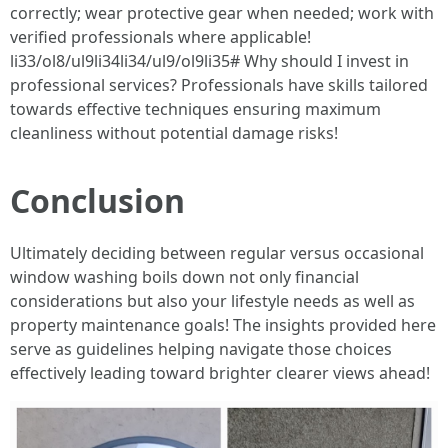
correctly; wear protective gear when needed; work with
verified professionals where applicable!
li33/ol8/ul9li34li34/ul9/ol9li35# Why should I invest in
professional services? Professionals have skills tailored
towards effective techniques ensuring maximum
cleanliness without potential damage risks!
Conclusion
Ultimately deciding between regular versus occasional
window washing boils down not only financial
considerations but also your lifestyle needs as well as
property maintenance goals! The insights provided here
serve as guidelines helping navigate those choices
effectively leading toward brighter clearer views ahead!