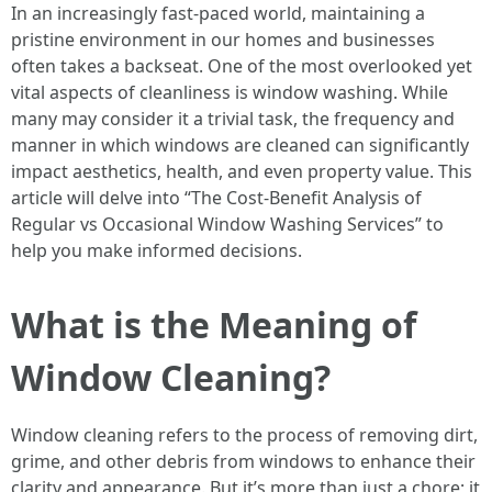
In an increasingly fast-paced world, maintaining a
pristine environment in our homes and businesses
often takes a backseat. One of the most overlooked yet
vital aspects of cleanliness is window washing. While
many may consider it a trivial task, the frequency and
manner in which windows are cleaned can significantly
impact aesthetics, health, and even property value. This
article will delve into “The Cost-Benefit Analysis of
Regular vs Occasional Window Washing Services” to
help you make informed decisions.
What is the Meaning of
Window Cleaning?
Window cleaning refers to the process of removing dirt,
grime, and other debris from windows to enhance their
clarity and appearance. But it’s more than just a chore; it