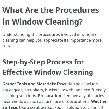
What Are the Procedures
in Window Cleaning?
Understanding the procedures involved in window
cleaning can help you appreciate its importance more
fully.
Step-by-Step Process for
Effective Window Cleaning
Gather Tools and Materials
: Essential tools include
squeegees, scrubbers, buckets, towels, and eco-friendly
cleaning solutions.
Preparation
: Remove any obstacles
near windows such as furniture or decorations.
Wet the
Surface
: Use a scrubber soaked in solution to clean off