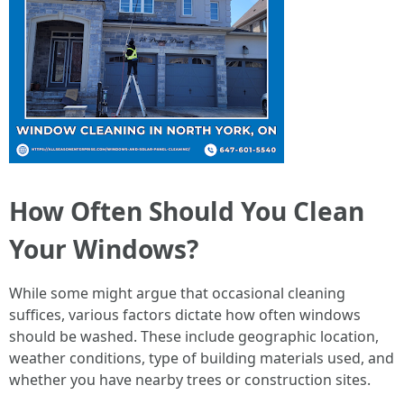
How Often Should You Clean
Your Windows?
While some might argue that occasional cleaning
suffices, various factors dictate how often windows
should be washed. These include geographic location,
weather conditions, type of building materials used, and
whether you have nearby trees or construction sites.