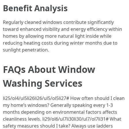
Benefit Analysis
Regularly cleaned windows contribute significantly
toward enhanced visibility and energy efficiency within
homes by allowing more natural light inside while
reducing heating costs during winter months due to
sunlight penetration.
FAQs About Window
Washing Services
li25/ol4/ul5li26li26/ul5/ol5li27# How often should I clean
my home’s windows? Generally speaking every 1-3
months depending on environmental factors affects
cleanliness levels. li29/ol6/ul7li30li30/ul7/ol7li31# What
safety measures should I take? Always use ladders