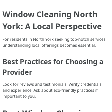
Window Cleaning North
York: A Local Perspective
For residents in North York seeking top-notch services,
understanding local offerings becomes essential.
Best Practices for Choosing a
Provider
Look for reviews and testimonials. Verify credentials
and experience. Ask about eco-friendly practices if
important to you.