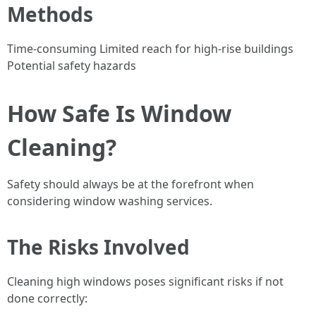
Methods
Time-consuming Limited reach for high-rise buildings
Potential safety hazards
How Safe Is Window
Cleaning?
Safety should always be at the forefront when
considering window washing services.
The Risks Involved
Cleaning high windows poses significant risks if not
done correctly: