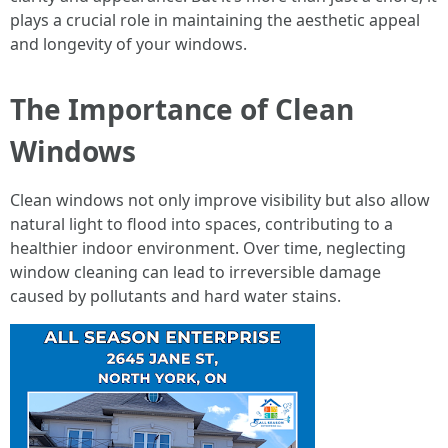
plays a crucial role in maintaining the aesthetic appeal
and longevity of your windows.
The Importance of Clean
Windows
Clean windows not only improve visibility but also allow
natural light to flood into spaces, contributing to a
healthier indoor environment. Over time, neglecting
window cleaning can lead to irreversible damage
caused by pollutants and hard water stains.