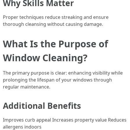
Why Skills Matter
Proper techniques reduce streaking and ensure
thorough cleansing without causing damage.
What Is the Purpose of
Window Cleaning?
The primary purpose is clear: enhancing visibility while
prolonging the lifespan of your windows through
regular maintenance.
Additional Benefits
Improves curb appeal Increases property value Reduces
allergens indoors