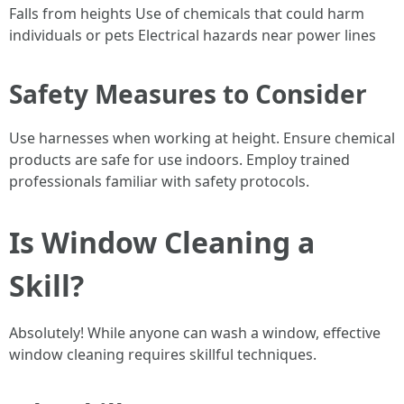
Falls from heights Use of chemicals that could harm
individuals or pets Electrical hazards near power lines
Safety Measures to Consider
Use harnesses when working at height. Ensure chemical
products are safe for use indoors. Employ trained
professionals familiar with safety protocols.
Is Window Cleaning a
Skill?
Absolutely! While anyone can wash a window, effective
window cleaning requires skillful techniques.