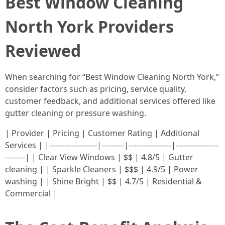
Best Window Cleaning
North York Providers
Reviewed
When searching for “Best Window Cleaning North York,”
consider factors such as pricing, service quality,
customer feedback, and additional services offered like
gutter cleaning or pressure washing.
| Provider | Pricing | Customer Rating | Additional
Services | |-------------------|---------|-----------------|-----------------
--------| | Clear View Windows | $$ | 4.8/5 | Gutter
cleaning | | Sparkle Cleaners | $$$ | 4.9/5 | Power
washing | | Shine Bright | $$ | 4.7/5 | Residential &
Commercial |