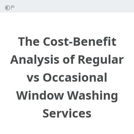
The Cost-Benefit
Analysis of Regular
vs Occasional
Window Washing
Services