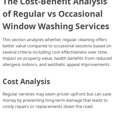
The Cost-Benefit Analysis
of Regular vs Occasional
Window Washing Services
This section analyzes whether regular cleaning offers
better value compared to occasional sessions based on
several criteria including cost-effectiveness over time,
impact on property value, health benefits from reduced
allergens indoors, and aesthetic appeal improvements.
Cost Analysis
Regular services may seem pricier upfront but can save
money by preventing long-term damage that leads to
costly repairs or replacements down the road.