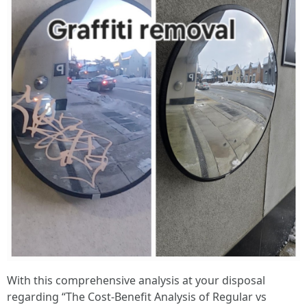
With this comprehensive analysis at your disposal
regarding “The Cost-Benefit Analysis of Regular vs