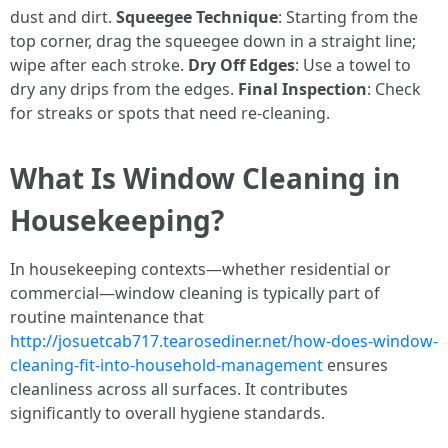
dust and dirt.
Squeegee Technique
: Starting from the
top corner, drag the squeegee down in a straight line;
wipe after each stroke.
Dry Off Edges
: Use a towel to
dry any drips from the edges.
Final Inspection
: Check
for streaks or spots that need re-cleaning.
What Is Window Cleaning in
Housekeeping?
In housekeeping contexts—whether residential or
commercial—window cleaning is typically part of
routine maintenance that
http://josuetcab717.tearosediner.net/how-does-window-
cleaning-fit-into-household-management
ensures
cleanliness across all surfaces. It contributes
significantly to overall hygiene standards.