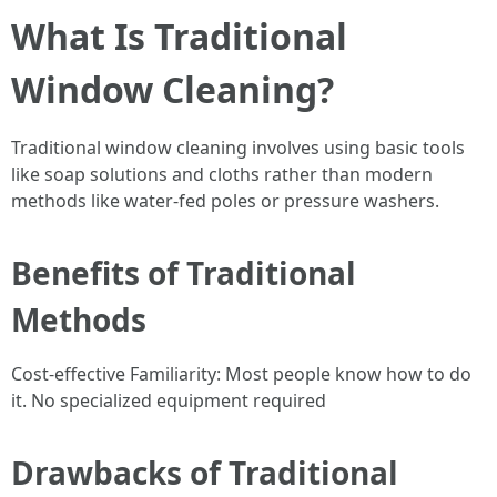
What Is Traditional
Window Cleaning?
Traditional window cleaning involves using basic tools
like soap solutions and cloths rather than modern
methods like water-fed poles or pressure washers.
Benefits of Traditional
Methods
Cost-effective Familiarity: Most people know how to do
it. No specialized equipment required
Drawbacks of Traditional