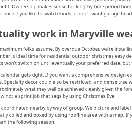
benefit. Ownership makes sense for lengthy-time period ho
ience if you like to switch kinds or don’t want garage hea
ctuality work in Maryville w
maximum folks assume. By overdue October, we’re installing
ember is ideal time for residential outdoor christmas easy de
ghts won’t switch on until eventually your preferred date, but
calendar gets tight. If you want a comprehensive design es
s. Specialty decor could also be restricted, and dense tree 
oximately what may well be achieved cleanly given the forec
ow not a sprint job that sags by using Christmas Eve.
coordinated nearby by way of group. We picture and label t
atly coiled and boxed by using roofline area with a map. If
han the following season.