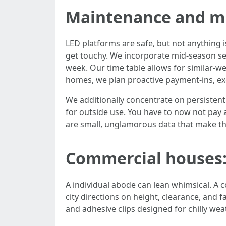
Maintenance and m
LED platforms are safe, but not anything i
get touchy. We incorporate mid-season ser
week. Our time table allows for similar-we
homes, we plan proactive payment-ins, exc
We additionally concentrate on persisten
for outside use. You have to now not pay a
are small, unglamorous data that make th
Commercial houses: 
A individual abode can lean whimsical. A 
city directions on height, clearance, and 
and adhesive clips designed for chilly wea