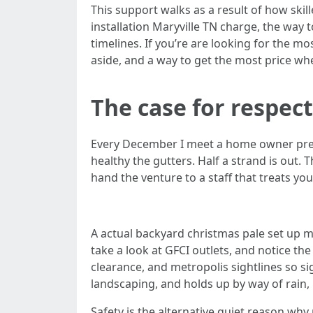
This support walks as a result of how skil
installation Maryville TN charge, the way 
timelines. If you’re are looking for the mo
aside, and a way to get the most price wh
The case for respect
Every December I meet a home owner preser
healthy the gutters. Half a strand is out. 
hand the venture to a staff that treats you
A actual backyard christmas pale set up ma
take a look at GFCI outlets, and notice th
clearance, and metropolis sightlines so si
landscaping, and holds up by way of rain,
Safety is the alternative quiet reason wh