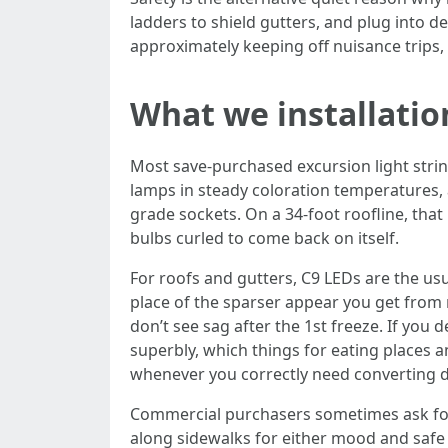
ladders to shield gutters, and plug into ded
approximately keeping off nuisance trips,
What we installation
Most save-purchased excursion light strin
lamps in steady coloration temperatures, 
grade sockets. On a 34-foot roofline, tha
bulbs curled to come back on itself.
For roofs and gutters, C9 LEDs are the us
place of the sparser appear you get from 
don’t see sag after the 1st freeze. If yo
superbly, which things for eating places 
whenever you correctly need converting dis
Commercial purchasers sometimes ask for r
along sidewalks for either mood and safe