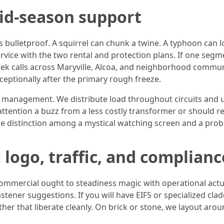
id-season support
s bulletproof. A squirrel can chunk a twine. A typhoon can 
vice with the two rental and protection plans. If one segme
ek calls across Maryville, Alcoa, and neighborhood communit
eptionally after the primary rough freeze.
t management. We distribute load throughout circuits and u
ttention a buzz from a less costly transformer or should re
e distinction among a mystical watching screen and a prob
logo, traffic, and complianc
commercial ought to steadiness magic with operational actu
fastener suggestions. If you will have EIFS or specialized cl
ther that liberate cleanly. On brick or stone, we layout ar