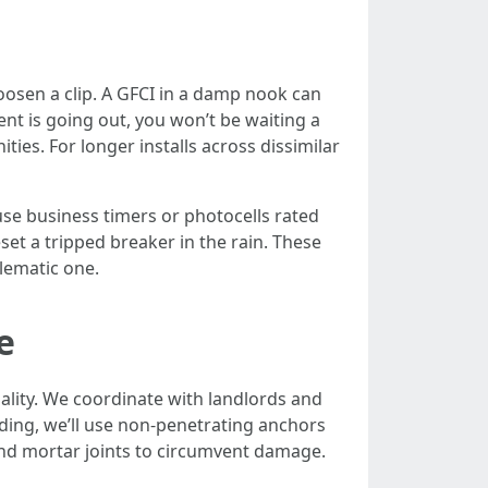
loosen a clip. A GFCI in a damp nook can
nt is going out, you won’t be waiting a
ies. For longer installs across dissimilar
se business timers or photocells rated
set a tripped breaker in the rain. These
lematic one.
e
ality. We coordinate with landlords and
adding, we’ll use non-penetrating anchors
ound mortar joints to circumvent damage.