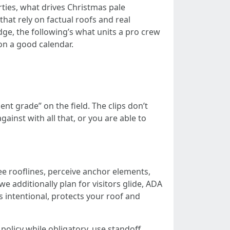
rties, what drives Christmas pale
hat rely on factual roofs and real
edge, the following’s what units a pro crew
on a good calendar.
t grade” on the field. The clips don’t
gainst with all that, or you are able to
ee rooflines, perceive anchor elements,
e additionally plan for visitors glide, ADA
s intentional, protects your roof and
olicy while obligatory, use standoff