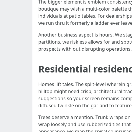
The bigger element is emblem consistency
boutique may wish a multi-color palette th
individuals at patio tables. For dealersh
we run thru it formerly a ladder ever leave
Another business aspect is hours. We stage
partitions, we riskless allows for and spot
prospects with out disrupting operations.
Residential residen
Homes lift tales. The split-level wherein 
hilltop might need crisp, architectural tra
suggestions so your screen remains complia
diffused twinkle on the garland to feature
Trees deserve a mention. Trunk wraps on r
wrap loosely and use rubberized ties that 
appearance, we map the spiral so insuranc