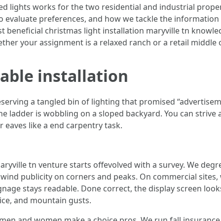
led lights works for the two residential and industrial prope
to evaluate preferences, and how we tackle the information t
st beneficial christmas light installation maryville tn knowl
ether your assignment is a relaxed ranch or a retail middle 
able installation
ving a tangled bin of lighting that promised “advertisemen
The ladder is wobbling on a sloped backyard. You can strive a
r eaves like a end carpentry task.
ryville tn venture starts offevolved with a survey. We degr
e wind publicity on corners and peaks. On commercial sites, w
gnage stays readable. Done correct, the display screen look
 ice, and mountain gusts.
y men and women make a choice pros. We run fall insurance p