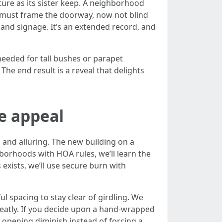
ure as its sister keep. A neighborhood
ts must frame the doorway, now not blind
and signage. It’s an extended record, and
 needed for tall bushes or parapet
 The end result is a reveal that delights
e appeal
 and alluring. The new building on a
ghborhoods with HOA rules, we’ll learn the
 exists, we’ll use secure burn with
 spacing to stay clear of girdling. We
 neatly. If you decide upon a hand-wrapped
 opening diminish instead of forcing a