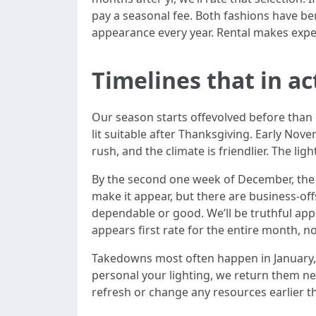
pay a seasonal fee. Both fashions have 
appearance every year. Rental makes exper
Timelines that in a
Our season starts offevolved before than 
lit suitable after Thanksgiving. Early Nov
rush, and the climate is friendlier. The li
By the second one week of December, the 
make it appear, but there are business-off
dependable or good. We’ll be truthful appr
appears first rate for the entire month, n
Takedowns most often happen in January, 
personal your lighting, we return them ne
refresh or change any resources earlier t