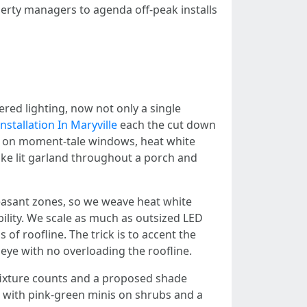
perty managers to agenda off-peak installs
ered lighting, now not only a single
nstallation In Maryville
each the cut down
hs on moment-tale windows, heat white
like lit garland throughout a porch and
easant zones, so we weave heat white
bility. We scale as much as outsized LED
of roofline. The trick is to accent the
eye with no overloading the roofline.
h fixture counts and a proposed shade
ine with pink-green minis on shrubs and a