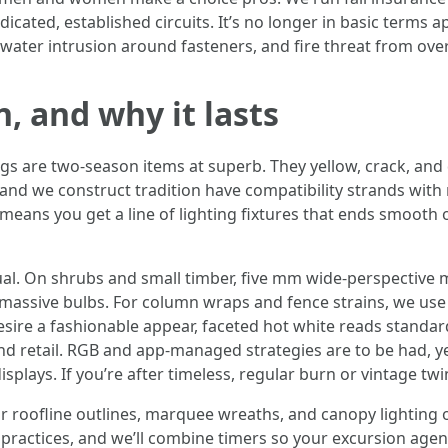
icated, established circuits. It’s no longer in basic terms ap
 water intrusion around fasteners, and fire threat from ov
, and why it lasts
gs are two-season items at superb. They yellow, crack, and 
and we construct tradition have compatibility strands wit
t means you get a line of lighting fixtures that ends smoot
ual. On shrubs and small timber, five mm wide-perspective m
massive bulbs. For column wraps and fence strains, we use 
u desire a fashionable appear, faceted hot white reads stan
and retail. RGB and app-managed strategies are to be had, 
plays. If you’re after timeless, regular burn or vintage tw
oofline outlines, marquee wreaths, and canopy lighting ov
 practices, and we’ll combine timers so your excursion age