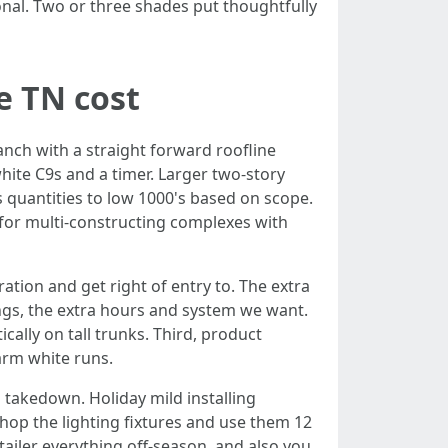
onal. Two or three shades put thoughtfully
e TN cost
ranch with a straight forward roofline
ite C9s and a timer. Larger two-story
 quantities to low 1000's based on scope.
 for multi-constructing complexes with
ration and get right of entry to. The extra
ngs, the extra hours and system we want.
cally on tall trunks. Third, product
arm white runs.
 takedown. Holiday mild installing
shop the lighting fixtures and use them 12
etailer everything off-season, and also you