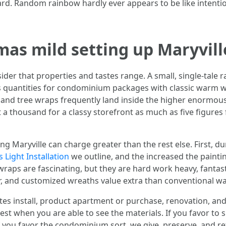
ard. Random rainbow hardly ever appears to be like intenti
mas mild setting up Maryvill
ider that properties and tastes range. A small, single-tale 
quantities for condominium packages with classic warm wh
 and tree wraps frequently land inside the higher enormous
 a thousand for a classy storefront as much as five figures
g Maryville can charge greater than the rest else. First, du
 Light Installation
we outline, and the increased the painti
wraps are fascinating, but they are hard work heavy, fantasti
r, and customized wreaths value extra than conventional w
tes install, product apartment or purchase, renovation, and
est when you are able to see the materials. If you favor to 
 If you favor the condominium sort, we give, preserve, and r