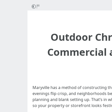
Outdoor Chri
Commercial a
Maryville has a method of constructing th
evenings flip crisp, and neighborhoods beg
planning and blank setting up. That’s in w
so your property or storefront looks festi