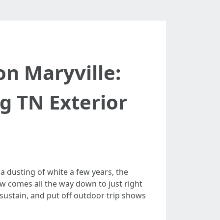
on Maryville:
g TN Exterior
a dusting of white a few years, the
ow comes all the way down to just right
 sustain, and put off outdoor trip shows