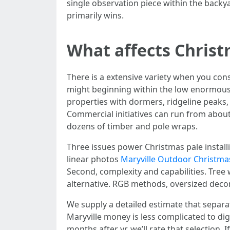
single observation piece within the backy
primarily wins.
What affects Christ
There is a extensive variety when you cons
might beginning within the low enormous 
properties with dormers, ridgeline peaks,
Commercial initiatives can run from about
dozens of timber and pole wraps.
Three issues power Christmas pale installin
linear photos
Maryville Outdoor Christmas
Second, complexity and capabilities. Tree 
alternative. RGB methods, oversized deco
We supply a detailed estimate that separa
Maryville money is less complicated to dig
months after yr, we’ll rate that selection.