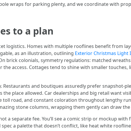
 pole wraps for parking plenty, and we coordinate with pro
es to a plan
et logistics. Homes with multiple rooflines benefit from lay
able, as an illustration, outlining
Exterior Christmas Light I
 On brick colonials, symmetry regulations: matched wreat
er the access. Cottages tend to shine with smaller touches, 
y. Restaurants and boutiques assuredly prefer snapshot-pl
s the place allowed. Car dealerships and big retail want visi
e toll road, and constant coloration throughout lengthy runs 
 amazing stone columns, wrapping them gently can draw the 
 not a separate fee. You’ll see a comic strip or mockup wit
l spec a palette that doesn’t conflict, like heat white roofl