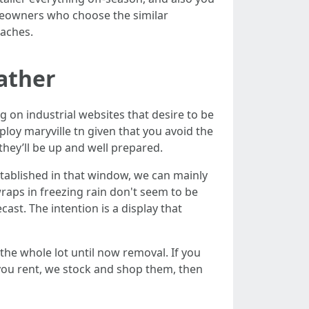
meowners who choose the similar
daches.
eather
 on industrial websites that desire to be
ploy maryville tn given that you avoid the
 they’ll be up and well prepared.
tablished in that window, we can mainly
wraps in freezing rain don't seem to be
ast. The intention is a display that
he whole lot until now removal. If you
 you rent, we stock and shop them, then