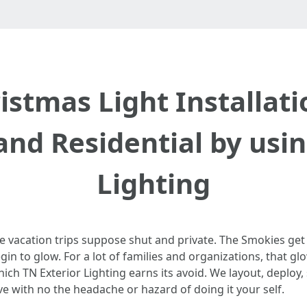
stmas Light Installati
nd Residential by usin
Lighting
e vacation trips suppose shut and private. The Smokies get 
in to glow. For a lot of families and organizations, that gl
hich TN Exterior Lighting earns its avoid. We layout, deploy,
ve with no the headache or hazard of doing it your self.