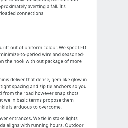
proximately averting a fall. It’s
erloaded connections.
drift out of uniform colour. We spec LED
h minimize-to-period wire and seasoned-
h on the nook with out package of more
inis deliver that dense, gem-like glow in
tight spacing and zip tie anchors so you
dard from the road however snap shots
yet we in basic terms propose them
inkle is arduous to overcome.
er entrances. We tie in stake lights
nda aligns with running hours. Outdoor