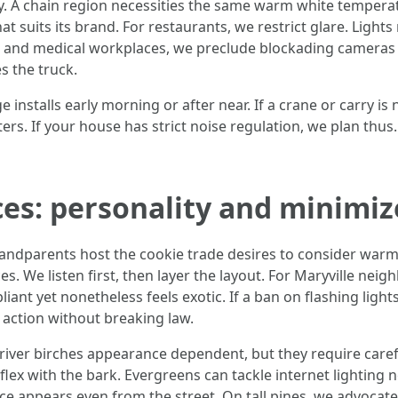
. A chain region necessities the same warm white temperat
at suits its brand. For restaurants, we restrict glare. Ligh
ips and medical workplaces, we preclude blockading cameras 
s the truck.
 installs early morning or after near. If a crane or carry is
ters. If your house has strict noise regulation, we plan thus.
ces: personality and minimiz
grandparents host the cookie trade desires to consider warm
ces. We listen first, then layer the layout. For Maryville nei
nt yet nonetheless feels exotic. If a ban on flashing lights
 action without breaking law.
iver birches appearance dependent, but they require careful
flex with the bark. Evergreens can tackle internet lighting
e appears even from the street. On tall pines, we advocate