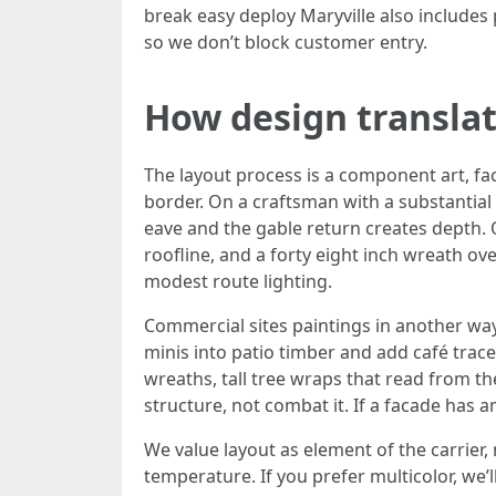
break easy deploy Maryville also includes
so we don’t block customer entry.
How design translat
The layout process is a component art, fac
border. On a craftsman with a substantial g
eave and the gable return creates depth.
roofline, and a forty eight inch wreath ov
modest route lighting.
Commercial sites paintings in another wa
minis into patio timber and add café trace
wreaths, tall tree wraps that read from th
structure, not combat it. If a facade has
We value layout as element of the carrier,
temperature. If you prefer multicolor, we’l