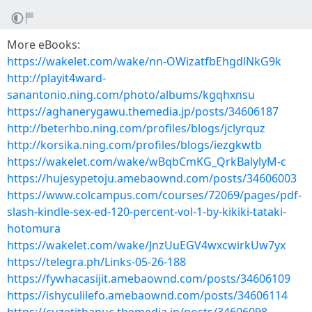
More eBooks:
https://wakelet.com/wake/nn-OWizatfbEhgdlNkG9k
http://playit4ward-
sanantonio.ning.com/photo/albums/kgqhxnsu
https://aghanerygawu.themedia.jp/posts/34606187
http://beterhbo.ning.com/profiles/blogs/jclyrquz
http://korsika.ning.com/profiles/blogs/iezgkwtb
https://wakelet.com/wake/wBqbCmKG_QrkBalylyM-c
https://hujesypetoju.amebaownd.com/posts/34606003
https://www.colcampus.com/courses/72069/pages/pdf-
slash-kindle-sex-ed-120-percent-vol-1-by-kikiki-tataki-
hotomura
https://wakelet.com/wake/JnzUuEGV4wxcwirkUw7yx
https://telegra.ph/Links-05-26-188
https://fywhacasijit.amebaownd.com/posts/34606109
https://ishyculilefo.amebaownd.com/posts/34606114