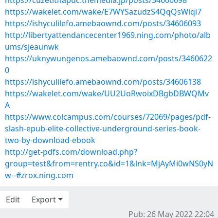
https://cuzetithapuc.themedia.jp/posts/34606098
https://wakelet.com/wake/E7WYSazudzS4QqQsWiqi7
https://ishyculilefo.amebaownd.com/posts/34606093
http://libertyattendancecenter1969.ning.com/photo/alb
ums/sjeaunwk
https://uknywungenos.amebaownd.com/posts/3460622
0
https://ishyculilefo.amebaownd.com/posts/34606138
https://wakelet.com/wake/UU2UoRwoixDBgbDBWQMv
A
https://www.colcampus.com/courses/72069/pages/pdf-
slash-epub-elite-collective-underground-series-book-
two-by-download-ebook
http://get-pdfs.com/download.php?
group=test&from=rentry.co&id=1&lnk=MjAyMi0wNS0yN
w--#zrox.ning.com
Edit
Export
Pub: 26 May 2022 22:04