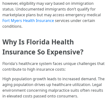
however, eligibility may vary based on immigration
status. Undocumented immigrants don’t qualify for
marketplace plans but may access emergency medical
Fort Myers Health Insurance
services under certain
conditions.
Why Is Florida Health
Insurance So Expensive?
Florida's healthcare system faces unique challenges that
contribute to high insurance costs:
High population growth leads to increased demand. The
aging population drives up healthcare utilization. Legal
environment concerning malpractice suits often results
in elevated costs passed onto consumers.