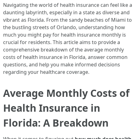
Navigating the world of health insurance can feel like a
daunting labyrinth, especially in a state as diverse and
vibrant as Florida. From the sandy beaches of Miami to
the bustling streets of Orlando, understanding how
much you might pay for health insurance monthly is
crucial for residents. This article aims to provide a
comprehensive breakdown of the average monthly
costs of health insurance in Florida, answer common
questions, and help you make informed decisions
regarding your healthcare coverage.
Average Monthly Costs of
Health Insurance in
Florida: A Breakdown