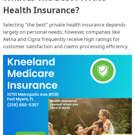
Health Insurance?
Selecting "the best" private health insurance depends
largely on personal needs; however, companies like
Aetna and Cigna frequently receive high ratings for
customer satisfaction and claims processing efficiency.