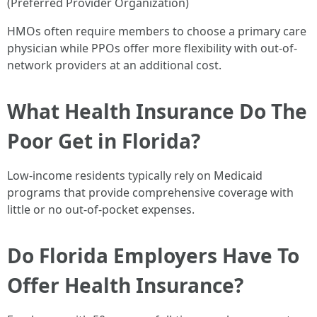
(Preferred Provider Organization)
HMOs often require members to choose a primary care
physician while PPOs offer more flexibility with out-of-
network providers at an additional cost.
What Health Insurance Do The
Poor Get in Florida?
Low-income residents typically rely on Medicaid
programs that provide comprehensive coverage with
little or no out-of-pocket expenses.
Do Florida Employers Have To
Offer Health Insurance?