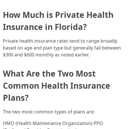
How Much is Private Health
Insurance in Florida?
Private health insurance rates tend to range broadly
based on age and plan type but generally fall between
$300 and $600 monthly as noted earlier.
What Are the Two Most
Common Health Insurance
Plans?
The two most common types of plans are:
HMO (Health Maintenance Organization) PPO