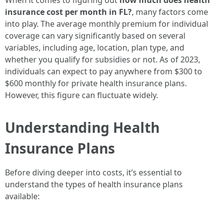
When it comes to figuring out
how much does health
insurance cost per month in FL?
, many factors come
into play. The average monthly premium for individual
coverage can vary significantly based on several
variables, including age, location, plan type, and
whether you qualify for subsidies or not. As of 2023,
individuals can expect to pay anywhere from $300 to
$600 monthly for private health insurance plans.
However, this figure can fluctuate widely.
Understanding Health
Insurance Plans
Before diving deeper into costs, it’s essential to
understand the types of health insurance plans
available: