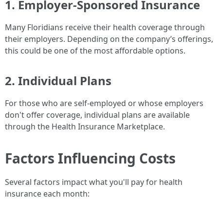
1. Employer-Sponsored Insurance
Many Floridians receive their health coverage through
their employers. Depending on the company’s offerings,
this could be one of the most affordable options.
2. Individual Plans
For those who are self-employed or whose employers
don't offer coverage, individual plans are available
through the Health Insurance Marketplace.
Factors Influencing Costs
Several factors impact what you'll pay for health
insurance each month: