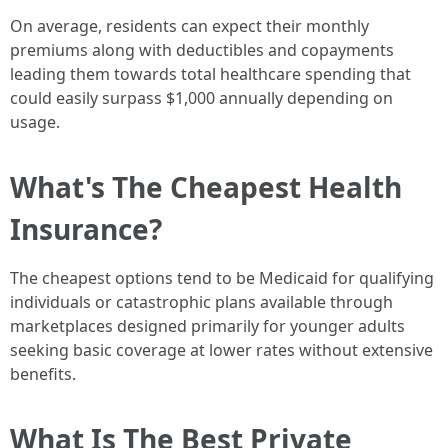
On average, residents can expect their monthly
premiums along with deductibles and copayments
leading them towards total healthcare spending that
could easily surpass $1,000 annually depending on
usage.
What's The Cheapest Health
Insurance?
The cheapest options tend to be Medicaid for qualifying
individuals or catastrophic plans available through
marketplaces designed primarily for younger adults
seeking basic coverage at lower rates without extensive
benefits.
What Is The Best Private