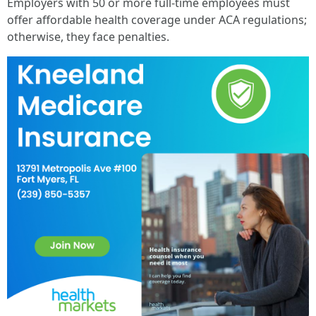
Employers with 50 or more full-time employees must
offer affordable health coverage under ACA regulations;
otherwise, they face penalties.