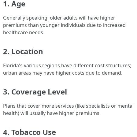
1. Age
Generally speaking, older adults will have higher
premiums than younger individuals due to increased
healthcare needs.
2. Location
Florida's various regions have different cost structures;
urban areas may have higher costs due to demand.
3. Coverage Level
Plans that cover more services (like specialists or mental
health) will usually have higher premiums.
4. Tobacco Use