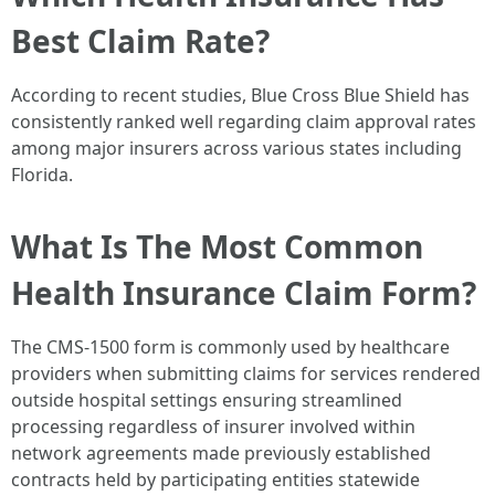
Best Claim Rate?
According to recent studies, Blue Cross Blue Shield has
consistently ranked well regarding claim approval rates
among major insurers across various states including
Florida.
What Is The Most Common
Health Insurance Claim Form?
The CMS-1500 form is commonly used by healthcare
providers when submitting claims for services rendered
outside hospital settings ensuring streamlined
processing regardless of insurer involved within
network agreements made previously established
contracts held by participating entities statewide