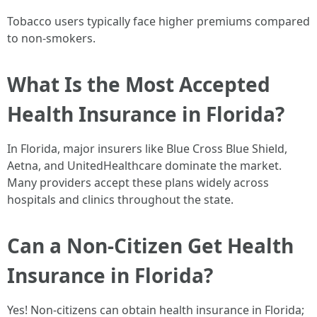
Tobacco users typically face higher premiums compared
to non-smokers.
What Is the Most Accepted
Health Insurance in Florida?
In Florida, major insurers like Blue Cross Blue Shield,
Aetna, and UnitedHealthcare dominate the market.
Many providers accept these plans widely across
hospitals and clinics throughout the state.
Can a Non-Citizen Get Health
Insurance in Florida?
Yes! Non-citizens can obtain health insurance in Florida;