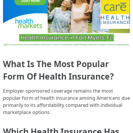
What Is The Most Popular
Form Of Health Insurance?
Employer-sponsored coverage remains the most
popular form of health insurance among Americans due
primarily to its affordability compared with individual
marketplace options.
Which Health Insurance Has