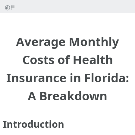
Average Monthly
Costs of Health
Insurance in Florida:
A Breakdown
Introduction