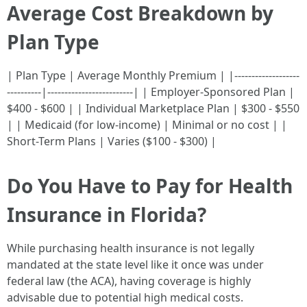
Average Cost Breakdown by
Plan Type
| Plan Type | Average Monthly Premium | |-------------------
----------|-------------------------| | Employer-Sponsored Plan |
$400 - $600 | | Individual Marketplace Plan | $300 - $550
| | Medicaid (for low-income) | Minimal or no cost | |
Short-Term Plans | Varies ($100 - $300) |
Do You Have to Pay for Health
Insurance in Florida?
While purchasing health insurance is not legally
mandated at the state level like it once was under
federal law (the ACA), having coverage is highly
advisable due to potential high medical costs.