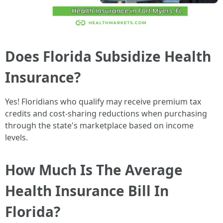
Does Florida Subsidize Health
Insurance?
Yes! Floridians who qualify may receive premium tax
credits and cost-sharing reductions when purchasing
through the state's marketplace based on income
levels.
How Much Is The Average
Health Insurance Bill In
Florida?