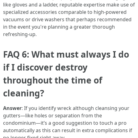
like gloves and a ladder, reputable expertise make use of
specialized accessories comparable to high-powered
vacuums or drive washers that perhaps recommended
in the event you're planning a greater thorough
refreshing-up.
FAQ 6: What must always I do
if I discover destroy
throughout the time of
cleaning?
Answer
: If you identify wreck although cleansing your
gutters—like holes or separation from the
condominium—it’s a good suggestion to touch a pro
automatically as this can result in extra complications if
no longer fixed right away.