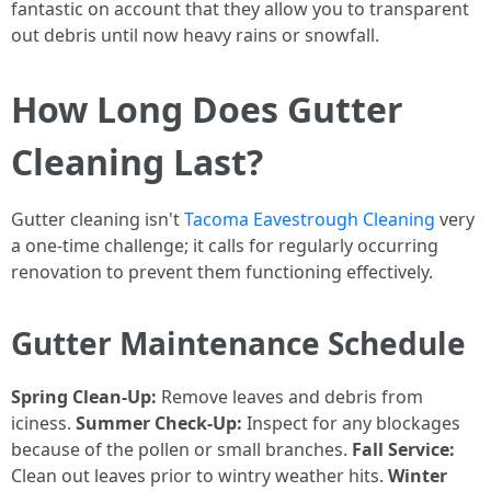
fantastic on account that they allow you to transparent
out debris until now heavy rains or snowfall.
How Long Does Gutter
Cleaning Last?
Gutter cleaning isn't
Tacoma Eavestrough Cleaning
very
a one-time challenge; it calls for regularly occurring
renovation to prevent them functioning effectively.
Gutter Maintenance Schedule
Spring Clean-Up:
Remove leaves and debris from
iciness.
Summer Check-Up:
Inspect for any blockages
because of the pollen or small branches.
Fall Service:
Clean out leaves prior to wintry weather hits.
Winter