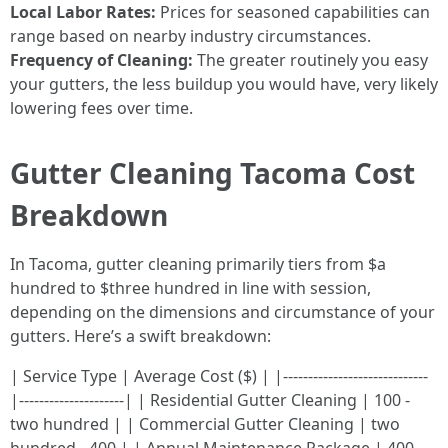
Local Labor Rates:
Prices for seasoned capabilities can
range based on nearby industry circumstances.
Frequency of Cleaning:
The greater routinely you easy
your gutters, the less buildup you would have, very likely
lowering fees over time.
Gutter Cleaning Tacoma Cost
Breakdown
In Tacoma, gutter cleaning primarily tiers from $a
hundred to $three hundred in line with session,
depending on the dimensions and circumstance of your
gutters. Here’s a swift breakdown:
| Service Type | Average Cost ($) | |-----------------------------
|---------------------| | Residential Gutter Cleaning | 100 -
two hundred | | Commercial Gutter Cleaning | two