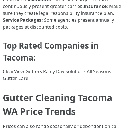
continuously present greater carrier.
Insurance:
Make
sure they create legal responsibility insurance plan.
Service Packages:
Some agencies present annually
packages at discounted costs.
Top Rated Companies in
Tacoma:
ClearView Gutters Rainy Day Solutions All Seasons
Gutter Care
Gutter Cleaning Tacoma
WA Price Trends
Prices can also range seasonally or dependent on call