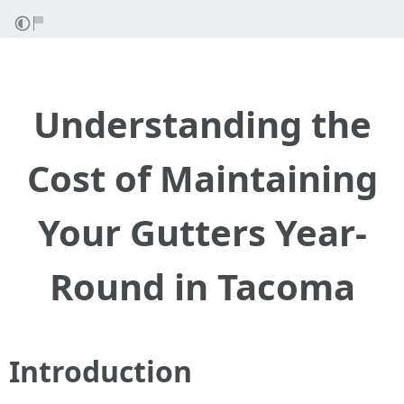
Understanding the
Cost of Maintaining
Your Gutters Year-
Round in Tacoma
Introduction