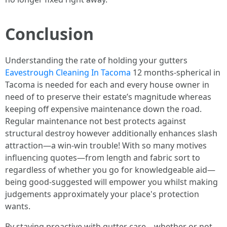
Conclusion
Understanding the rate of holding your gutters
Eavestrough Cleaning In Tacoma
12 months-spherical in
Tacoma is needed for each and every house owner in
need of to preserve their estate’s magnitude whereas
keeping off expensive maintenance down the road.
Regular maintenance not best protects against
structural destroy however additionally enhances slash
attraction—a win-win trouble! With so many motives
influencing quotes—from length and fabric sort to
regardless of whether you go for knowledgeable aid—
being good-suggested will empower you whilst making
judgements approximately your place's protection
wants.
By staying proactive with gutter care—whether or not