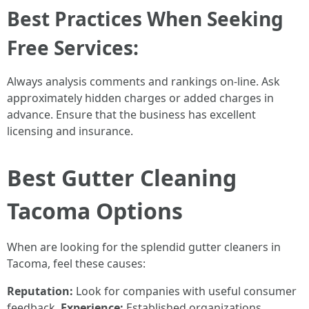
Best Practices When Seeking
Free Services:
Always analysis comments and rankings on-line. Ask
approximately hidden charges or added charges in
advance. Ensure that the business has excellent
licensing and insurance.
Best Gutter Cleaning
Tacoma Options
When are looking for the splendid gutter cleaners in
Tacoma, feel these causes:
Reputation:
Look for companies with useful consumer
feedback.
Experience:
Established organizations