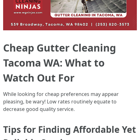
Cheap Gutter Cleaning
Tacoma WA: What to
Watch Out For
While looking for cheap preferences may appear
pleasing, be wary! Low rates routinely equate to
decrease good quality service.
Tips for Finding Affordable Yet