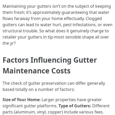
Maintaining your gutters isn’t on the subject of keeping
them fresh; it’s approximately guaranteeing that water
flows faraway from your home effectually. Clogged
gutters can lead to water hurt, pest infestations, or even
structural trouble. So what does it genuinely charge to
retailer your gutters in tip-most sensible shape all over
the yr?
Factors Influencing Gutter
Maintenance Costs
The check of gutter preservation can differ generally
based totally on a number of factors:
Size of Your Home:
Larger properties have greater
significant gutter platforms.
Type of Gutters:
Different
parts (aluminum, vinyl, copper) include various fees.