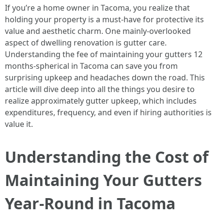
If you’re a home owner in Tacoma, you realize that
holding your property is a must-have for protective its
value and aesthetic charm. One mainly-overlooked
aspect of dwelling renovation is gutter care.
Understanding the fee of maintaining your gutters 12
months-spherical in Tacoma can save you from
surprising upkeep and headaches down the road. This
article will dive deep into all the things you desire to
realize approximately gutter upkeep, which includes
expenditures, frequency, and even if hiring authorities is
value it.
Understanding the Cost of
Maintaining Your Gutters
Year-Round in Tacoma