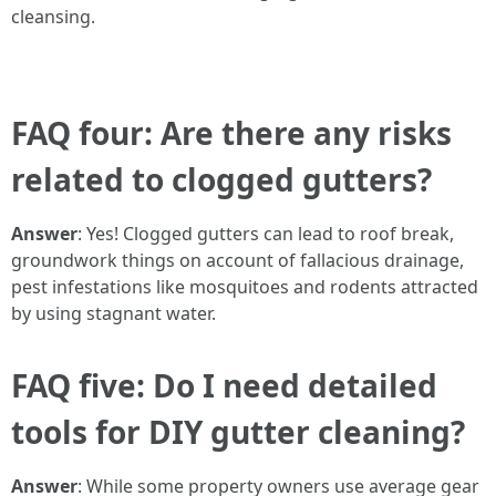
cleansing.
FAQ four: Are there any risks
related to clogged gutters?
Answer
: Yes! Clogged gutters can lead to roof break,
groundwork things on account of fallacious drainage,
pest infestations like mosquitoes and rodents attracted
by using stagnant water.
FAQ five: Do I need detailed
tools for DIY gutter cleaning?
Answer
: While some property owners use average gear