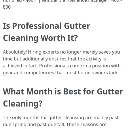
hundred - 400 | | Annual Maintenance Package | 400 -
800 |
Is Professional Gutter
Cleaning Worth It?
Absolutely! Hiring experts no longer merely saves you
time but additionally ensures that the activity is
achieved in fact. Professionals come in a position with
gear and competencies that most home owners lack.
What Month is Best for Gutter
Cleaning?
The only months for gutter cleansing are mainly past
due spring and past due fall. These seasons are