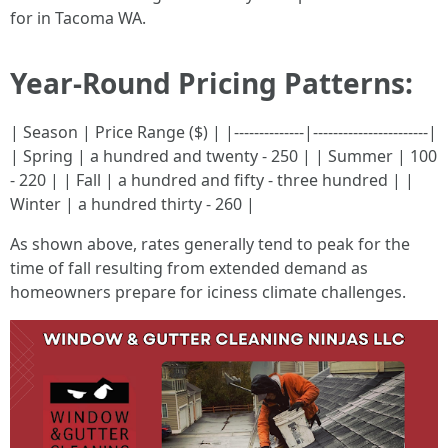
for in Tacoma WA.
Year-Round Pricing Patterns:
| Season | Price Range ($) | |--------------|-----------------------|
| Spring | a hundred and twenty - 250 | | Summer | 100
- 220 | | Fall | a hundred and fifty - three hundred | |
Winter | a hundred thirty - 260 |
As shown above, rates generally tend to peak for the
time of fall resulting from extended demand as
homeowners prepare for iciness climate challenges.