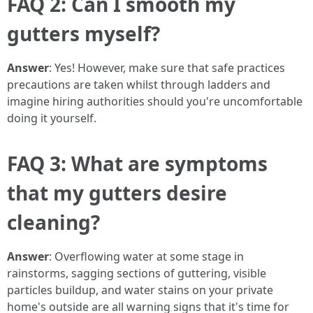
FAQ 2: Can I smooth my
gutters myself?
Answer
: Yes! However, make sure that safe practices
precautions are taken whilst through ladders and
imagine hiring authorities should you're uncomfortable
doing it yourself.
FAQ 3: What are symptoms
that my gutters desire
cleaning?
Answer
: Overflowing water at some stage in
rainstorms, sagging sections of guttering, visible
particles buildup, and water stains on your private
home's outside are all warning signs that it's time for