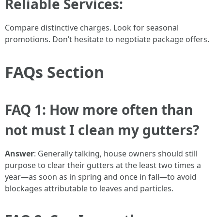
Reliable Services:
Compare distinctive charges. Look for seasonal
promotions. Don’t hesitate to negotiate package offers.
FAQs Section
FAQ 1: How more often than
not must I clean my gutters?
Answer
: Generally talking, house owners should still
purpose to clear their gutters at the least two times a
year—as soon as in spring and once in fall—to avoid
blockages attributable to leaves and particles.