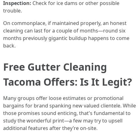
Inspection:
Check for ice dams or other possible
trouble.
On commonplace, if maintained properly, an honest
cleaning can last for a couple of months—round six
months previously gigantic buildup happens to come
back.
Free Gutter Cleaning
Tacoma Offers: Is It Legit?
Many groups offer loose estimates or promotional
bargains for brand spanking new valued clientele. While
those promises sound enticing, that's fundamental to
study the wonderful print—a few may try to upsell
additional features after they’re on-site.