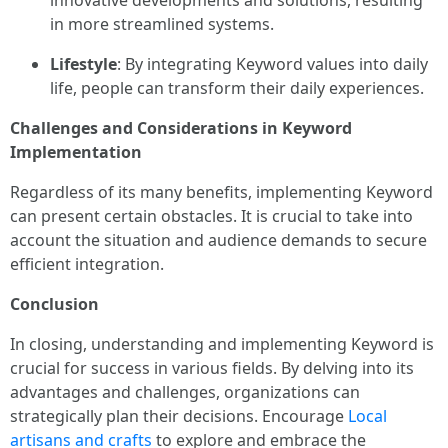
innovative developments and solutions, resulting
in more streamlined systems.
Lifestyle
: By integrating Keyword values into daily
life, people can transform their daily experiences.
Challenges and Considerations in Keyword
Implementation
Regardless of its many benefits, implementing Keyword
can present certain obstacles. It is crucial to take into
account the situation and audience demands to secure
efficient integration.
Conclusion
In closing, understanding and implementing Keyword is
crucial for success in various fields. By delving into its
advantages and challenges, organizations can
strategically plan their decisions. Encourage
Local
artisans and crafts
to explore and embrace the