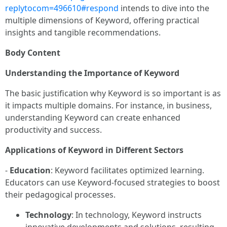
replytocom=496610#respond
intends to dive into the
multiple dimensions of Keyword, offering practical
insights and tangible recommendations.
Body Content
Understanding the Importance of Keyword
The basic justification why Keyword is so important is as
it impacts multiple domains. For instance, in business,
understanding Keyword can create enhanced
productivity and success.
Applications of Keyword in Different Sectors
-
Education
: Keyword facilitates optimized learning.
Educators can use Keyword-focused strategies to boost
their pedagogical processes.
Technology
: In technology, Keyword instructs