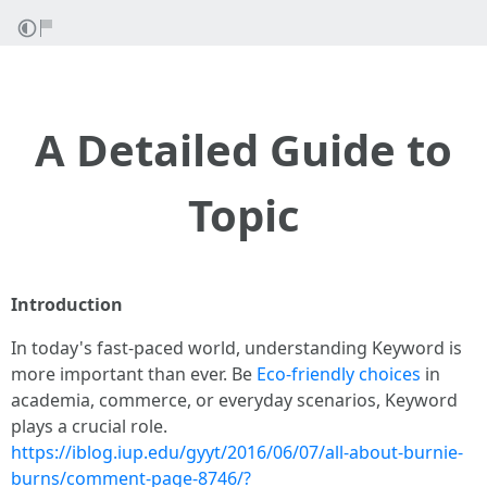
A Detailed Guide to
Topic
Introduction
In today's fast-paced world, understanding Keyword is
more important than ever. Be
Eco-friendly choices
in
academia, commerce, or everyday scenarios, Keyword
plays a crucial role.
https://iblog.iup.edu/gyyt/2016/06/07/all-about-burnie-
burns/comment-page-8746/?